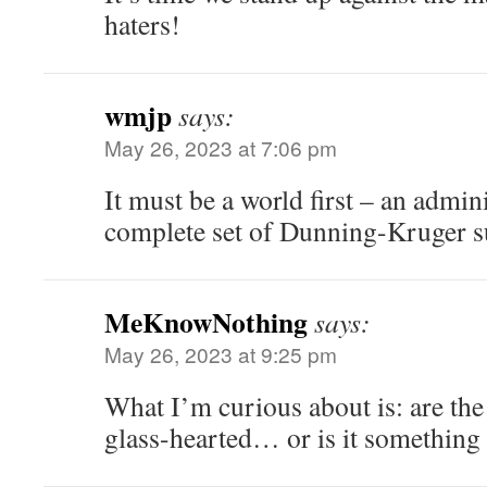
haters!
wmjp
says:
May 26, 2023 at 7:06 pm
It must be a world first – an admin
complete set of Dunning-Kruger su
MeKnowNothing
says:
May 26, 2023 at 9:25 pm
What I’m curious about is: are th
glass-hearted… or is it something