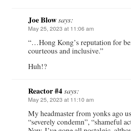
Joe Blow
says:
May 25, 2023 at 11:06 am
“…Hong Kong’s reputation for bei
courteous and inclusive.”
Huh!?
Reactor #4
says:
May 25, 2023 at 11:10 am
My headmaster from yonks ago use
“severely condemn”, “shameful act
Now, I’ve gone all nostalgic, altho