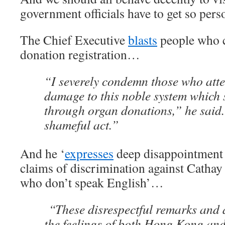
government officials have to get so pers
The Chief Executive
blasts
people who c
donation registration…
“I severely condemn those who att
damage to this noble system which s
through organ donations,” he said.
shameful act.”
And he ‘
expresses
deep disappointment 
claims of discrimination against Cathay
who don’t speak English’…
“These disrespectful remarks and 
the feelings of both Hong Kong an