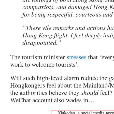
compatriots, and damaged Hong Ko
for being respectful, courteous and 
“These vile remarks and actions h
Hong Kong flight. I feel deeply ind
disappointed.”
The tourism minister
stresses
that ‘eve
work to welcome tourists’.
Will such high-level alarm reduce the 
Hongkongers feel about the Mainland/M
the authorities believe they
should
feel?
WeChat account also wades in…