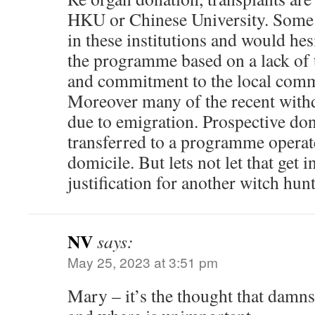
HKU or Chinese University. Some c
in these institutions and would hesi
the programme based on a lack of tr
and commitment to the local comm
Moreover many of the recent with
due to emigration. Prospective do
transferred to a programme operat
domicile. But lets not let that get i
justification for another witch hunt
NV
says:
May 25, 2023 at 3:51 pm
Mary – it’s the thought that damn