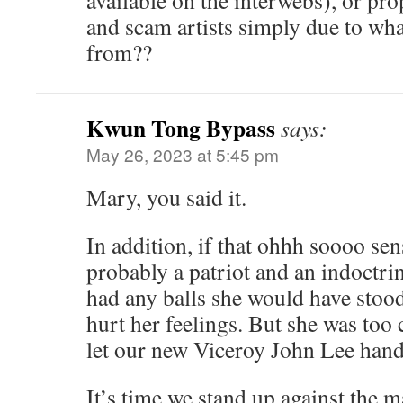
available on the interwebs), or pro
and scam artists simply due to wh
from??
Kwun Tong Bypass
says:
May 26, 2023 at 5:45 pm
Mary, you said it.
In addition, if that ohhh soooo se
probably a patriot and an indoctr
had any balls she would have stoo
hurt her feelings. But she was too
let our new Viceroy John Lee handl
It’s time we stand up against the