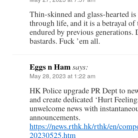
Thin-skinned and glass-hearted is 
through life, and it is a betrayal of
endured by previous generations. 
bastards. Fuck ’em all.
Eggs n Ham
says:
May 28, 2023 at 1:22 am
HK Police upgrade PR Dept to ne
and create dedicated ‘Hurt Feelings
unwelcome news with instantaneous
announcements.
https://news.rthk.hk/rthk/en/com
20230525.htm