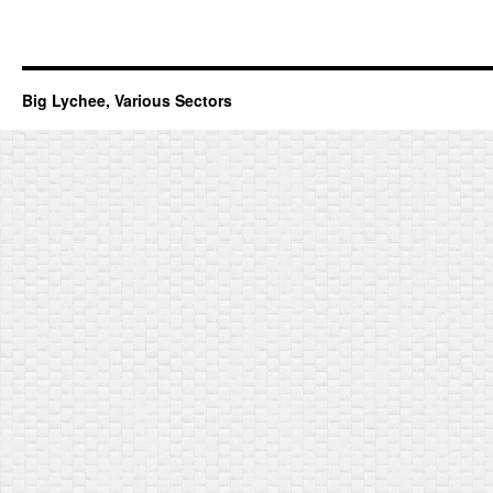
Big Lychee, Various Sectors