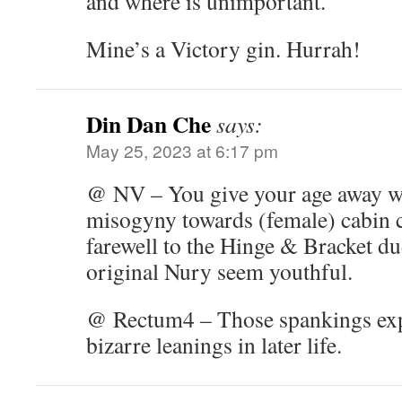
and where is unimportant.
Mine’s a Victory gin. Hurrah!
Din Dan Che
says:
May 25, 2023 at 6:17 pm
@ NV – You give your age away wi
misogyny towards (female) cabin 
farewell to the Hinge & Bracket d
original Nury seem youthful.
@ Rectum4 – Those spankings expl
bizarre leanings in later life.