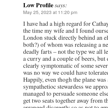
Low Profile
says:
May 25, 2023 at 11:20 pm
I have had a high regard for Catha
the time my wife and I found oursel
London stuck directly behind an el
both?) of whom was releasing a ne
deadly farts – not the type we all l
a curry and a couple of beers, but 
clearly symptomatic of some sever
was no way we could have tolerated
Happily, even thogh the plane was 
sympathetioc stewardess we appro
managed to persuade someone else
get two seats together away from th
arranged discreetly so as not to e