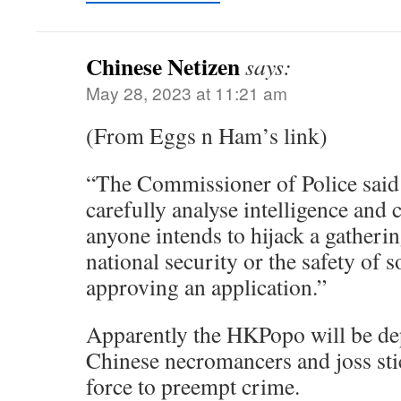
Chinese Netizen
says:
May 28, 2023 at 11:21 am
(From Eggs n Ham’s link)
“The Commissioner of Police said 
carefully analyse intelligence and
anyone intends to hijack a gatheri
national security or the safety of s
approving an application.”
Apparently the HKPopo will be dep
Chinese necromancers and joss sti
force to preempt crime.