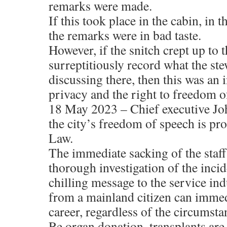
remarks were made.
If this took place in the cabin, in 
the remarks were in bad taste.
However, if the snitch crept up to t
surreptitiously record what the st
discussing there, then this was an 
privacy and the right to freedom o
18 May 2023 – Chief executive Jo
the city’s freedom of speech is pr
Law.
The immediate sacking of the staff
thorough investigation of the incid
chilling message to the service ind
from a mainland citizen can immedi
career, regardless of the circumsta
Re organ donation, transplants are 