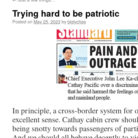
Trying hard to be patriotic
Posted on
May 25, 2023
by
biglychee
In principle, a cross-border system for
excellent sense. Cathay cabin crew shoul
being snotty towards passengers of part
And we should all behave decently to vis