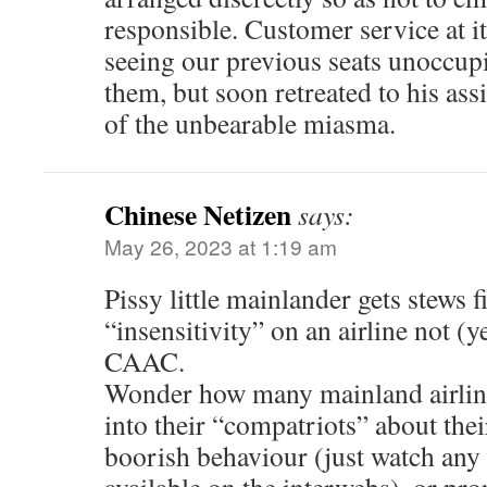
responsible. Customer service at it
seeing our previous seats unoccupi
them, but soon retreated to his assi
of the unbearable miasma.
Chinese Netizen
says:
May 26, 2023 at 1:19 am
Pissy little mainlander gets stews f
“insensitivity” on an airline not (
CAAC.
Wonder how many mainland airline 
into their “compatriots” about the
boorish behaviour (just watch any