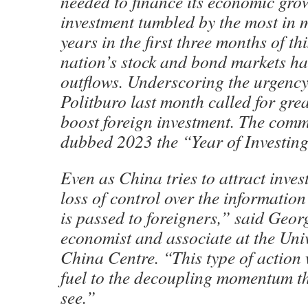
needed to finance its economic grow
investment tumbled by the most in 
years in the first three months of thi
nation’s stock and bond markets ha
outflows. Underscoring the urgency
Politburo last month called for grea
boost foreign investment. The comm
dubbed 2023 the “Year of Investin
Even as China tries to attract invest
loss of control over the information
is passed to foreigners,” said Geo
economist and associate at the Univ
China Centre. “This type of action 
fuel to the decoupling momentum t
see.”