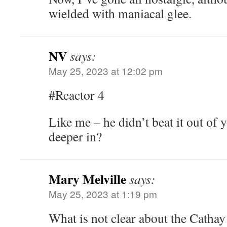
wielded with maniacal glee.
NV
says:
May 25, 2023 at 12:02 pm
#Reactor 4
Like me – he didn’t beat it out of y
deeper in?
Mary Melville
says:
May 25, 2023 at 1:19 pm
What is not clear about the Cathay