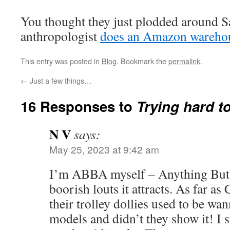
You thought they just plodded around
anthropologist
does an Amazon wareho
This entry was posted in
Blog
. Bookmark the
permalink
.
←
Just a few things…
16 Responses to
Trying hard to
N V
says:
May 25, 2023 at 9:42 am
I’m ABBA myself – Anything But 
boorish louts it attracts. As far as
their trolley dollies used to be wa
models and didn’t they show it! I s