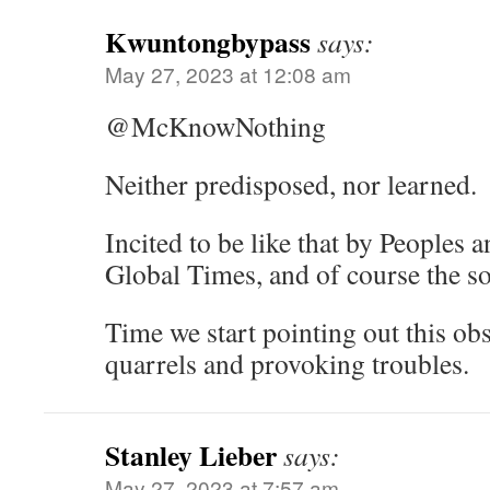
Kwuntongbypass
says:
May 27, 2023 at 12:08 am
@McKnowNothing
Neither predisposed, nor learned.
Incited to be like that by Peoples 
Global Times, and of course the s
Time we start pointing out this ob
quarrels and provoking troubles.
Stanley Lieber
says:
May 27, 2023 at 7:57 am