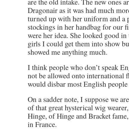
are the old intake. The new ones ar
Dragonair as it was had much more
turned up with her uniform and a p
stockings in her handbag for our fi
were her idea. She looked good in 
girls I could get them into show bu
showed me anything much.
I think people who don’t speak En
not be allowed onto international f
would disbar most English people
On a sadder note, I suppose we are
of that great hysterical wig wear
Hinge, of Hinge and Bracket fame
in France.