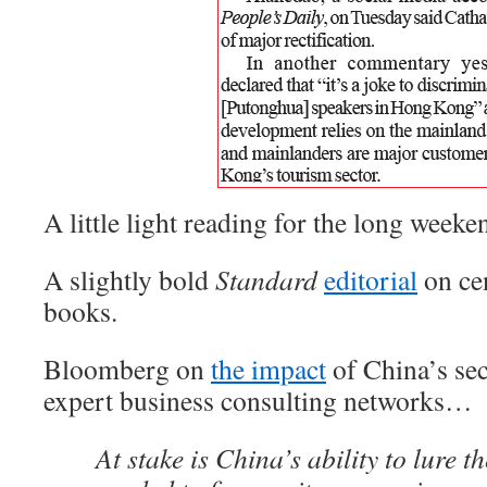
A little light reading for the long wee
A slightly bold
Standard
editorial
on cen
books.
Bloomberg on
the impact
of China’s se
expert business consulting networks…
At stake is China’s ability to lure t