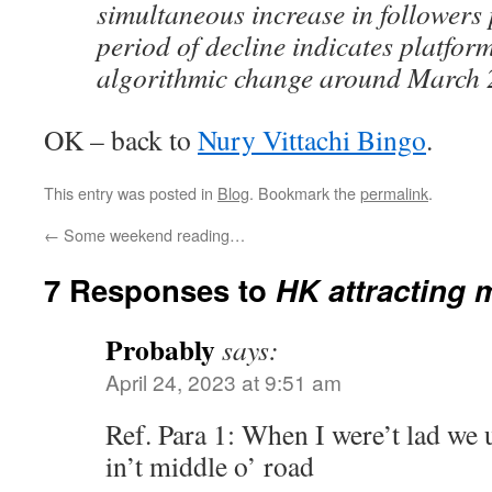
simultaneous increase in followers 
period of decline indicates platfor
algorithmic change around March 
OK – back to
Nury Vittachi Bingo
.
This entry was posted in
Blog
. Bookmark the
permalink
.
←
Some weekend reading…
7 Responses to
HK attracting 
Probably
says:
April 24, 2023 at 9:51 am
Ref. Para 1: When I were’t lad we us
in’t middle o’ road