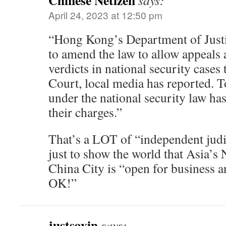
Chinese Netizen
says:
April 24, 2023 at 12:50 pm
“Hong Kong’s Department of Justi
to amend the law to allow appeals 
verdicts in national security cases 
Court, local media has reported. T
under the national security law ha
their charges.”
That’s a LOT of “independent ju
just to show the world that Asia’
China City is “open for business a
OK!”
justsayin
says: