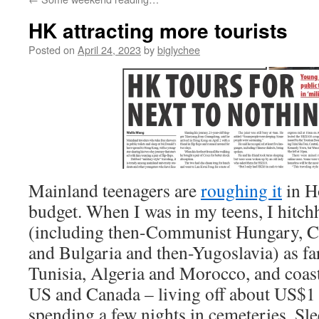
HK attracting more tourists
Posted on
April 24, 2023
by
biglychee
Mainland teenagers are
roughing it
in H
budget. When I was in my teens, I hitc
(including then-Communist Hungary, C
and Bulgaria and then-Yugoslavia) as far
Tunisia, Algeria and Morocco, and coast
US and Canada – living off about US$1 
spending a few nights in cemeteries. S