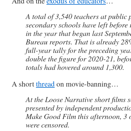
And on the
exodus of educators
…
A total of 3,540 teachers at public
secondary schools have left before 
in the year that began last Septemb
Bureau reports. That is already 28
full-year tally for the preceding ye
double the figure for 2020-21, bef
totals had hovered around 1,300.
A short
thread
on movie-banning…
At the Loose Narrative short films 
presented by independent product
Make Good Film this afternoon, 3 ou
were censored.