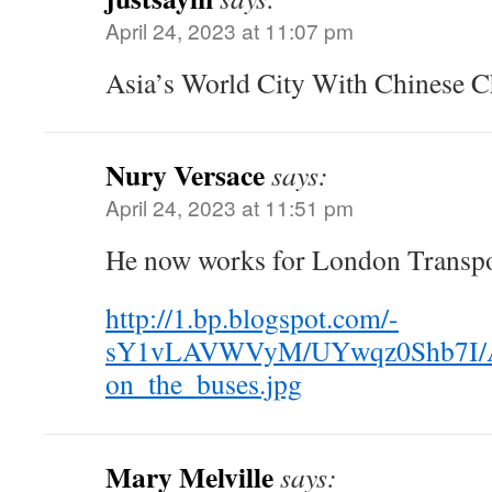
April 24, 2023 at 11:07 pm
Asia’s World City With Chinese Ch
Nury Versace
says:
April 24, 2023 at 11:51 pm
He now works for London Transpo
http://1.bp.blogspot.com/-
sY1vLAVWVyM/UYwqz0Shb7I/
on_the_buses.jpg
Mary Melville
says: