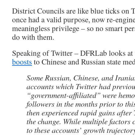
District Councils are like blue ticks on T
once had a valid purpose, now re-engine
meaningless privilege – so no smart per
do with them.
Speaking of Twitter – DFRLab looks at t
boosts
to Chinese and Russian state m
Some Russian, Chinese, and Irania
accounts which Twitter had previou
“government-affiliated” were hem
followers in the months prior to thi
then experienced rapid gains after T
the change. While multiple factors 
to these accounts’ growth trajecto