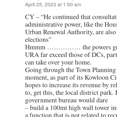
April 25, 2023 at 1:50 am
CY – “He continued that consultat
administrative power, like the Ho
Urban Renewal Authority, are also
elections”
Hmmm …………… the powers gran
URA far exceed those of DCs, part
can take over your home.
Going through the Town Planning 
moment, as part of its Kowloon C
hopes to increase its revenue by re
to, get this, the local district park
government bureau would dare
– build a 100mt high wall tower in
a function that is not related to rec