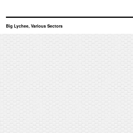
Big Lychee, Various Sectors