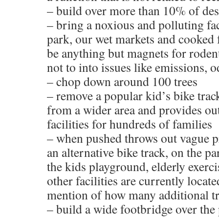
– build over more than 10% of de
– bring a noxious and polluting fac
park, our wet markets and cooked 
be anything but magnets for rodent
not to into issues like emissions, o
– chop down around 100 trees
– remove a popular kid’s bike track 
from a wider area and provides ou
facilities for hundreds of families
– when pushed throws out vague p
an alternative bike track, on the p
the kids playground, elderly exerc
other facilities are currently locat
mention of how many additional t
– build a wide footbridge over the p