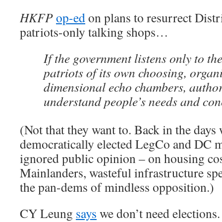
HKFP
op-ed
on plans to resurrect Distr
patriots-only talking shops…
If the government listens only to th
patriots of its own choosing, organ
dimensional echo chambers, author
understand people’s needs and con
(Not that they want to. Back in the day
democratically elected LegCo and DC m
ignored public opinion – on housing cost
Mainlanders, wasteful infrastructure s
the pan-dems of mindless opposition.)
CY Leung
says
we don’t need elections