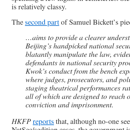
is relatively classy.
The
second part
of Samuel Bickett’s pi
…aims to provide a clearer unders
Beijing’s handpicked national secu
blatantly manipulate the law, evide
defendants in national security pr
Kwok’s conduct from the bench exp
where judges, prosecutors, and pol
staging theatrical performances rat
all of which are designed to reach 
conviction and imprisonment.
HKFP
reports
that, although no-one see
NatSec/sedition cases, the government i