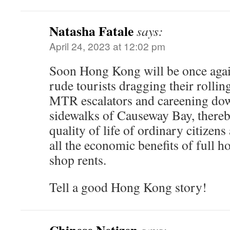
Natasha Fatale
says:
April 24, 2023 at 12:02 pm
Soon Hong Kong will be once again
rude tourists dragging their rollin
MTR escalators and careening do
sidewalks of Causeway Bay, there
quality of life of ordinary citize
all the economic benefits of full ho
shop rents.
Tell a good Hong Kong story!