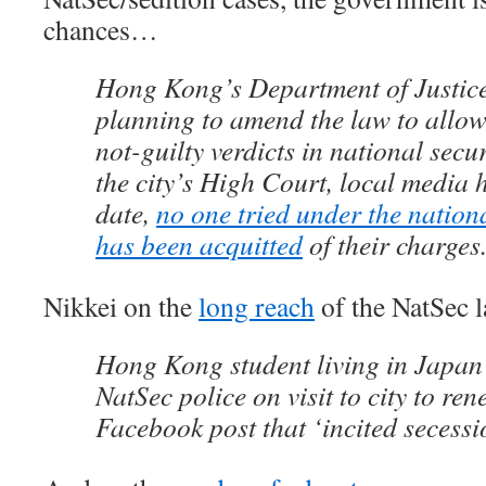
chances…
Hong Kong’s Department of Justice
planning to amend the law to allow
not-guilty verdicts in national secur
the city’s High Court, local media 
date,
no one tried under the nation
has been acquitted
of their charges
Nikkei on the
long reach
of the NatSec
Hong Kong student living in Japan
NatSec police on visit to city to re
Facebook post that ‘incited secessi