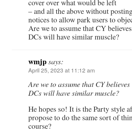
cover over what would be left
– and all the above without posti
notices to allow park users to obje
Are we to assume that CY believes
DCs will have similar muscle?
wmjp
says:
April 25, 2023 at 11:12 am
Are we to assume that CY believes 
DCs will have similar muscle?
He hopes so! It is the Party style af
propose to do the same sort of thi
course?