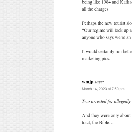
being like 1984 and Kafkae
all the charges.
Perhaps the new tourist slo
“Our regime will lock up a
anyone who says we’re an a
It would certainly run bett
marketing pics.
wmjp
says:
March 14, 2023 at 7:50 pm
Two arrested for allegedly
And they were only about s
tract, the Bible…