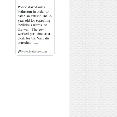
Police staked out a
bathroom in order to
catch an autistic 18/19-
year-old for scrawling
‘seditious words’ on
the wall. The guy
worked part-time as a
clerk for the Vanuatu
consulate…...
www.biglychee.com