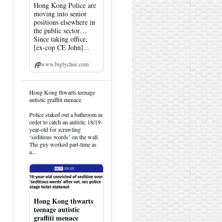
Hong Kong Police are
moving into senior
positions elsewhere in
the public sector…
Since taking office,
[ex-cop CE John]...
www.biglychee.com
View
Hong Kong thwarts teenage
post
autistic graffiti menace
by
HK
Police staked out a bathroom in
Hemlock
order to catch an autistic 18/19-
on
year-old for scrawling
Bluesky
‘seditious words’ on the wall.
The guy worked part-time as
a...
Hong Kong thwarts
teenage autistic
graffiti menace