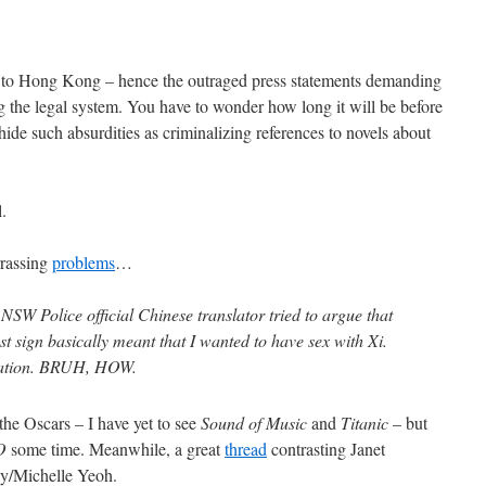
g to Hong Kong – hence the outraged press statements demanding
ing the legal system. You have to wonder how long it will be before
 hide such absurdities as criminalizing references to novels about
l.
rrassing
problems
…
SW Police official Chinese translator tried to argue that
t sign basically meant that I wanted to have sex with Xi.
slation. BRUH, HOW.
the Oscars – I have yet to see
Sound of Music
and
Titanic
– but
O
some time. Meanwhile, a great
thread
contrasting Janet
y/Michelle Yeoh.