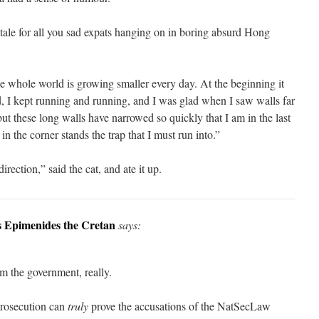
ale for all you sad expats hanging on in boring absurd Hong
he whole world is growing smaller every day. At the beginning it
d, I kept running and running, and I was glad when I saw walls far
 but these long walls have narrowed so quickly that I am in the last
n the corner stands the trap that I must run into.”
rection,” said the cat, and ate it up.
ys Epimenides the Cretan
says:
m the government, really.
Prosecution can
truly
prove the accusations of the NatSecLaw