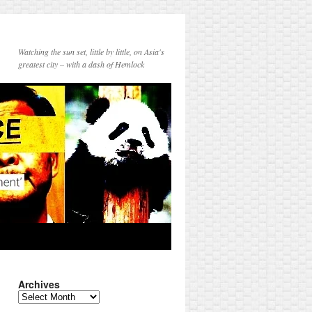
Watching the sun set, little by little, on Asia's
greatest city – with a dash of Hemlock
Archives