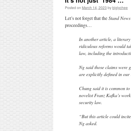
It’s not just ‘1984’…
Posted on
March 14, 2023
by
biglychee
Let’s not forget that the
Stand News
proceedings…
In another article, a litera
ridiculous reforms would tak
law, including the introducti
Ng said those claims were gr
are explicitly defined in our
Chung said it is common to c
novelist Franz Kafka’s work
security law.
“But this article could inci
Ng asked.