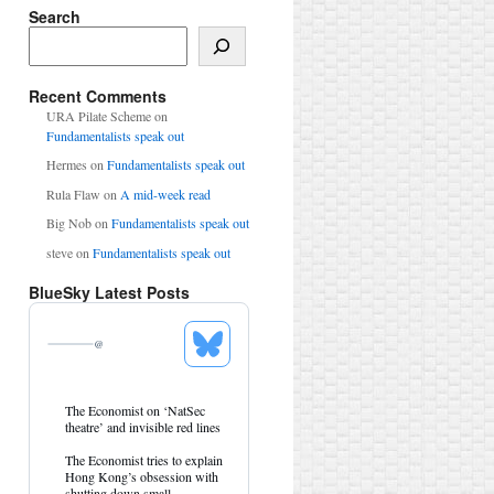
Search
Search
Recent Comments
URA Pilate Scheme
on
Fundamentalists speak out
Hermes
on
Fundamentalists speak out
Rula Flaw
on
A mid-week read
Big Nob
on
Fundamentalists speak out
steve
on
Fundamentalists speak out
BlueSky Latest Posts
@
See
Bluesky
Profile
View
The Economist on ‘NatSec
post
theatre’ and invisible red lines
by
HK
The Economist tries to explain
Hemlock
Hong Kong’s obsession with
on
shutting down small