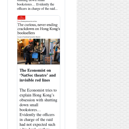
Bluesky
bookstores… Evidently the
officers in charge of the raid...
The Economist on
‘NatSec theatre’ and
invisible red lines
The Economist tries to
explain Hong Kong’s
obsession with shutting
down small
bookstores…
Evidently the officers
in charge of the raid
had not expected such