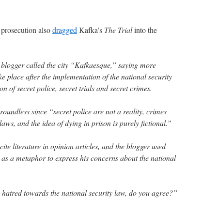
prosecution also
dragged
Kafka’s
The Trial
into the
ry blogger called the city “Kafkaesque,” saying more
e place after the implementation of the national security
on of secret police, secret trials and secret crimes.
oundless since “secret police are not a reality, crimes
 laws, and the idea of dying in prison is purely fictional.”
ite literature in opinion articles, and the blogger used
 as a metaphor to express his concerns about the national
te hatred towards the national security law, do you agree?”