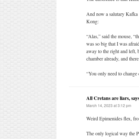
And now a salutary Kafka t
Kong:
“Alas,” said the mouse, “t
was so big that I was afrai
away to the right and left,
chamber already, and there i
“You only need to change di
All Cretans are liars, sa
March 14, 2023 at 3:12 pm
Weird Epimenides flex, fro
The only logical way the 