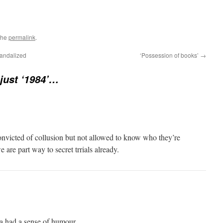
the
permalink
.
candalized
‘Possession of books’
→
 just ‘1984’…
nvicted of collusion but not allowed to know who they’re
 are part way to secret trrials already.
ka had a sense of humour.