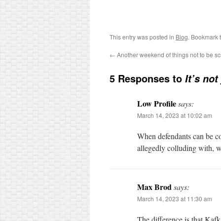
This entry was posted in
Blog
. Bookmark 
←
Another weekend of things not to be s
5 Responses to
It’s not
Low Profile
says:
March 14, 2023 at 10:02 am
When defendants can be co
allegedly colluding with, we
Max Brod
says:
March 14, 2023 at 11:30 am
The difference is that Kaf