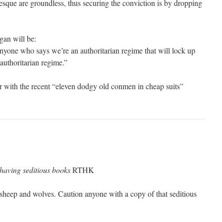
sque are groundless, thus securing the conviction is by dropping
gan will be:
nyone who says we’re an authoritarian regime that will lock up
uthoritarian regime.”
er with the recent “eleven dodgy old conmen in cheap suits”
 having seditious books
RTHK
heep and wolves. Caution anyone with a copy of that seditious