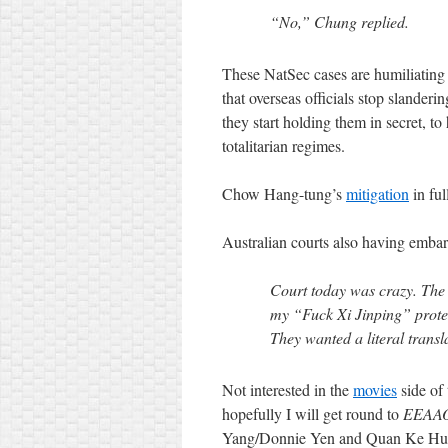
“No,” Chung replied.
These NatSec cases are humiliatin
that overseas officials stop slander
they start holding them in secret, to
totalitarian regimes.
Chow Hang-tung’s
mitigation
in ful
Australian courts also having emba
Court today was crazy. The N
my “Fuck Xi Jinping” protes
They wanted a literal tran
Not interested in the
movies
side of 
hopefully I will get round to
EEAA
Yang/Donnie Yen and Quan Ke Hu