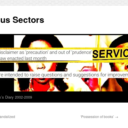
ous Sectors
’s Diary 2002-2009
candalized
‘Possession of books’
→