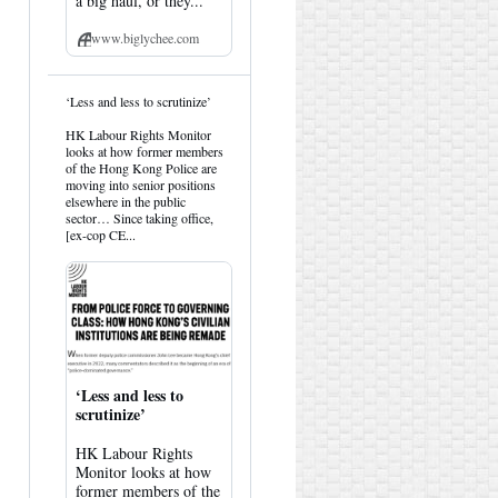
a big haul, or they...
www.biglychee.com
View
‘Less and less to scrutinize’
post
by
HK Labour Rights Monitor
HK
looks at how former members
Hemlock
of the Hong Kong Police are
on
moving into senior positions
Bluesky
elsewhere in the public
sector… Since taking office,
[ex-cop CE...
‘Less and less to
scrutinize’
HK Labour Rights
Monitor looks at how
former members of the