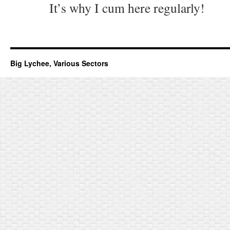
It’s why I cum here regularly!
Big Lychee, Various Sectors