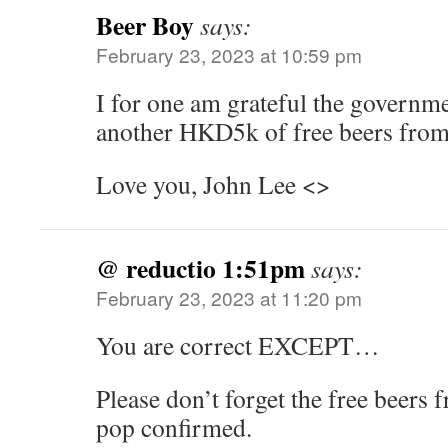
Beer Boy
says:
February 23, 2023 at 10:59 pm
I for one am grateful the governme
another HKD5k of free beers from
Love you, John Lee <>
@ reductio 1:51pm
says:
February 23, 2023 at 11:20 pm
You are correct EXCEPT…
Please don’t forget the free beer
pop confirmed.