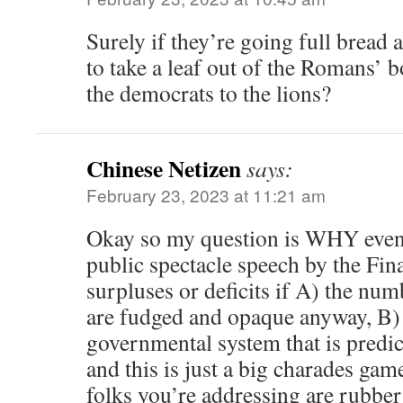
Surely if they’re going full bread 
to take a leaf out of the Romans’ b
the democrats to the lions?
Chinese Netizen
says:
February 23, 2023 at 11:21 am
Okay so my question is WHY even 
public spectacle speech by the Fin
surpluses or deficits if A) the nu
are fudged and opaque anyway, B) 
governmental system that is predic
and this is just a big charades game
folks you’re addressing are rubber