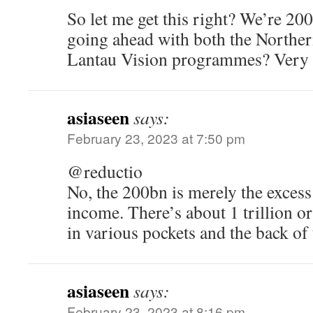
So let me get this right? We’re 200
going ahead with both the Northe
Lantau Vision programmes? Very p
asiaseen
says:
February 23, 2023 at 7:50 pm
@reductio
No, the 200bn is merely the excess
income. There’s about 1 trillion o
in various pockets and the back of 
asiaseen
says:
February 23, 2023 at 8:16 pm