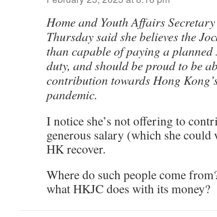
Home and Youth Affairs Secretary
Thursday said she believes the Joc
than capable of paying a planned s
duty, and should be proud to be ab
contribution towards Hong Kong’s 
pandemic.
I notice she’s not offering to contr
generous salary (which she could w
HK recover.
Where do such people come from? 
what HKJC does with its money?