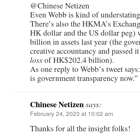
@Chinese Netizen
Even Webb is kind of understating 
There’s also the HKMA’s Exchange
HK dollar and the US dollar peg)
billion in assets last year (the go
creative accountancy and passed it
loss
of HK$202.4 billion).
As one reply to Webb’s tweet says:
is government transparency now.”
Chinese Netizen
says:
February 24, 2023 at 10:02 am
Thanks for all the insight folks!