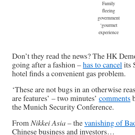
Family
fleeing
government
‘gourmet
experience
Don’t they read the news? The HK Democr
going after a fashion –
has to cancel
its 
hotel finds a convenient gas problem.
‘These are not bugs in an otherwise rea
are features’ – two minutes’
comments
b
the Munich Security Conference.
From
Nikkei Asia
– the
vanishing of Ba
Chinese business and investors…