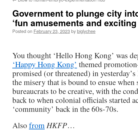
Government to plunge city int
‘fun amusements and exciting
Posted on
February 23, 2023
by
biglychee
You thought ‘Hello Hong Kong’ was dep
‘Happy Hong Kong’
themed promotion
promised (or threatened) in yesterday’s
the misery that is bound to ensue when
bureaucrats to be creative, with the con
back to when colonial officials started 
‘community’ back in the 60s-70s.
Also
from
HKFP
…