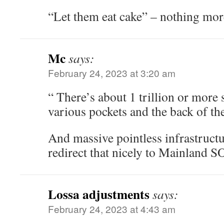
“Let them eat cake” – nothing mor
Mc
says:
February 24, 2023 at 3:20 am
“ There’s about 1 trillion or more 
various pockets and the back of the
And massive pointless infrastructu
redirect that nicely to Mainland 
Lossa adjustments
says:
February 24, 2023 at 4:43 am