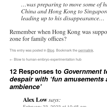
…was preparing to move some of hi
China and Hong Kong to Singapore
leading up to his disappearance…
Remember when Hong Kong was suppose
zone for family offices?
This entry was posted in
Blog
. Bookmark the
permalink
.
←
Blow to human-embryo-experimentation hub
12 Responses to
Government to
despair with ‘fun amusements 
ambience’
Alex Low
says:
February 23, 2023 at 10:45 am