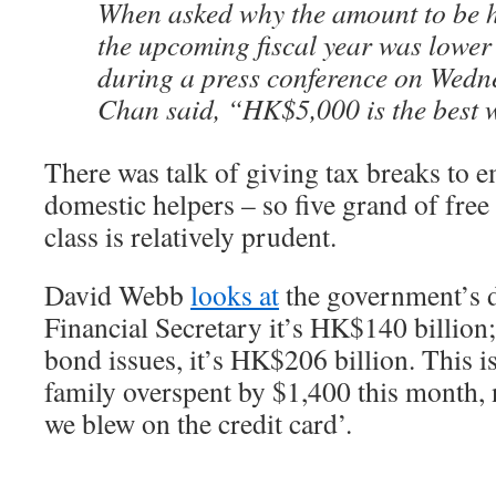
When asked why the amount to be 
the upcoming fiscal year was lower 
during a press conference on Wedn
Chan said, “HK$5,000 is the best 
There was talk of giving tax breaks to 
domestic helpers – so five grand of free
class is relatively prudent.
David Webb
looks at
the government’s de
Financial Secretary it’s HK$140 billion
bond issues, it’s HK$206 billion. This i
family overspent by $1,400 this month,
we blew on the credit card’.