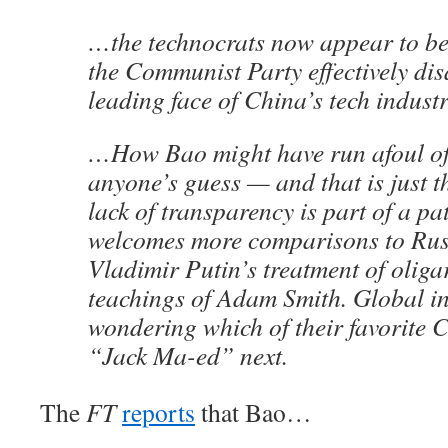
…the technocrats now appear to be 
the Communist Party effectively di
leading face of China’s tech industr
…How Bao might have run afoul of 
anyone’s guess — and that is just 
lack of transparency is part of a pa
welcomes more comparisons to Rus
Vladimir Putin’s treatment of oliga
teachings of Adam Smith. Global inv
wondering which of their favorite 
“Jack Ma-ed” next.
The
FT
reports
that Bao…