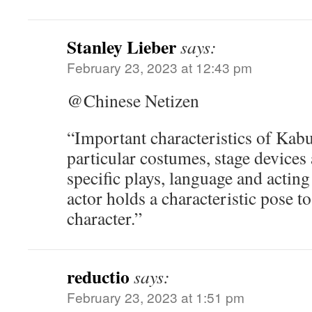
Stanley Lieber
says:
February 23, 2023 at 12:43 pm
@Chinese Netizen
“Important characteristics of Kabuk
particular costumes, stage devices 
specific plays, language and acting
actor holds a characteristic pose to
character.”
reductio
says:
February 23, 2023 at 1:51 pm