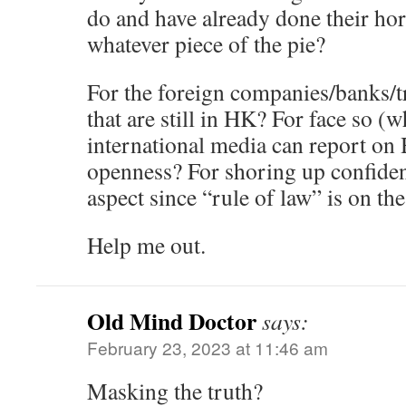
do and have already done their hor
whatever piece of the pie?
For the foreign companies/banks/t
that are still in HK? For face so (wh
international media can report on 
openness? For shoring up confidenc
aspect since “rule of law” is on th
Help me out.
Old Mind Doctor
says:
February 23, 2023 at 11:46 am
Masking the truth?