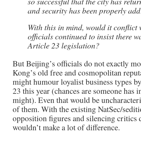
so successful that the city has retur
and security has been properly ad
With this in mind, would it conflict 
officials continued to insist there 
Article 23 legislation?
But Beijing’s officials do not exactly m
Kong’s old free and cosmopolitan reputa
might humour loyalist business types by
23 this year (chances are someone has in
might). Even that would be uncharacteri
of them. With the existing NatSec/sediti
opposition figures and silencing critics qu
wouldn’t make a lot of difference.