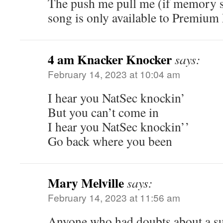
The push me pull me (if memory s
song is only available to Premium 
4 am Knacker Knocker
says:
February 14, 2023 at 10:04 am
I hear you NatSec knockin’
But you can’t come in
I hear you NatSec knockin’’
Go back where you been
Mary Melville
says:
February 14, 2023 at 11:56 am
Anyone who had doubts about a su