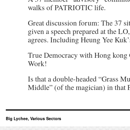
walks of PATRIOTIC life.
Great discussion forum: The 37 sit
given a speech prepared at the LO
agrees. Including Heung Yee Kuk’
True Democracy with Hong kong Ch
Work!
Is that a double-headed “Grass M
Middle” (of the magician) in that 
Big Lychee, Various Sectors