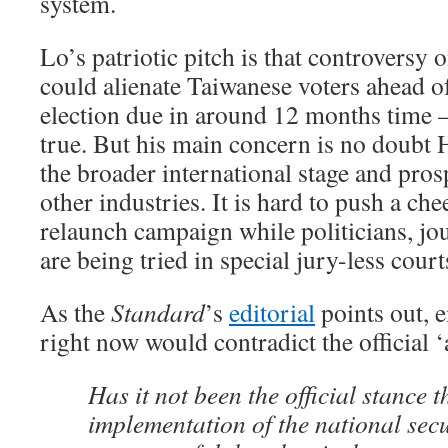
system.
Lo’s patriotic pitch is that controversy o
could alienate Taiwanese voters ahead of
election due in around 12 months time 
true. But his main concern is no doubt
the broader international stage and pros
other industries. It is hard to push a c
relaunch campaign while politicians, jou
are being tried in special jury-less court
As the
Standard
’s
editorial
points out, e
right now would contradict the official ‘
Has it not been the official stance t
implementation of the national sec