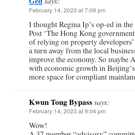
Ged
says:
February 14, 2023 at 7:09 pm
I thought Regina Ip’s op-ed in th
Post ‘The Hong Kong government m
of relying on property developers’
a turn away from the local busine
improve the economy. So maybe Ar
with economic growth in Beijing’s 
more space for compliant mainla
Kwun Tong Bypass
says:
February 14, 2023 at 9:04 pm
Wow!
A 37 member “advisory” committee