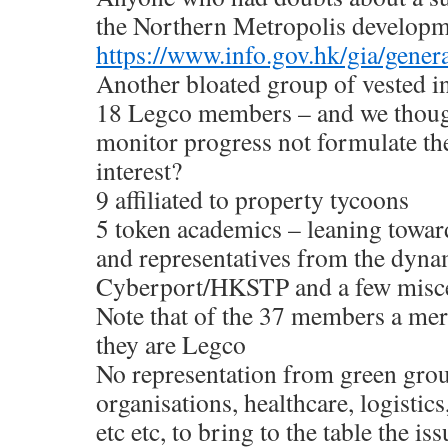
the Northern Metropolis developm
https://www.info.gov.hk/gia/gen
Another bloated group of vested in
18 Legco members – and we thought 
monitor progress not formulate the
interest?
9 affiliated to property tycoons
5 token academics – leaning tow
and representatives from the dyna
Cyberport/HKSTP and a few misce
Note that of the 37 members a 
they are Legco
No representation from green grou
organisations, healthcare, logistic
etc etc, to bring to the table the iss