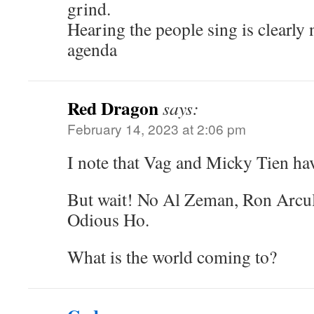
grind.
Hearing the people sing is clearly 
agenda
Red Dragon
says:
February 14, 2023 at 2:06 pm
I note that Vag and Micky Tien ha
But wait! No Al Zeman, Ron Arcul
Odious Ho.
What is the world coming to?