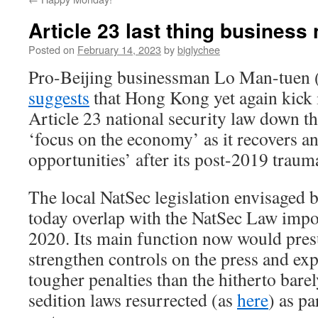
Article 23 last thing business
Posted on
February 14, 2023
by
biglychee
Pro-Beijing businessman Lo Man-tuen 
suggests
that Hong Kong yet again kick 
Article 23 national security law down the
‘focus on the economy’ as it recovers an
opportunities’ after its post-2019 trau
The local NatSec legislation envisaged
today overlap with the NatSec Law impo
2020. Its main function now would pre
strengthen controls on the press and ex
tougher penalties than the hitherto bare
sedition laws resurrected (as
here
) as p