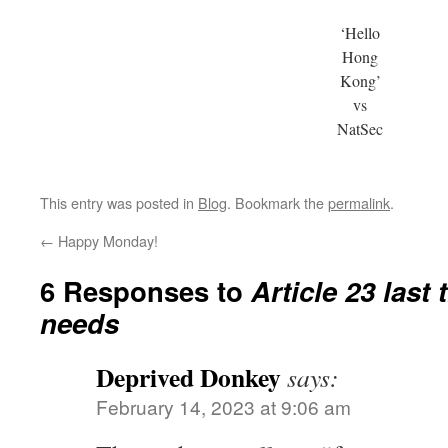
‘Hello
Hong
Kong’
vs
NatSec
This entry was posted in
Blog
. Bookmark the
permalink
.
←
Happy Monday!
6 Responses to
Article 23 last
needs
Deprived Donkey
says:
February 14, 2023 at 9:06 am