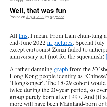
Well, that was fun
Posted on
July 3, 2022
by
biglychee
All
this
, I mean. From Lam chun-tung a
end-June 2022
in pictures
. Special July
except cartoonist Zunzi failed to antici
anniversary art (not for the squeamish)
A rather damning
graph
from the
FT
sh
Hong Kong people identify as ‘Chinese’
‘Hongkonger’. The 18-29 cohort would 
twice during the 20-year period, so over
group purely born after 1997. And (if s
more will have been Mainland-born or bo