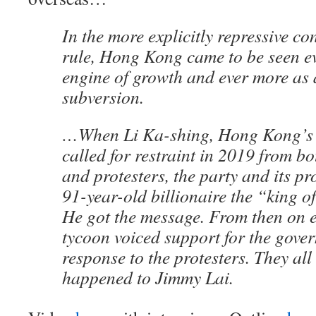
In the more explicitly repressive co
rule, Hong Kong came to be seen ev
engine of growth and ever more as a
subversion.
…When Li Ka-shing, Hong Kong’s w
called for restraint in 2019 from b
and protesters, the party and its pr
91-year-old billionaire the “king o
He got the message. From then on
tycoon voiced support for the gove
response to the protesters. They al
happened to Jimmy Lai.