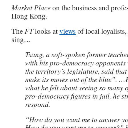
Market Place
on the business and profe
Hong Kong.
The
FT
looks at
views
of local loyalists
sing…
Tsang, a soft-spoken former teache
with his pro-democracy opponents 
the territory’s legislature, said tha
make its moves out of the blue”. 
what he felt about seeing so many
pro-democracy figures in jail, he st
respond.
“How do you want me to answer yo
How do you want me to answer?” he