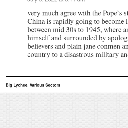
very much agree with the Pope’s st
China is rapidly going to become li
between mid 30s to 1945, where an
himself and surrounded by apologi
believers and plain jane conmen and
country to a disastrous military and
Big Lychee, Various Sectors