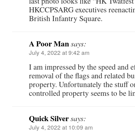
last photo looks like “HK Twatfest 
HKCCPSARG executives reenactin
British Infantry Square.
A Poor Man
says:
July 4, 2022 at 9:42 am
I am impressed by the speed and ef
removal of the flags and related b
property. Unfortunately the stuff 
controlled property seems to be li
Quick Silver
says:
July 4, 2022 at 10:09 am