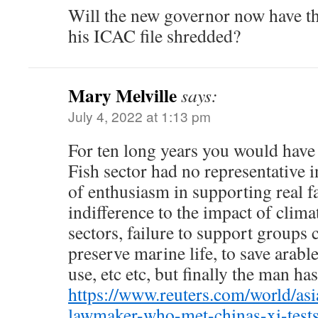
Will the new governor now have th
his ICAC file shredded?
Mary Melville
says:
July 4, 2022 at 1:13 pm
For ten long years you would have
Fish sector had no representative i
of enthusiasm in supporting real 
indifference to the impact of clim
sectors, failure to support groups
preserve marine life, to save arab
use, etc etc, but finally the man ha
https://www.reuters.com/world/asi
lawmaker-who-met-chinas-xi-tests