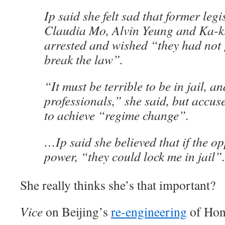
Ip said she felt sad that former legi
Claudia Mo, Alvin Yeung and Ka-k
arrested and wished “they had not 
break the law”.
“It must be terrible to be in jail, 
professionals,” she said, but accus
to achieve “regime change”.
…Ip said she believed that if the o
power, “they could lock me in jail”.
She really thinks she’s that important?
Vice
on Beijing’s
re-engineering
of Hon