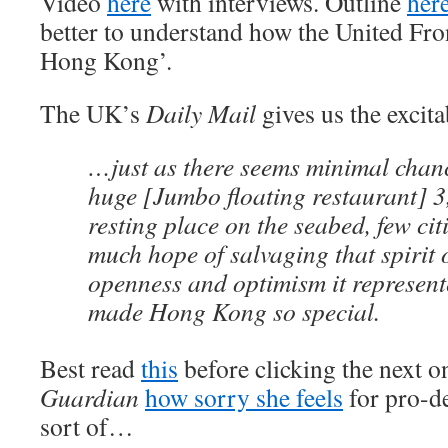
Video
here
with interviews. Outline
her
better to understand how the United Fro
Hong Kong’.
The UK’s
Daily Mail
gives us the excit
…just as there seems minimal chanc
huge [Jumbo floating restaurant] 3,
resting place on the seabed, few cit
much hope of salvaging that spirit
openness and optimism it represen
made Hong Kong so special.
Best read
this
before clicking the next on
Guardian
how sorry she feels
for pro-d
sort of…