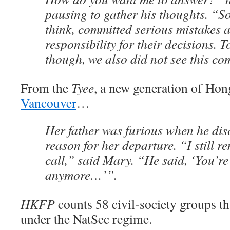
pausing to gather his thoughts. “S
think, committed serious mistakes 
responsibility for their decisions. T
though, we also did not see this co
From the
Tyee
, a new generation of Ho
Vancouver
…
Her father was furious when he dis
reason for her departure. “I still 
call,” said Mary. “He said, ‘You’r
anymore…’”.
HKFP
counts 58 civil-society groups t
under the NatSec regime.