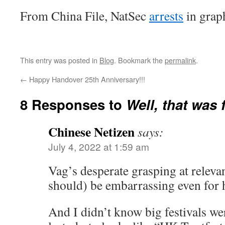
From China File, NatSec
arrests
in grap
This entry was posted in
Blog
. Bookmark the
permalink
.
←
Happy Handover 25th Anniversary!!!
8 Responses to
Well, that was 
Chinese Netizen
says:
July 4, 2022 at 1:59 am
Vag’s desperate grasping at relev
should) be embarrassing even for 
And I didn’t know big festivals w