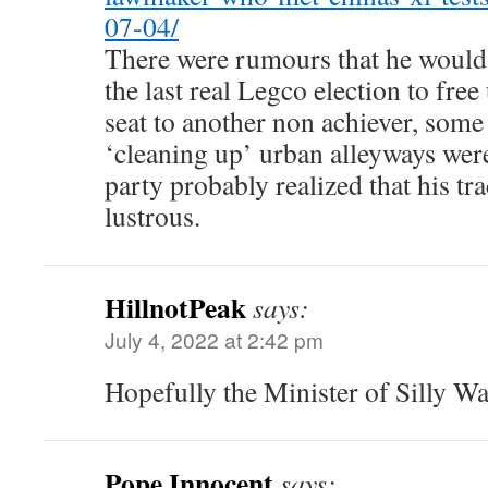
07-04/
There were rumours that he would r
the last real Legco election to fr
seat to another non achiever, som
‘cleaning up’ urban alleyways were
party probably realized that his tr
lustrous.
HillnotPeak
says:
July 4, 2022 at 2:42 pm
Hopefully the Minister of Silly Wa
Pope Innocent
says: