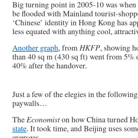
Big turning point in 2005-10 was when
be flooded with Mainland tourist-shopper
‘Chinese’ identity in Hong Kong has a
less equated with anything cool, attracti
Another graph
, from
HKFP
, showing h
than 40 sq m (430 sq ft) went from 5% 
40% after the handover.
Just a few of the elegies in the followi
paywalls…
The
Economist
on how China turned 
state
. It took time, and Beijing uses so
overseas…