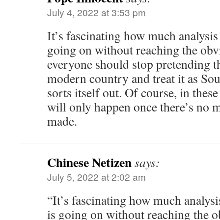
July 4, 2022 at 3:53 pm
It’s fascinating how much analysi
going on without reaching the obv
everyone should stop pretending tha
modern country and treat it as Sout
sorts itself out. Of course, in these
will only happen once there’s no 
made.
Chinese Netizen
says:
July 5, 2022 at 2:02 am
“It’s fascinating how much analys
is going on without reaching the o