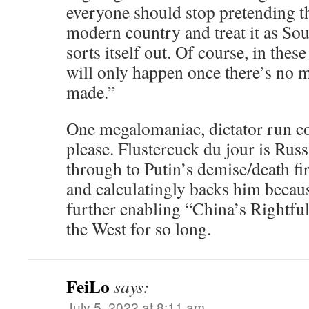
everyone should stop pretending tha
modern country and treat it as Sout
sorts itself out. Of course, in these
will only happen once there’s no 
made.”
One megalomaniac, dictator run co
please. Flustercuck du jour is Rus
through to Putin’s demise/death fir
and calculatingly backs him becau
further enabling “China’s Rightfu
the West for so long.
FeiLo
says:
July 5, 2022 at 8:11 am