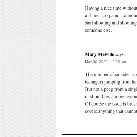
Having a nice time withou
a share…so panic…announce
start shouting and shootin
someone else.
Mary Melville
says:
May 30, 2022 at 2:35 am
The number of suicides is 
teenagers jumping from hei
But not a peep from a sing
or should be, a more seriou
Of course the issue is bru
covers anything that canno