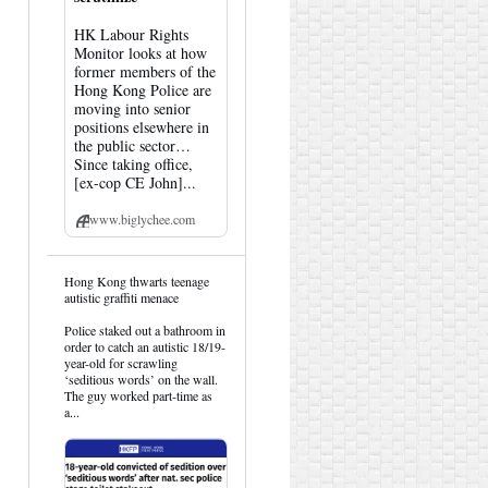
HK Labour Rights
Monitor looks at how
former members of the
Hong Kong Police are
moving into senior
positions elsewhere in
the public sector…
Since taking office,
[ex-cop CE John]...
www.biglychee.com
View
Hong Kong thwarts teenage
post
autistic graffiti menace
by
HK
Police staked out a bathroom in
Hemlock
order to catch an autistic 18/19-
on
year-old for scrawling
Bluesky
‘seditious words’ on the wall.
The guy worked part-time as
a...