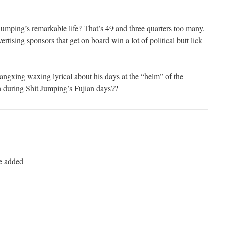
Jumping’s remarkable life? That’s 49 and three quarters too many.
ertising sponsors that get on board win a lot of political butt lick
angxing waxing lyrical about his days at the “helm” of the
during Shit Jumping’s Fujian days??
be added