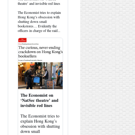
post
theatre’ and invisible red lines
by
HK
The Economist tries to explain
Hemlock
Hong Kong’s obsession with
on
shutting down small
Bluesky
bookstores… Evidently the
officers in charge of the raid...
The Economist on
‘NatSec theatre’ and
invisible red lines
The Economist tries to
explain Hong Kong’s
obsession with shutting
down small