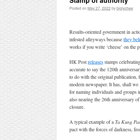
Stamp of authority
Posted on
May 27, 2022
by
biglychee
Results-oriented government in actio
infested alleyways because
they bel
works if you write ‘cheese’ on the p
HK Post
releases
stamps celebrating
accurate to say the 120th anniversa
to do with the original publication,
modern newspaper. It has, shall we
for naming individuals and groups i
also nearing the 26th anniversary o
closure.
A typical example of a
Ta Kung Pa
pact with the forces of darkness, f