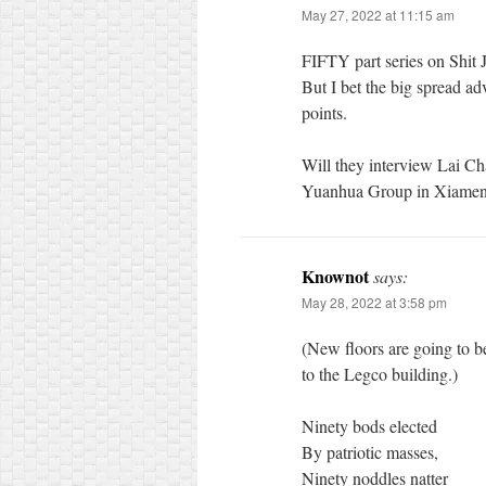
May 27, 2022 at 11:15 am
FIFTY part series on Shit 
But I bet the big spread adv
points.
Will they interview Lai Ch
Yuanhua Group in Xiamen 
Knownot
says:
May 28, 2022 at 3:58 pm
(New floors are going to 
to the Legco building.)
Ninety bods elected
By patriotic masses,
Ninety noddles natter