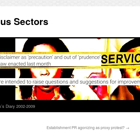
ous Sectors
’s Diary 2002-2009
Establishment PR agonizing as proxy protest?
→