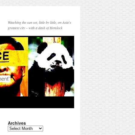
Watching the sun set, little by little, on Asia's
greatest city – with a dash of Hemlock
Archives