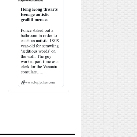
Hong Kong thwarts
teenage autistic
graffiti menace
Police staked out a
bathroom in order to
catch an autistic 18/19-
year-old for scrawling
‘seditious words’ on
the wall. The guy
worked part-time as a
clerk for the Vanuatu
consulate…...
www.biglychee.com