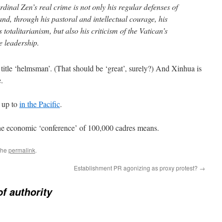
inal Zen’s real crime is not only his regular defenses of
nd, through his pastoral and intellectual courage, his
s totalitarianism, but also his criticism of the Vatican’s
se leadership.
 title ‘helmsman’. (That should be ‘great’, surely?) And Xinhua is
e.
s up to
in the Pacific
.
the economic ‘conference’ of 100,000 cadres means.
the
permalink
.
Establishment PR agonizing as proxy protest?
→
f authority