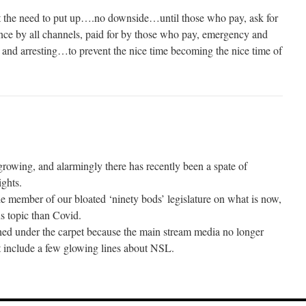
t the need to put up….no downside…until those who pay, ask for
 by all channels, paid for by those who pay, emergency and
g and arresting…to prevent the nice time becoming the nice time of
growing, and alarmingly there has recently been a spate of
ghts.
le member of our bloated ‘ninety bods’ legislature on what is now,
s topic than Covid.
shed under the carpet because the main stream media no longer
t include a few glowing lines about NSL.