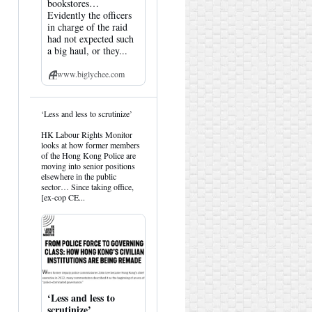
bookstores…
Evidently the officers
in charge of the raid
had not expected such
a big haul, or they...
www.biglychee.com
View
‘Less and less to scrutinize’
post
by
HK Labour Rights Monitor
HK
looks at how former members
Hemlock
of the Hong Kong Police are
on
moving into senior positions
Bluesky
elsewhere in the public
sector… Since taking office,
[ex-cop CE...
‘Less and less to
scrutinize’