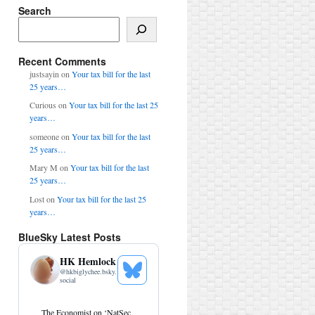
Search
Search
Recent Comments
justsayin
on
Your tax bill for the last
25 years…
Curious
on
Your tax bill for the last 25
years…
someone
on
Your tax bill for the last
25 years…
Mary M
on
Your tax bill for the last
25 years…
Lost
on
Your tax bill for the last 25
years…
BlueSky Latest Posts
HK Hemlock
@
hkbiglychee.bsky.
See
social
Bluesky
Profile
View
The Economist on ‘NatSec