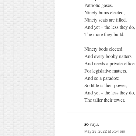
Patriotic gases.
Ninety bums elected,
Ninety seats are filled.
And yet – the less they do,
The more they build.
Ninety bods elected,
And every booby natters
And needs a private office
For legislative matters.
And so a paradox:
So little is their power,
And yet – the less they do,
The taller their tower.
so
says:
May 28, 2022 at 5:54 pm