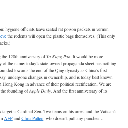
n: hygiene officials leave sealed rat poison packets in vermin-
ieve
the rodents will open the plastic bags themselves. (This only
acks.)
 the 120th anniversary of
Ta Kung Pao
. It would be more
ry of the name: today’s state-owned propaganda sheet has nothing
 founded towards the end of the Qing dynasty as China’s first
 say, undergone changes in ownership, and is today best known
n Hong Kong in advance of their political rectification. We are
f the founding of
Apple Daily
. And the first anniversary of its
o
target is Cardinal Zen. Two items on his arrest and the Vatican’s
rom
AFP
and
Chris Patten
, who doesn’t pull any punches…