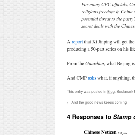
For many CPC officials, Card
religious freedom in China a
potential threat to the party’
secret deals with the Chine
A
report
that Xi Jinping will get the
producing a 50-part series on his lif
From the
Guardian
, what Beijing i
And CMP
asks
what, if anything, 
This entry was posted in
Blog
. Bookmark 
←
And the good news keeps coming
4 Responses to
Stamp o
Chinese Netizen
says: