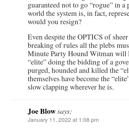
guaranteed not to go “rogue” in a 
world the system is, in fact, repre
would you resign?
Even despite the OPTICS of sheer 
breaking of rules all the plebs mu
Minute Party Hound Witman will k
“elite” doing the bidding of a gov
purged, hounded and killed the “e
themselves have become the “elite
slow clapping wherever he is.
Joe Blow
says:
January 11, 2022 at 1:08 pm