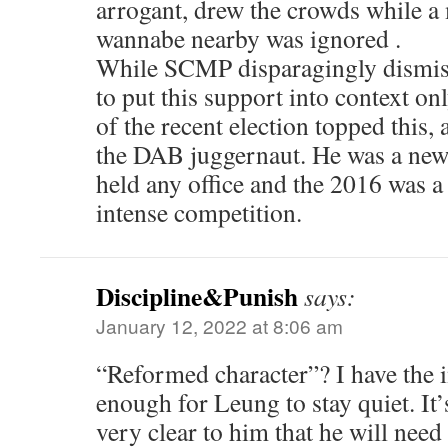
arrogant, drew the crowds while 
wannabe nearby was ignored .
While SCMP disparagingly dismiss
to put this support into context on
of the recent election topped this, 
the DAB juggernaut. He was a ne
held any office and the 2016 was a 
intense competition.
Discipline&Punish
says:
January 12, 2022 at 8:06 am
“Reformed character”? I have the i
enough for Leung to stay quiet. I
very clear to him that he will need