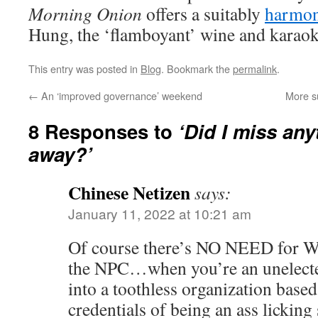
Morning Onion
offers a suitably
harmon
Hung, the ‘flamboyant’ wine and karaok
This entry was posted in
Blog
. Bookmark the
permalink
.
←
An ‘improved governance’ weekend
More s
8 Responses to
‘Did I miss any
away?’
Chinese Netizen
says:
January 11, 2022 at 10:21 am
Of course there’s NO NEED for W
the NPC…when you’re an unelect
into a toothless organization base
credentials of being an ass licking