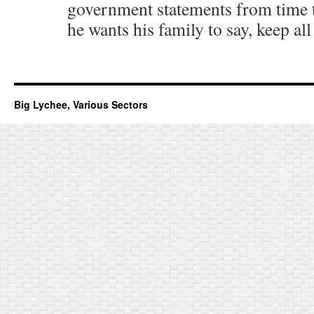
government statements from time t
he wants his family to say, keep all
Big Lychee, Various Sectors