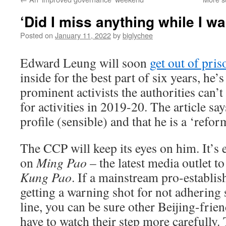
‘Did I miss anything while I w
Posted on
January 11, 2022
by
biglychee
Edward Leung will soon
get out of pris
inside for the best part of six years, he’
prominent activists the authorities can’t
for activities in 2019-20. The article sa
profile (sensible) and that he is a ‘ref
The CCP will keep its eyes on him. It’s 
on
Ming Pao
– the latest media outlet t
Kung Pao
. If a mainstream pro-establis
getting a warning shot for not adhering st
line, you can be sure other Beijing-frie
have to watch their step more carefully.