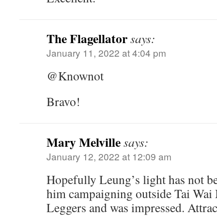
The Flagellator
says:
January 11, 2022 at 4:04 pm
@Knownot
Bravo!
Mary Melville
says:
January 12, 2022 at 12:09 am
Hopefully Leung’s light has not b
him campaigning outside Tai Wai
Leggers and was impressed. Attract