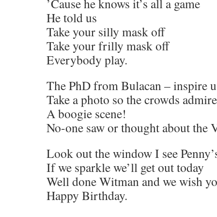
’Cause he knows it’s all a game
He told us
Take your silly mask off
Take your frilly mask off
Everybody play.
The PhD from Bulacan – inspire u
Take a photo so the crowds admire
A boogie scene!
No-one saw or thought about the V
Look out the window I see Penny’
If we sparkle we’ll get out today
Well done Witman and we wish y
Happy Birthday.