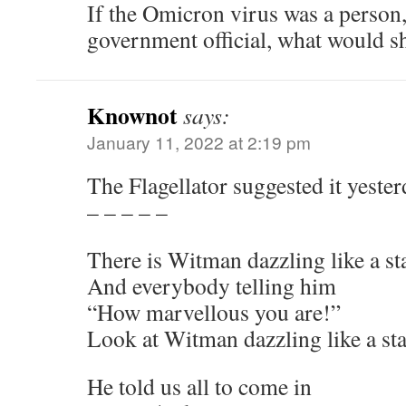
If the Omicron virus was a person,
government official, what would sh
Knownot
says:
January 11, 2022 at 2:19 pm
The Flagellator suggested it yester
– – – – –
There is Witman dazzling like a st
And everybody telling him
“How marvellous you are!”
Look at Witman dazzling like a sta
He told us all to come in