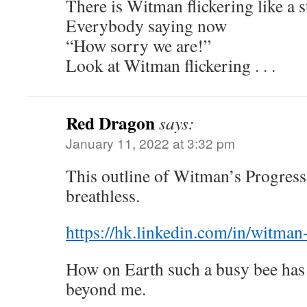
There is Witman flickering like a s
Everybody saying now
“How sorry we are!”
Look at Witman flickering . . .
Red Dragon
says:
January 11, 2022 at 3:32 pm
This outline of Witman’s Progress
breathless.
https://hk.linkedin.com/in/witma
How on Earth such a busy bee has 
beyond me.