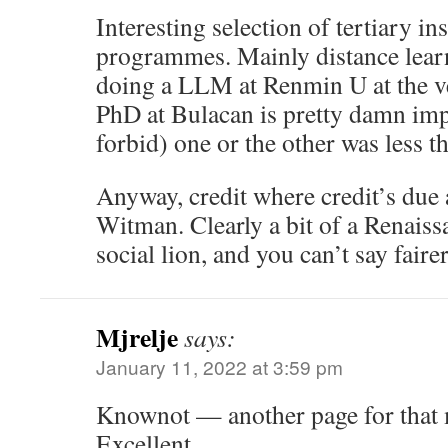
Interesting selection of tertiary in
programmes. Mainly distance lear
doing a LLM at Renmin U at the v
PhD at Bulacan is pretty damn im
forbid) one or the other was less t
Anyway, credit where credit’s due 
Witman. Clearly a bit of a Renaiss
social lion, and you can’t say fairer
Mjrelje
says:
January 11, 2022 at 3:59 pm
Knownot — another page for tha
Excellent.