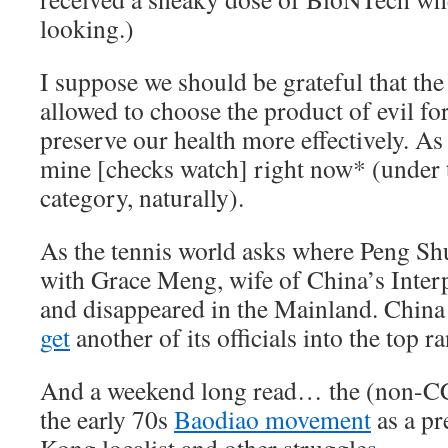
looking.)
I suppose we should be grateful that the r
allowed to choose the product of evil for
preserve our health more effectively. As
mine [checks watch] right now* (under t
category, naturally).
As the tennis world asks where Peng Sh
with Grace Meng, wife of China’s Inter
and disappeared in the Mainland. Chin
get
another of its officials into the top r
And a weekend long read… the (non-CC
the early 70s
Baodiao movement
as a pr