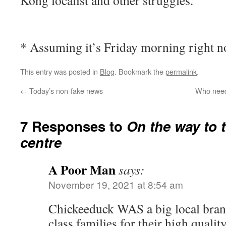
Kong localist and other struggles.
* Assuming it’s Friday morning right 
This entry was posted in
Blog
. Bookmark the
permalink
.
←
Today’s non-fake news
Who needs
7 Responses to
On the way to 
centre
A Poor Man
says:
November 19, 2021 at 8:54 am
Chickeeduck WAS a big local bran
class families for their high qualit