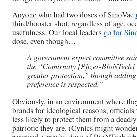
Anyone who had two doses of SinoVac
third/booster shot, regardless of age, oc
usefulness. Our local leaders
go for Sin
dose, even though…
A government expert committee said
the “Comirnaty [Pfizer-BioNTech] 
greater protection,” though adding
preference is respected.”
Obviously, in an environment where they
brands for ideological reasons, officials
less likely to protect them from a deadl
patriotic they are. (Cynics might wonder 
received a sneaky dose of BioNTech w