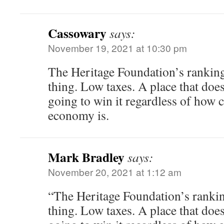
Cassowary
says:
November 19, 2021 at 10:30 pm
The Heritage Foundation’s ranking
thing. Low taxes. A place that doesn
going to win it regardless of how c
economy is.
Mark Bradley
says:
November 20, 2021 at 1:12 am
“The Heritage Foundation’s rankin
thing. Low taxes. A place that doesn