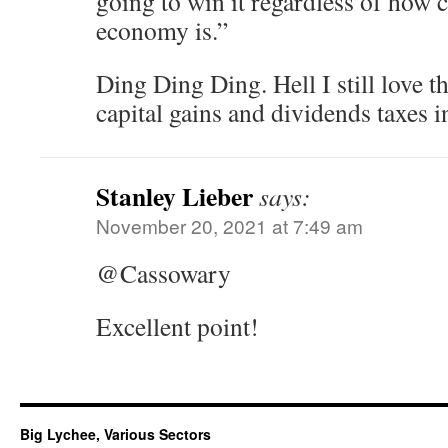
going to win it regardless of how c
economy is.”
Ding Ding Ding. Hell I still love th
capital gains and dividends taxes 
Stanley Lieber
says:
November 20, 2021 at 7:49 am
@Cassowary
Excellent point!
Big Lychee, Various Sectors