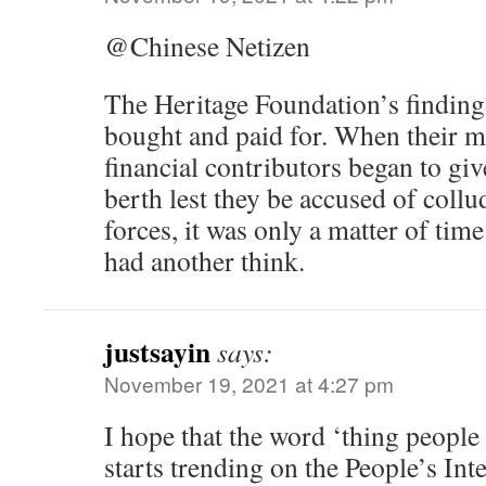
@Chinese Netizen
The Heritage Foundation’s finding
bought and paid for. When their m
financial contributors began to giv
berth lest they be accused of collu
forces, it was only a matter of time
had another think.
justsayin
says:
November 19, 2021 at 4:27 pm
I hope that the word ‘thing people
starts trending on the People’s Int