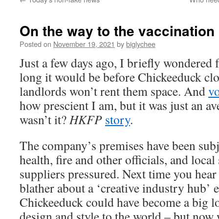
On the way to the vaccination
Posted on
November 19, 2021
by
biglychee
Just a few days ago, I briefly wondered
long it would be before Chickeeduck cl
landlords won’t rent them space. And
vo
how prescient I am, but it was just an a
wasn’t it?
HKFP
story
.
The company’s premises have been subje
health, fire and other officials, and loca
suppliers pressured. Next time you hear
blather about a ‘creative industry hub’ 
Chickeeduck could have become a big loc
design and style to the world – but now 