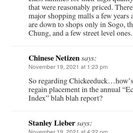
that were reasonably priced. Ther
major shopping malls a few years 
are down to shops only in Sogo, 
Chung, and a few street level ones.
Chinese Netizen
says:
November 19, 2021 at 1:23 pm
So regarding Chickeeduck…how’s 
regain placement in the annual “
Index” blah blah report?
Stanley Lieber
says:
November 19, 2021 at 4:22 pm