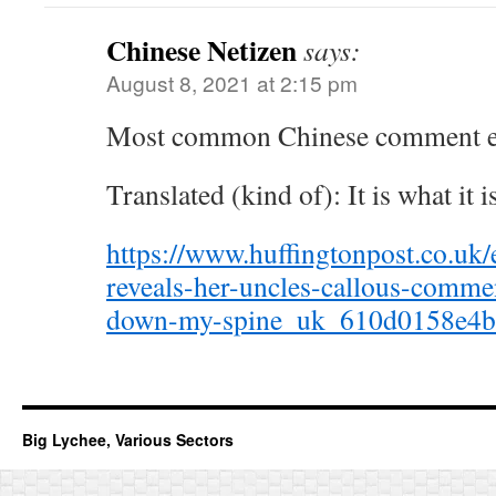
Chinese Netizen
says:
August 8, 2021 at 2:15 pm
Most common Chinese comment ev
Translated (kind of): It is what it is
https://www.huffingtonpost.co.uk
reveals-her-uncles-callous-commen
down-my-spine_uk_610d0158e4b
Big Lychee, Various Sectors