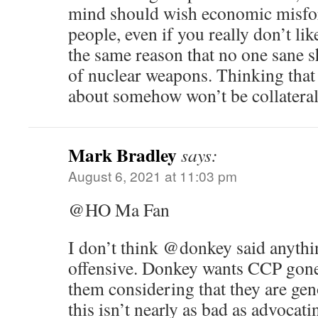
mind should wish economic misfor
people, even if you really don’t li
the same reason that no one sane s
of nuclear weapons. Thinking that
about somehow won’t be collateral
Mark Bradley
says:
August 6, 2021 at 11:03 pm
@HO Ma Fan
I don’t think @donkey said anythin
offensive. Donkey wants CCP gone
them considering that they are ge
this isn’t nearly as bad as advocati