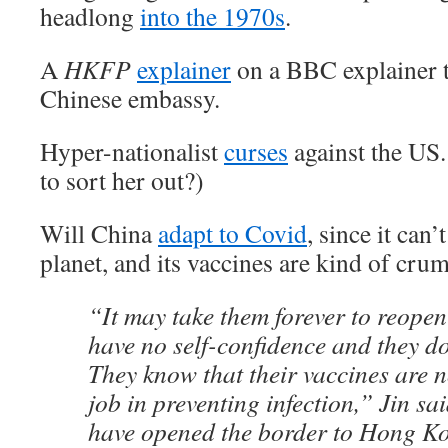
headlong
into the 1970s
.
A
HKFP
explainer
on a BBC explainer t
Chinese embassy.
Hyper-nationalist
curses
against the US
to sort her out?)
Will China
adapt to Covid
, since it can’
planet, and its vaccines are kind of cr
“It may take them forever to reopen
have no self-confidence and they don
They know that their vaccines are 
job in preventing infection,” Jin sa
have opened the border to Hong Ko