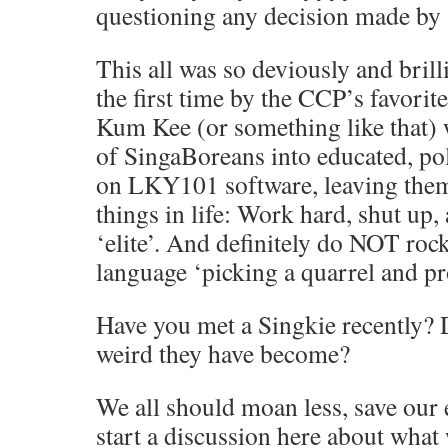
questioning any decision made by 
This all was so deviously and bril
the first time by the CCP’s favorit
Kum Kee (or something like that)
of SingaBoreans into educated, 
on LKY101 software, leaving them
things in life: Work hard, shut up,
‘elite’. And definitely do NOT roc
language ‘picking a quarrel and pr
Have you met a Singkie recently?
weird they have become?
We all should moan less, save our 
start a discussion here about what