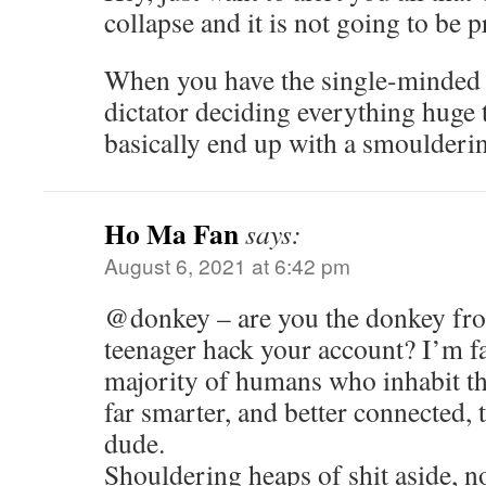
collapse and it is not going to be 
When you have the single-minded v
dictator deciding everything huge 
basically end up with a smoulderin
Ho Ma Fan
says:
August 6, 2021 at 6:42 pm
@donkey – are you the donkey fro
teenager hack your account? I’m fai
majority of humans who inhabit th
far smarter, and better connected, t
dude.
Shouldering heaps of shit aside, no