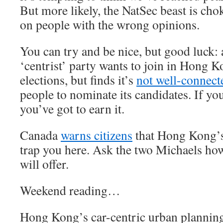
But more likely, the NatSec beast is chok
on people with the wrong opinions.
You can try and be nice, but good luck:
‘centrist’ party wants to join in Hong K
elections, but finds it’s
not well-connec
people to nominate its candidates. If you
you’ve got to earn it.
Canada
warns citizens
that Hong Kong’s
trap you here. Ask the two Michaels h
will offer.
Weekend reading…
Hong Kong’s car-centric urban plannin