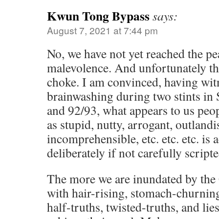
Kwun Tong Bypass
says:
August 7, 2021 at 7:44 pm
No, we have not yet reached the p
malevolence. And unfortunately the
choke. I am convinced, having wit
brainwashing during two stints in
and 92/93, what appears to us peop
as stupid, nutty, arrogant, outland
incomprehensible, etc. etc. etc. is 
deliberately if not carefully scripte
The more we are inundated by the
with hair-rising, stomach-churning
half-truths, twisted-truths, and lie