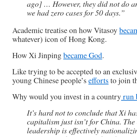
ago] … However, they did not do a
we had zero cases for 50 days.”
Academic treatise on how Vitasoy
beca
whatever) icon of Hong Kong.
How Xi Jinping
became God
.
Like trying to be accepted to an exclusiv
young Chinese people’s
efforts
to join 
Why would you invest in a country
run 
It’s hard not to conclude that Xi h
capitalism just isn’t for China. The
leadership is effectively nationalizi