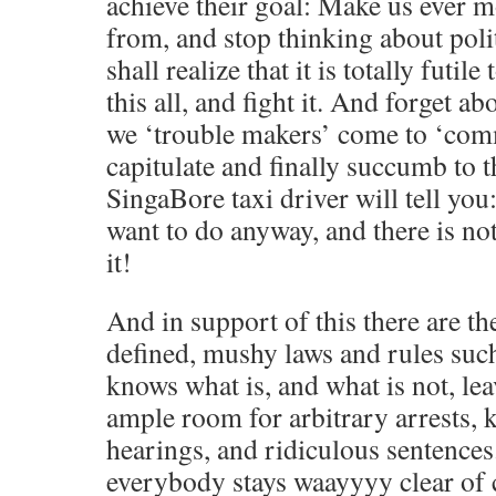
achieve their goal: Make us ever 
from, and stop thinking about poli
shall realize that it is totally futil
this all, and fight it. And forget ab
we ‘trouble makers’ come to ‘com
capitulate and finally succumb to t
SingaBore taxi driver will tell yo
want to do anyway, and there is n
it!
And in support of this there are t
defined, mushy laws and rules such
knows what is, and what is not, lea
ample room for arbitrary arrests, 
hearings, and ridiculous sentences
everybody stays waayyyy clear of 