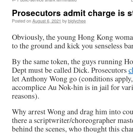
Prosecutors admit charge is s
Posted on
August 6, 2021
by
biglychee
Obviously, the young Hong Kong woma
to the ground and kick you senseless ba
By the same token, the guys running Ho
Dept must be called Dick. Prosecutors
c
let Anthony Wong go (conditions apply,
accomplice Au Nok-hin is in jail for var
reasons).
Why arrest Wong and drag him into court 
there a scriptwriter/choreographer mas
behind the scenes, who thought this cha