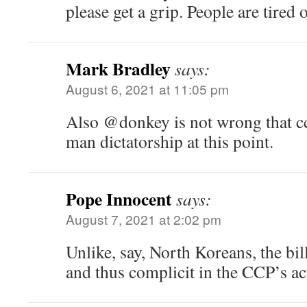
please get a grip. People are tired 
Mark Bradley
says:
August 6, 2021 at 11:05 pm
Also @donkey is not wrong that ccp
man dictatorship at this point.
Pope Innocent
says:
August 7, 2021 at 2:02 pm
Unlike, say, North Koreans, the bil
and thus complicit in the CCP’s ac