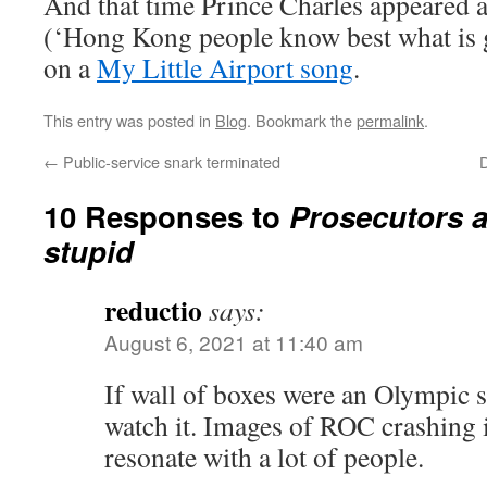
And that time Prince Charles appeared a
(‘Hong Kong people know best what is
on a
My Little Airport song
.
This entry was posted in
Blog
. Bookmark the
permalink
.
←
Public-service snark terminated
D
10 Responses to
Prosecutors a
stupid
reductio
says:
August 6, 2021 at 11:40 am
If wall of boxes were an Olympic s
watch it. Images of ROC crashing
resonate with a lot of people.