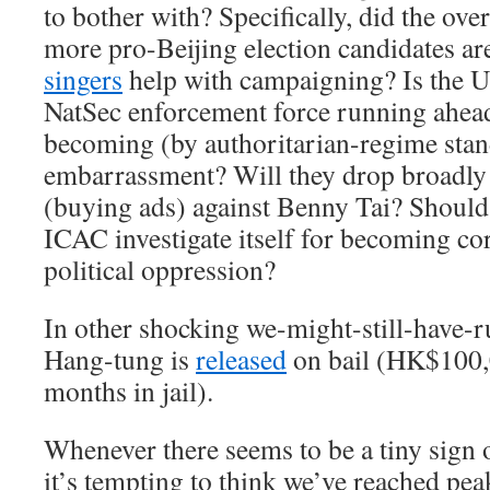
to bother with? Specifically, did the over
more pro-Beijing election candidates ar
singers
help with campaigning? Is the U
NatSec enforcement force running ahead 
becoming (by authoritarian-regime stan
embarrassment? Will they drop broadly 
(buying ads) against Benny Tai? Should
ICAC investigate itself for becoming cor
political oppression?
In other shocking we-might-still-have-
Hang-tung is
released
on bail (HK$100,0
months in jail).
Whenever there seems to be a tiny sign of
it’s tempting to think we’ve reached pe