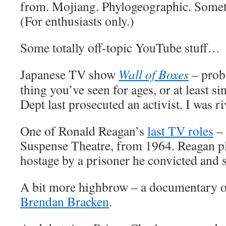
from. Mojiang. Phylogeographic. Someth
(For enthusiasts only.)
Some totally off-topic YouTube stuff…
Japanese TV show
Wall of Boxes
– proba
thing you’ve seen for ages, or at least s
Dept last prosecuted an activist. I was ri
One of Ronald Reagan’s
last TV roles
– 
Suspense Theatre, from 1964. Reagan pl
hostage by a prisoner he convicted and 
A bit more highbrow – a documentary on
Brendan Bracken
.