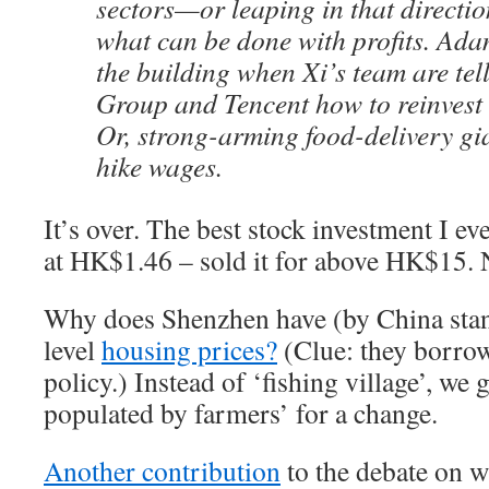
sectors—or leaping in that directi
what can be done with profits. Ada
the building when Xi’s team are tel
Group and Tencent how to reinvest 
Or, strong-arming food-delivery gi
hike wages.
It’s over. The best stock investment I e
at HK$1.46 – sold it for above HK$15.
Why does Shenzhen have (by China stan
level
housing prices?
(Clue: they borro
policy.) Instead of ‘fishing village’, we
populated by farmers’ for a change.
Another contribution
to the debate on 