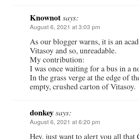
Knownot
says:
August 6, 2021 at 3:03 pm
As our blogger warns, it is an acad
Vitasoy and so, unreadable.
My contribution:
I was once waiting for a bus in a 
In the grass verge at the edge of t
empty, crushed carton of Vitasoy.
donkey
says:
August 6, 2021 at 6:20 pm
Hey, just want to alert you all that