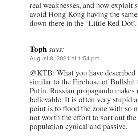
real weaknesses, and how exploit 
avoid Hong Kong having the same f
down there in the ‘Little Red Dot’.
Toph
says:
August 8, 2021 at 1:54 pm
@KTB: What you have described a
similar to the Firehose of Bullshit
Putin. Russian propaganda makes n
believable. It is often very stupid
point is to flood the zone with so m
not worth the effort to sort out the
population cynical and passive.