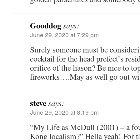
Gooddog
says:
June 29, 2020 at 7:29 pm
Surely someone must be considerin
cocktail for the head prefect’s resi
orifice of the liason? Be nice to t
fireworks….May as well go out w
steve
says:
June 29, 2020 at 8:19 pm
“My Life as McDull (2001) – a f
Kong localism?” Hella yeah! For th