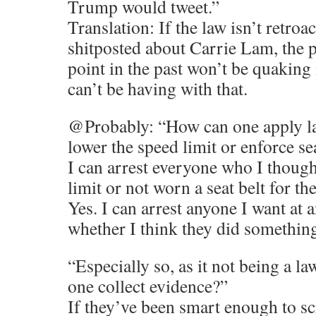
Trump would tweet.”
Translation: If the law isn’t retro
shitposted about Carrie Lam, the 
point in the past won’t be quaking 
can’t be having with that.
@Probably: “How can one apply law
lower the speed limit or enforce se
I can arrest everyone who I though
limit or not worn a seat belt for th
Yes. I can arrest anyone I want at 
whether I think they did something
“Especially so, as it not being a l
one collect evidence?”
If they’ve been smart enough to sc