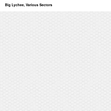
Big Lychee, Various Sectors