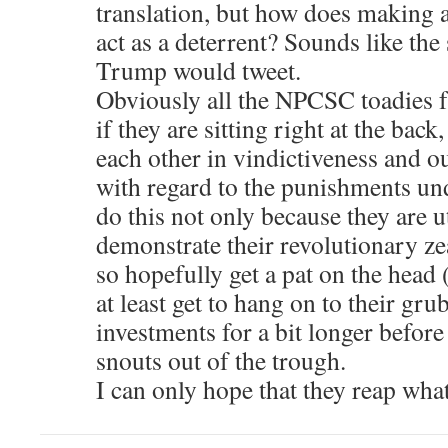
translation, but how does making a
act as a deterrent? Sounds like the 
Trump would tweet.
Obviously all the NPCSC toadies
if they are sitting right at the back
each other in vindictiveness and o
with regard to the punishments un
do this not only because they are ut
demonstrate their revolutionary z
so hopefully get a pat on the head 
at least get to hang on to their gru
investments for a bit longer before
snouts out of the trough.
I can only hope that they reap wha