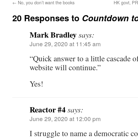
←
No, you don’t want the books
HK govt, PR
20 Responses to
Countdown to
Mark Bradley
says:
June 29, 2020 at 11:45 am
“Quick answer to a little cascade of
website will continue.”
Yes!
Reactor #4
says:
June 29, 2020 at 12:00 pm
I struggle to name a democratic cou