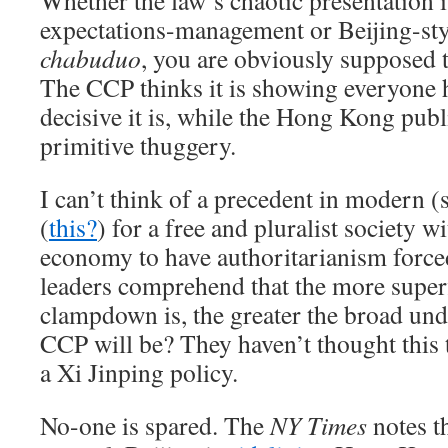
Whether the law’s chaotic presentation i
expectations-management or Beijing-sty
chabuduo
, you are obviously supposed t
The CCP thinks it is showing everyone
decisive it is, while the Hong Kong publ
primitive thuggery.
I can’t think of a precedent in modern
(
this?
) for a free and pluralist society w
economy to have authoritarianism force
leaders comprehend that the more superfi
clampdown is, the greater the broad und
CCP will be? They haven’t thought this t
a Xi Jinping policy.
No-one is spared. The
NY Times
notes t