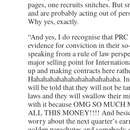
pages, one recruits snitches. But sn
and are probably acting out of per
Why yes, exactly.
“And yes, I do recognise that PRC 
evidence for conviction in their so-
speaking from a rule of law perspe
major selling point for Internation
up and making contracts here rath
Hahahahahahahahahahahahaha. Int
will be told that they will not be t
laws and they will swallow their m
with it because OMG SO MUCH
ALL THIS MONEY!!!! And beside
worry about the next quarter’s earni
golden parachutes and somebody e