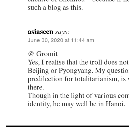
such a blog as this.
asiaseen
says:
June 30, 2020 at 11:44 am
@ Gromit
Yes, I realise that the troll does no
Beijing or Pyongyang. My question
predilection for totalitarianism, i
there.
Though in the light of various co
identity, he may well be in Hanoi.