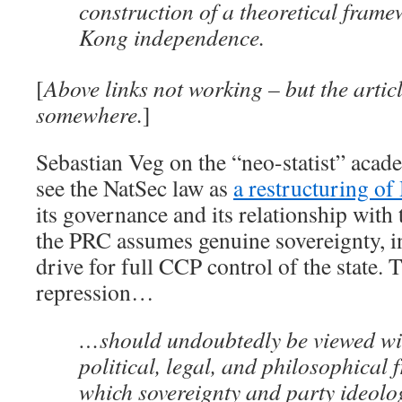
construction of a theoretical fram
Kong independence.
[
Above links not working – but the articl
somewhere.
]
Sebastian Veg on the “neo-statist” acad
see the NatSec law as
a restructuring o
its governance and its relationship with
the PRC assumes genuine sovereignty, in
drive for full CCP control of the state.
repression…
…should undoubtedly be viewed wi
political, legal, and philosophical
which sovereignty and party ideolo