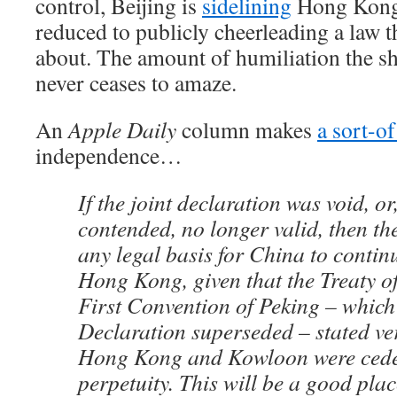
control, Beijing is
sidelining
Hong Kong’s
reduced to publicly cheerleading a law 
about. The amount of humiliation the sh
never ceases to amaze.
An
Apple Daily
column makes
a sort-of
independence…
If the joint declaration was void, o
contended, no longer valid, then th
any legal basis for China to continu
Hong Kong, given that the Treaty o
First Convention of Peking – which 
Declaration superseded – stated ver
Hong Kong and Kowloon were ceded
perpetuity. This will be a good place