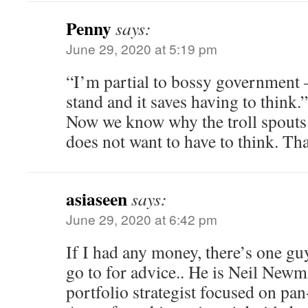
Penny
says:
June 29, 2020 at 5:19 pm
“I’m partial to bossy government
stand and it saves having to think.”
Now we know why the troll spouts
does not want to have to think. Th
asiaseen
says:
June 29, 2020 at 6:42 pm
If I had any money, there’s one guy
go to for advice.. He is Neil Newm
portfolio strategist focused on pa