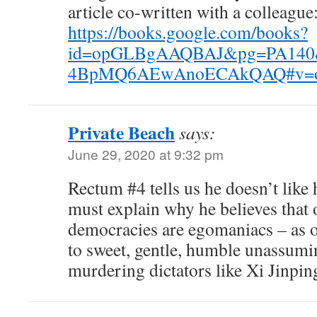
article co-written with a colleague
https://books.google.com/books?
id=opGLBgAAQBAJ&pg=PA140&
4BpMQ6AEwAnoECAkQAQ#v=onep
Private Beach
says:
June 29, 2020 at 9:32 pm
Rectum #4 tells us he doesn’t like 
must explain why he believes that 
democracies are egomaniacs – as 
to sweet, gentle, humble unassumi
murdering dictators like Xi Jinpi