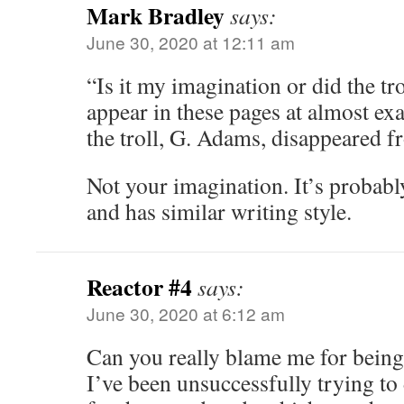
Mark Bradley
says:
June 30, 2020 at 12:11 am
“Is it my imagination or did the tro
appear in these pages at almost exa
the troll, G. Adams, disappeared 
Not your imagination. It’s probabl
and has similar writing style.
Reactor #4
says:
June 30, 2020 at 6:12 am
Can you really blame me for being
I’ve been unsuccessfully trying to