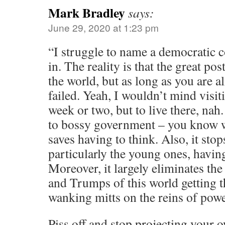
Mark Bradley
says:
June 29, 2020 at 1:23 pm
“I struggle to name a democratic co
in. The reality is that the great p
the world, but as long as you are 
failed. Yeah, I wouldn’t mind visi
week or two, but to live there, nah. 
to bossy government – you know w
saves having to think. Also, it stop
particularly the young ones, havin
Moreover, it largely eliminates t
and Trumps of this world getting th
wanking mitts on the reins of powe
Piss off and stop projecting your