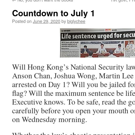
Countdown to July 1
Posted on
June 29, 2020
by
biglychee
Will Hong Kong’s National Security law
Anson Chan, Joshua Wong, Martin Lee
arrested on Day 1? Will you be jailed fo
flag? Will the maximum sentence be life
Executive knows. To be safe, read the 
carefully before you open your mouth or
on Wednesday morning.