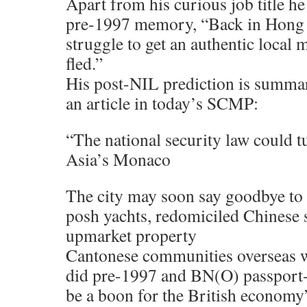
Apart from his curious job title he
pre-1997 memory, “Back in Hong 
struggle to get an authentic local m
fled.”
His post-NIL prediction is summar
an article in today’s SCMP:
“The national security law could 
Asia’s Monaco
The city may soon say goodbye to 
posh yachts, redomiciled Chinese 
upmarket property
Cantonese communities overseas w
did pre-1997 and BN(O) passport-
be a boon for the British economy