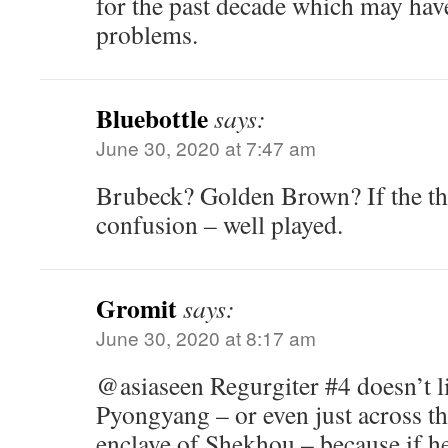
for the past decade which may have
problems.
Bluebottle
says:
June 30, 2020 at 7:47 am
Brubeck? Golden Brown? If the th
confusion – well played.
Gromit
says:
June 30, 2020 at 8:17 am
@asiaseen Regurgiter #4 doesn’t li
Pyongyang – or even just across th
enclave of Shekhou – because if he