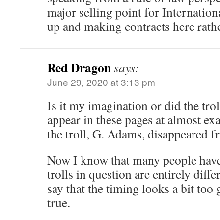
major selling point for Internation
up and making contracts here rath
Red Dragon
says:
June 29, 2020 at 3:13 pm
Is it my imagination or did the trol
appear in these pages at almost exa
the troll, G. Adams, disappeared 
Now I know that many people have 
trolls in question are entirely diff
say that the timing looks a bit too
true.