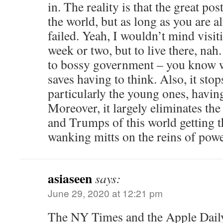
in. The reality is that the great p
the world, but as long as you are 
failed. Yeah, I wouldn’t mind visi
week or two, but to live there, nah. 
to bossy government – you know w
saves having to think. Also, it stop
particularly the young ones, havin
Moreover, it largely eliminates t
and Trumps of this world getting th
wanking mitts on the reins of powe
asiaseen
says:
June 29, 2020 at 12:21 pm
The NY Times and the Apple Daily