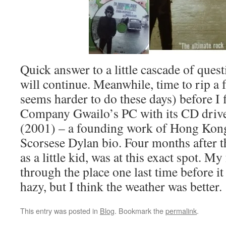
Quick answer to a little cascade of quest
will continue. Meanwhile, time to rip 
seems harder to do these days) before I 
Company Gwailo’s PC with its CD driv
(2001) – a founding work of Hong Kong
Scorsese Dylan bio. Four months after th
as a little kid, was at this exact spot. M
through the place one last time before i
hazy, but I think the weather was better.
This entry was posted in
Blog
. Bookmark the
permalink
.