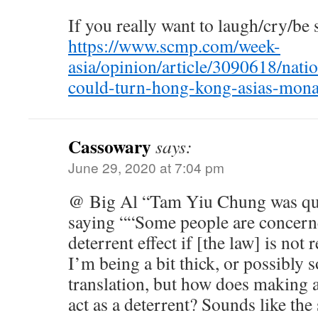
If you really want to laugh/cry/be s
https://www.scmp.com/week-
asia/opinion/article/3090618/natio
could-turn-hong-kong-asias-mon
Cassowary
says:
June 29, 2020 at 7:04 pm
@ Big Al “Tam Yiu Chung was qu
saying ““Some people are concerne
deterrent effect if [the law] is no
I’m being a bit thick, or possibly 
translation, but how does making a
act as a deterrent? Sounds like the 