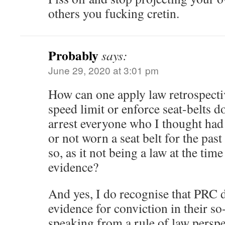
others you fucking cretin.
Probably
says:
June 29, 2020 at 3:01 pm
How can one apply law retrospectiv
speed limit or enforce seat-belts d
arrest everyone who I thought had 
or not worn a seat belt for the pas
so, as it not being a law at the tim
evidence?
And yes, I do recognise that PRC 
evidence for conviction in their so-
speaking from a rule of law perspe