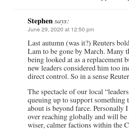
Stephen
says:
June 29, 2020 at 12:50 pm
Last autumn (was it?) Reuters bol
Lam to be gone by March. Many t
being looked at as a replacement b
new leaders considered him too in
direct control. So in a sense Reuter
The spectacle of our local “leader
queuing up to support something 
about is beyond farce. Personally I
over reaching globally and will be
wiser, calmer factions within the 