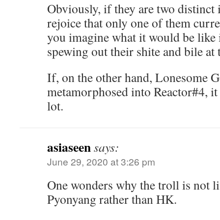
Obviously, if they are two distinct
rejoice that only one of them curr
you imagine what it would be like 
spewing out their shite and bile at
If, on the other hand, Lonesome G
metamorphosed into Reactor#4, it 
lot.
asiaseen
says:
June 29, 2020 at 3:26 pm
One wonders why the troll is not li
Pyonyang rather than HK.