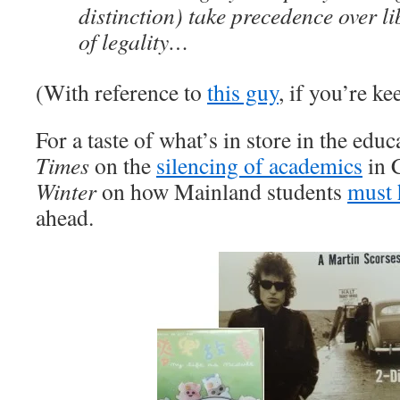
distinction) take precedence over li
of legality…
(With reference to
this guy
, if you’re ke
For a taste of what’s in store in the edu
Times
on the
silencing of academics
in 
Winter
on how Mainland students
must 
ahead.