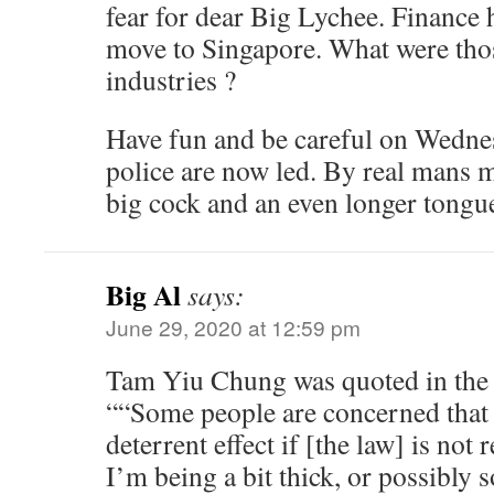
fear for dear Big Lychee. Finance h
move to Singapore. What were thos
industries ?
Have fun and be careful on Wedn
police are now led. By real mans
big cock and an even longer tong
Big Al
says:
June 29, 2020 at 12:59 pm
Tam Yiu Chung was quoted in the
““Some people are concerned that 
deterrent effect if [the law] is no
I’m being a bit thick, or possibly 