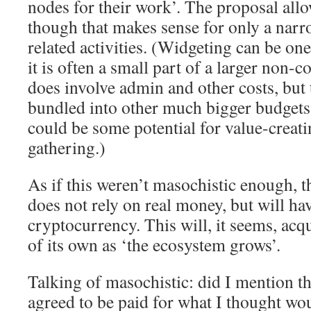
nodes for their work’. The proposal all
though that makes sense for only a narr
related activities. (Widgeting can be one
it is often a small part of a larger non-c
does involve admin and other costs, but 
bundled into other much bigger budgets
could be some potential for value-creat
gathering.)
As if this weren’t masochistic enough, 
does not rely on real money, but will ha
cryptocurrency. This will, it seems, acq
of its own as ‘the ecosystem grows’.
Talking of masochistic: did I mention tha
agreed to be paid for what I thought wo