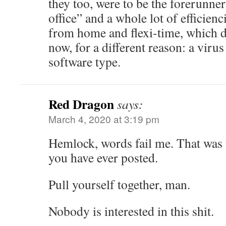
they too, were to be the forerunner
office” and a whole lot of efficien
from home and flexi-time, which d
now, for a different reason: a viru
software type.
Red Dragon
says:
March 4, 2020 at 3:19 pm
Hemlock, words fail me. That was 
you have ever posted.
Pull yourself together, man.
Nobody is interested in this shit.