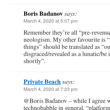
Boris Badanov
says:
March 4, 2020 at 5:07 pm
Remember they’re all “pre-revenu
neologism. My other favourite is 
things” should be translated as “o
disgraced/revealed as a lunatic/be i
shortly”.
Private Beach
says:
March 4, 2020 at 7:23 pm
@Boris Badanov – while I agree w
technobabble in general, “platfor