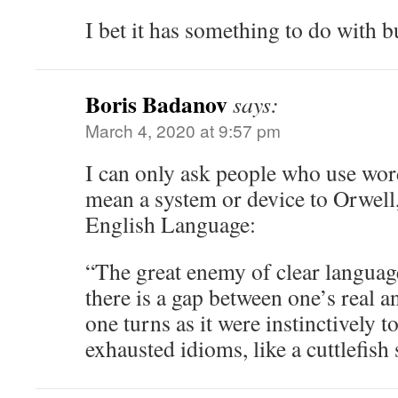
I bet it has something to do with b
Boris Badanov
says:
March 4, 2020 at 9:57 pm
I can only ask people who use word
mean a system or device to Orwell,
English Language:
“The great enemy of clear languag
there is a gap between one’s real a
one turns as it were instinctively 
exhausted idioms, like a cuttlefish 