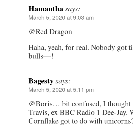
Hamantha
says:
March 5, 2020 at 9:03 am
@Red Dragon
Haha, yeah, for real. Nobody got t
bulls—!
Bagesty
says:
March 5, 2020 at 5:11 pm
@Boris… bit confused, I thought
Travis, ex BBC Radio 1 Dee-Jay. 
Cornflake got to do with unicorns