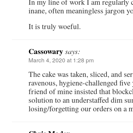
In my line of work I am regularly 
inane, often meaningless jargon yo
It is truly woeful.
Cassowary
says:
March 4, 2020 at 1:28 pm
The cake was taken, sliced, and ser
ravenous, hygiene-challenged five
friend of mine insisted that block
solution to an understaffed dim su
losing/forgetting our orders on a m