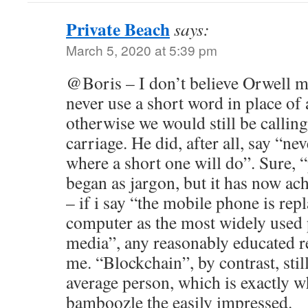
Private Beach
says:
March 5, 2020 at 5:39 pm
@Boris – I don’t believe Orwell m
never use a short word in place of 
otherwise we would still be calling
carriage. He did, after all, say “ne
where a short one will do”. Sure, “
began as jargon, but it has now ac
– if i say “the mobile phone is rep
computer as the most widely used 
media”, any reasonably educated r
me. “Blockchain”, by contrast, stil
average person, which is exactly w
bamboozle the easily impressed.