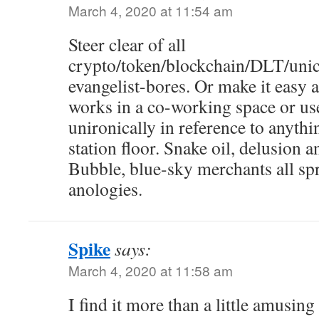
March 4, 2020 at 11:54 am
Steer clear of all
crypto/token/blockchain/DLT/unico
evangelist-bores. Or make it easy
works in a co-working space or us
unironically in reference to anyth
station floor. Snake oil, delusion
Bubble, blue-sky merchants all sp
anologies.
Spike
says:
March 4, 2020 at 11:58 am
I find it more than a little amusin