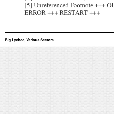
[5] Unreferenced Footnote +++
ERROR +++ RESTART +++
Big Lychee, Various Sectors