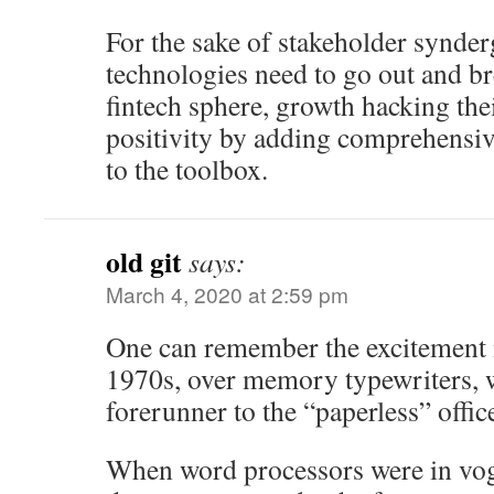
For the sake of stakeholder synder
technologies need to go out and br
fintech sphere, growth hacking the
positivity by adding comprehensiv
to the toolbox.
old git
says:
March 4, 2020 at 2:59 pm
One can remember the excitement 
1970s, over memory typewriters, w
forerunner to the “paperless” offic
When word processors were in vogu