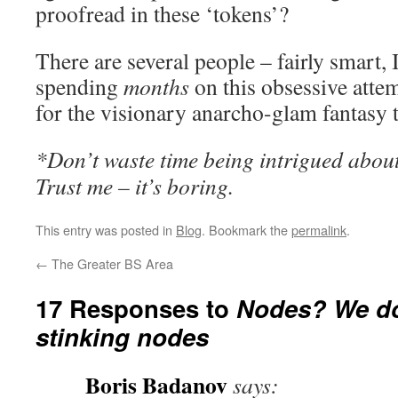
proofread in these ‘tokens’?
There are several people – fairly smart, 
spending
months
on this obsessive atte
for the visionary anarcho-glam fantasy t
*Don’t waste time being intrigued about
Trust me – it’s boring.
This entry was posted in
Blog
. Bookmark the
permalink
.
←
The Greater BS Area
17 Responses to
Nodes? We do
stinking nodes
Boris Badanov
says: