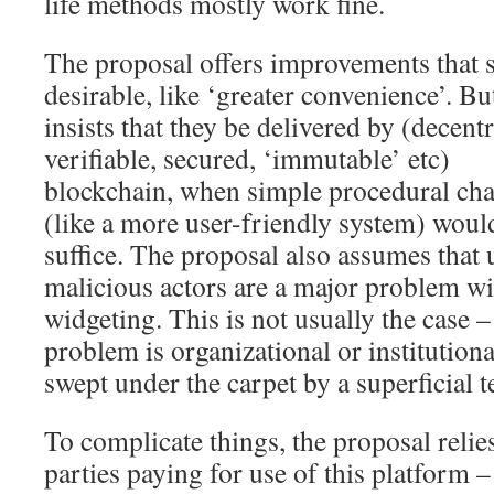
life methods mostly work fine.
The proposal offers improvements that
desirable, like ‘greater convenience’. But
insists that they be delivered by (decentr
verifiable, secured, ‘immutable’ etc)
blockchain, when simple procedural ch
(like a more user-friendly system) woul
suffice. The proposal also assumes that
malicious actors are a major problem w
widgeting. This is not usually the case – 
problem is organizational or institutiona
swept under the carpet by a superficial t
To complicate things, the proposal relie
parties paying for use of this platform 