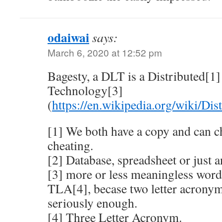
odaiwai
says:
March 6, 2020 at 12:52 pm
Bagesty, a DLT is a Distributed[1
Technology[3]
(
https://en.wikipedia.org/wiki/Dis
[1] We both have a copy and can ch
cheating.
[2] Database, spreadsheet or just an
[3] more or less meaningless word 
TLA[4], becase two letter acronym
seriously enough.
[4] Three Letter Acronym.