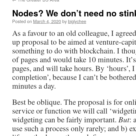
Nodes? We don’t need no stin
Posted on
March 4, 2020
by
biglychee
As a favour to an old colleague, I agreed
up proposal to be aimed at venture-capit
something to do with blockchain. I thoug
of pages and would take 10 minutes. It’s
pages, and will take hours. By ‘hours’, 
completion’, because I can’t be bothered
minutes a day.
Best be oblique. The proposal is for onl
service or function we will call ‘widge
widgeting can be fairly important.
But
: 
use such a process only rarely; and b) ex