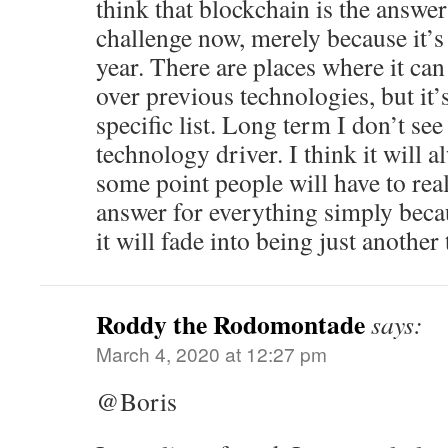
think that blockchain is the answer
challenge now, merely because it’s
year. There are places where it can
over previous technologies, but it’s
specific list. Long term I don’t see
technology driver. I think it will 
some point people will have to reali
answer for everything simply beca
it will fade into being just another 
Roddy the Rodomontade
says:
March 4, 2020 at 12:27 pm
@Boris