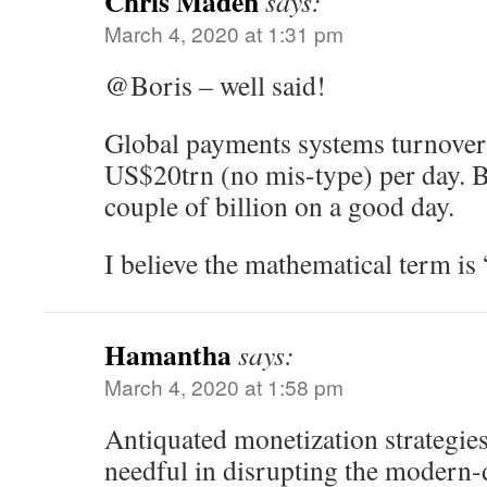
Chris Maden
says:
March 4, 2020 at 1:31 pm
@Boris – well said!
Global payments systems turnover
US$20trn (no mis-type) per day. 
couple of billion on a good day.
I believe the mathematical term is
Hamantha
says:
March 4, 2020 at 1:58 pm
Antiquated monetization strategies 
needful in disrupting the modern-