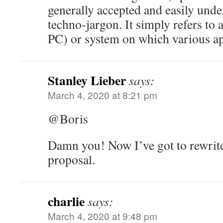
generally accepted and easily und
techno-jargon. It simply refers to a
PC) or system on which various ap
Stanley Lieber
says:
March 4, 2020 at 8:21 pm
@Boris
Damn you! Now I’ve got to rewrite
proposal.
charlie
says:
March 4, 2020 at 9:48 pm