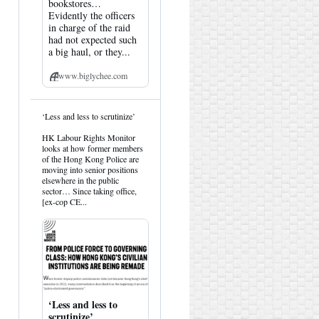
bookstores…
Evidently the officers
in charge of the raid
had not expected such
a big haul, or they...
www.biglychee.com
View
‘Less and less to scrutinize’
post
by
HK Labour Rights Monitor
HK
looks at how former members
Hemlock
of the Hong Kong Police are
on
moving into senior positions
Bluesky
elsewhere in the public
sector… Since taking office,
[ex-cop CE...
‘Less and less to
scrutinize’