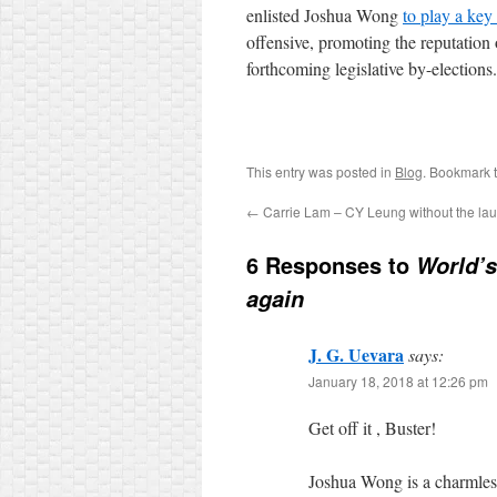
enlisted Joshua Wong
to play a key 
offensive, promoting the reputation 
forthcoming legislative by-elections.
This entry was posted in
Blog
. Bookmark 
←
Carrie Lam – CY Leung without the la
6 Responses to
World’s
again
J. G. Uevara
says:
January 18, 2018 at 12:26 pm
Get off it , Buster!
Joshua Wong is a charmles