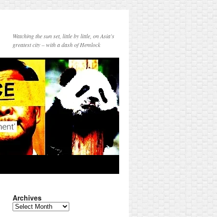
Watching the sun set, little by little, on Asia's
greatest city – with a dash of Hemlock
Archives