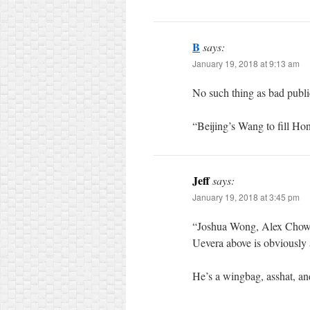
B
says:
January 19, 2018 at 9:13 am
No such thing as bad publi
“Beijing’s Wang to fill H
Jeff
says:
January 19, 2018 at 3:45 pm
“Joshua Wong, Alex Chow a
Uevera above is obviously 
He’s a wingbag, asshat, and