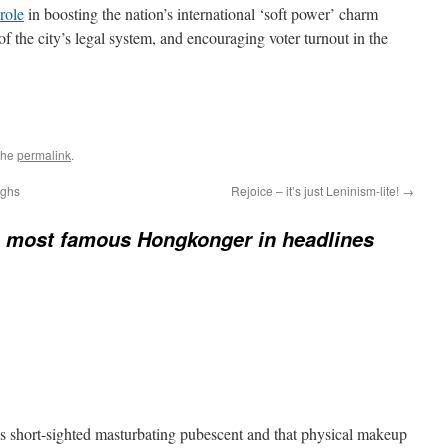
role
in boosting the nation’s international ‘soft power’ charm
of the city’s legal system, and encouraging voter turnout in the
the
permalink
.
ughs
Rejoice – it’s just Leninism-lite!
→
 most famous Hongkonger in headlines
s short-sighted masturbating pubescent and that physical makeup