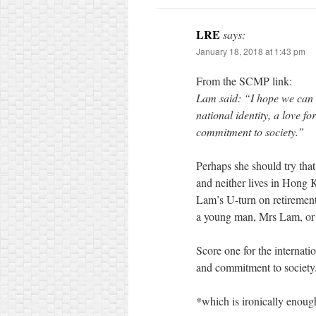
LRE
says:
January 18, 2018 at 1:43 pm
From the SCMP link:
Lam said: “I hope we can 
national identity, a love f
commitment to society.”
Perhaps she should try that 
and neither lives in Hong
Lam’s U-turn on retirement: 
a young man, Mrs Lam, or 
Score one for the internati
and commitment to society
*which is ironically enoug