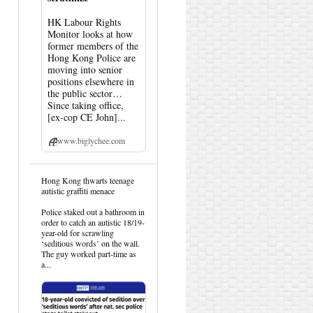
HK Labour Rights
Monitor looks at how
former members of the
Hong Kong Police are
moving into senior
positions elsewhere in
the public sector…
Since taking office,
[ex-cop CE John]...
www.biglychee.com
View
Hong Kong thwarts teenage
post
autistic graffiti menace
by
HK
Police staked out a bathroom in
Hemlock
order to catch an autistic 18/19-
on
year-old for scrawling
Bluesky
‘seditious words’ on the wall.
The guy worked part-time as
a...