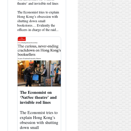
post
theatre’ and invisible red lines
by
HK
The Economist tries to explain
Hemlock
Hong Kong’s obsession with
on
shutting down small
Bluesky
bookstores… Evidently the
officers in charge of the raid...
The Economist on
‘NatSec theatre’ and
invisible red lines
The Economist tries to
explain Hong Kong’s
obsession with shutting
down small