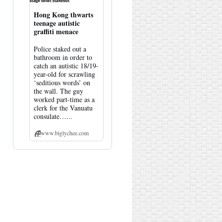
Hong Kong thwarts
teenage autistic
graffiti menace
Police staked out a
bathroom in order to
catch an autistic 18/19-
year-old for scrawling
‘seditious words’ on
the wall. The guy
worked part-time as a
clerk for the Vanuatu
consulate…...
www.biglychee.com