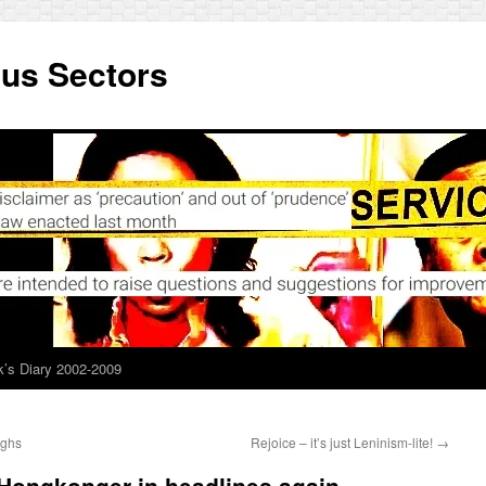
ous Sectors
’s Diary 2002-2009
ughs
Rejoice – it’s just Leninism-lite!
→