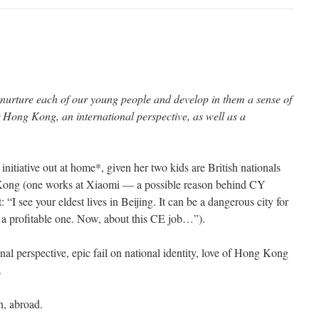
nurture each of our young people and develop in them a sense of
or Hong Kong, an international perspective, as well as a
initiative out at home*, given her two kids are British nationals
 Kong (one works at Xiaomi — a possible reason behind CY
“I see your eldest lives in Beijing. It can be a dangerous city for
a profitable one. Now, about this CE job…”).
onal perspective, epic fail on national identity, love of Hong Kong
.
h, abroad.