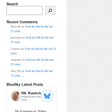
Search
Search
Recent Comments
Mary M
on
Your tax bill for the last
25 years…
justsayin
on
Your tax bill for the last
25 years…
Curious
on
Your tax bill for the last 25
years…
someone
on
Your tax bill for the last
25 years…
Mary M
on
Your tax bill for the last
25 years…
BlueSky Latest Posts
HK Hemlock
@
hkbiglychee.bsky.
See
social
Bluesky
Profile
View
The Economist on ‘NatSec