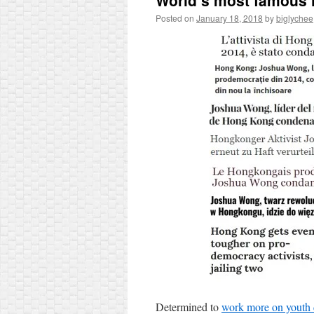
World’s most famous 
Posted on
January 18, 2018
by
biglychee
Determined to
work more on youth