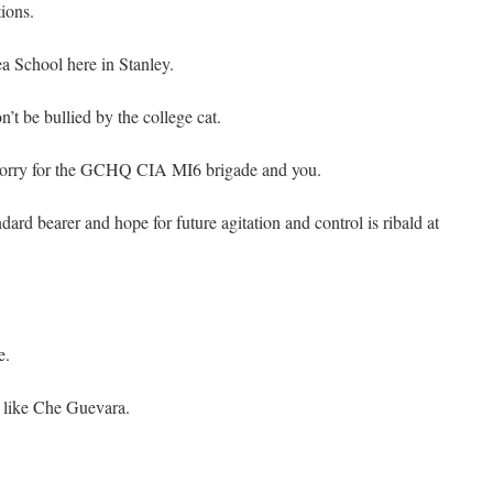
tions.
ea School here in Stanley.
n’t be bullied by the college cat.
 sorry for the GCHQ CIA MI6 brigade and you.
ard bearer and hope for future agitation and control is ribald at
e.
 like Che Guevara.