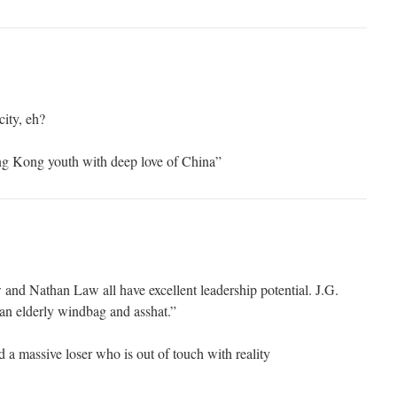
city, eh?
ong Kong youth with deep love of China”
nd Nathan Law all have excellent leadership potential. J.G.
an elderly windbag and asshat.”
 a massive loser who is out of touch with reality