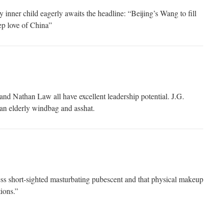
inner child eagerly awaits the headline: “Beijing’s Wang to fill
p love of China”
d Nathan Law all have excellent leadership potential. J.G.
an elderly windbag and asshat.
ss short-sighted masturbating pubescent and that physical makeup
tions.”