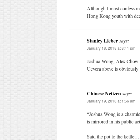
Although I must confess my 
Hong Kong youth with dee
Stanley Lieber
says:
January 18, 2018 at 8:41 pm
Joshua Wong, Alex Chow an
Uevera above is obviously 
Chinese Netizen
says:
January 19, 2018 at 1:56 am
“Joshua Wong is a charmle
is mirrored in his public ac
Said the pot to the kettle…