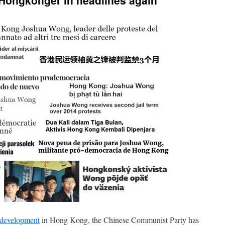
Hongkonger in headlines again
 development
in Hong Kong, the Chinese Communist Party has