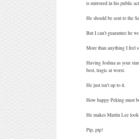
is mirrored in his public ac
He should be sent to the S
But I can’t guarantee he wo
More than anything I feel
Having Joshua as your stand
best, tragic at worst.
He just isn’t up to it.
How happy Peking must b
He makes Martin Lee look
Pip, pip!