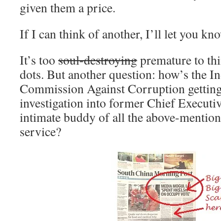
given them a price.
If I can think of another, I’ll let you kn
It’s too
soul-destroying
premature to th
dots. But another question: how’s the I
Commission Against Corruption getting
investigation into former Chief Executi
intimate buddy of all the above-mentio
service?