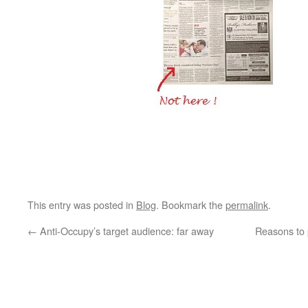
This entry was posted in
Blog
. Bookmark the
permalink
.
←
Anti-Occupy’s target audience: far away
Reasons to p