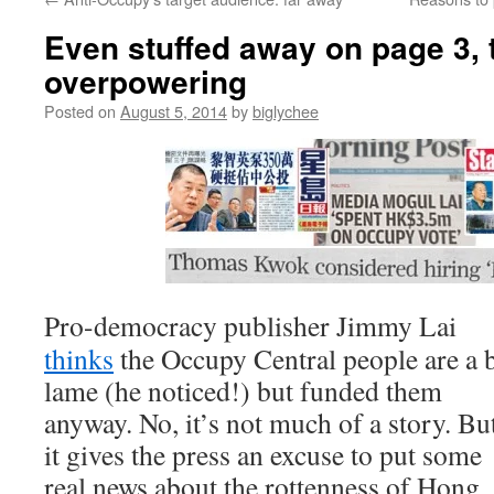
Even stuffed away on page 3, 
overpowering
Posted on
August 5, 2014
by
biglychee
Pro-democracy publisher Jimmy Lai
thinks
the Occupy Central people are a b
lame (he noticed!) but funded them
anyway. No, it’s not much of a story. Bu
it gives the press an excuse to put some
real news about the rottenness of Hong