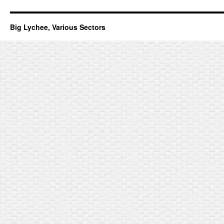
Big Lychee, Various Sectors