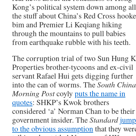
Kong’s political system down among all
the stuff about China’s Red Cross hooke
bim and Premier Li Keqiang hiking
through the mountains to pull babies
from earthquake rubble with his teeth.
The corruption trial of two Sun Hung K
Properties brother-tycoons and ex-civil
servant Rafael Hui gets digging further
into the can of worms. The
South China
Morning Post
coyly
puts the name in
quotes
: SHKP’s Kwok brothers
considered ‘a’ Norman Chan to be their
government insider. The
Standard
jump
to the obvious assumption
that they wer