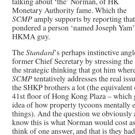
talking about ‘the’ Norman, of HK
Monetary Authority fame. Which the
SCMP
amply supports by reporting that 
pondered a person ‘named Joseph Yam’, 
HKMA guy.
The
Standard
’s perhaps instinctive angl
former Chief Secretary by stressing th
the strategic thinking that got him where
SCMP
tentatively addresses the real is
the SHKP brothers a lot (the equivalent o
41st floor of Hong Kong Plaza – which g
idea of how property tycoons mentally e
things). And the question we obviously a
know this is what Norman would cost as 
think of one answer, and that is they ha