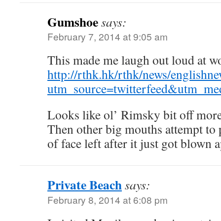
Gumshoe
says:
February 7, 2014 at 9:05 am
This made me laugh out loud at w
http://rthk.hk/rthk/news/engli
utm_source=twitterfeed&utm_med
Looks like ol’ Rimsky bit off more
Then other big mouths attempt to p
of face left after it just got blown a
Private Beach
says:
February 8, 2014 at 6:08 pm