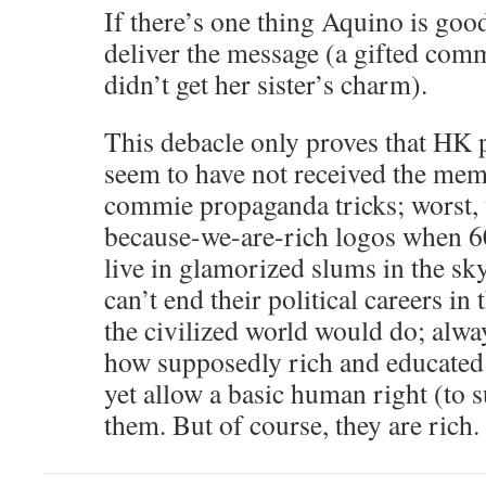
If there’s one thing Aquino is good a
deliver the message (a gifted comm
didn’t get her sister’s charm).
This debacle only proves that HK po
seem to have not received the mem
commie propaganda tricks; worst, u
because-we-are-rich logos when 6
live in glamorized slums in the s
can’t end their political careers in 
the civilized world would do; alwa
how supposedly rich and educated 
yet allow a basic human right (to s
them. But of course, they are rich.