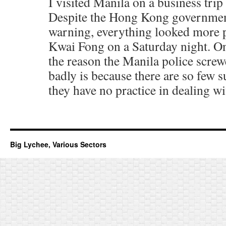
I visited Manila on a business trip
Despite the Hong Kong government
warning, everything looked more 
Kwai Fong on a Saturday night. On
the reason the Manila police screw
badly is because there are so few s
they have no practice in dealing w
Big Lychee, Various Sectors