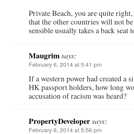
Private Beach, you are quite right,
that the other countries will not b
sensible usually takes a back seat 
Maugrim
says:
February 6, 2014 at 5:41 pm
If a western power had created a si
HK passport holders, how long wou
accusation of racism was heard?
PropertyDeveloper
says:
February 6, 2014 at 5:56 pm