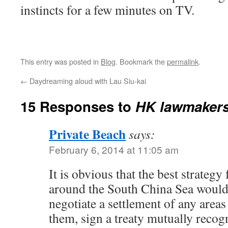
instincts for a few minutes on TV.
This entry was posted in
Blog
. Bookmark the
permalink
.
←
Daydreaming aloud with Lau Siu-kai
15 Responses to
HK lawmakers
Private Beach
says:
February 6, 2014 at 11:05 am
It is obvious that the best strategy
around the South China Sea would 
negotiate a settlement of any areas
them, sign a treaty mutually recog