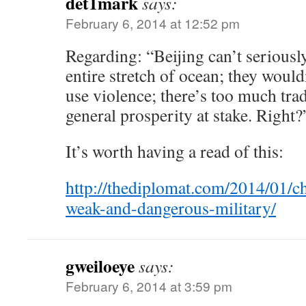
det1mark
says:
February 6, 2014 at 12:52 pm
Regarding: “Beijing can’t seriousl
entire stretch of ocean; they woul
use violence; there’s too much tra
general prosperity at stake. Right?
It’s worth having a read of this:
http://thediplomat.com/2014/01/ch
weak-and-dangerous-military/
gweiloeye
says:
February 6, 2014 at 3:59 pm