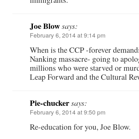
Joe Blow
says:
February 6, 2014 at 9:14 pm
When is the CCP -forever demandi
Nanking massacre- going to apolog
millions who were starved or murd
Leap Forward and the Cultural Rev
Pie-chucker
says:
February 6, 2014 at 9:50 pm
Re-education for you, Joe Blow.