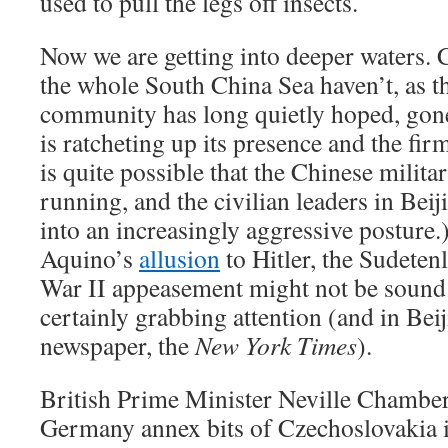
used to pull the legs off insects.
Now we are getting into deeper waters. 
the whole South China Sea haven’t, as th
community has long quietly hoped, gone
is ratcheting up its presence and the firm
is quite possible that the Chinese milita
running, and the civilian leaders in Beij
into an increasingly aggressive posture
Aquino’s
allusion
to Hitler, the Sudete
War II appeasement might not be sound h
certainly grabbing attention (and in Beij
newspaper, the
New York Times
).
British Prime Minister Neville Chamberl
Germany annex bits of Czechoslovakia 