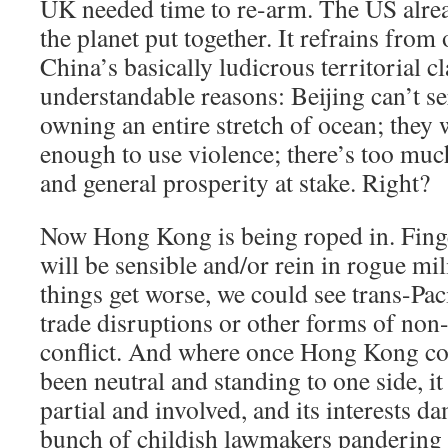
UK needed time to re-arm. The US alrea
the planet put together. It refrains from
China’s basically ludicrous territorial c
understandable reasons: Beijing can’t se
owning an entire stretch of ocean; they 
enough to use violence; there’s too muc
and general prosperity at stake. Right?
Now Hong Kong is being roped in. Finge
will be sensible and/or rein in rogue mil
things get worse, we could see trans-Paci
trade disruptions or other forms of non-
conflict. And where once Hong Kong co
been neutral and standing to one side, i
partial and involved, and its interests d
bunch of childish lawmakers pandering 