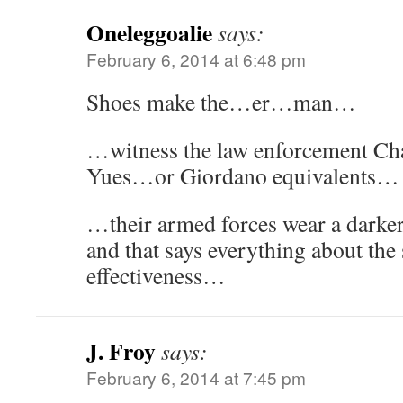
Oneleggoalie
says:
February 6, 2014 at 6:48 pm
Shoes make the…er…man…
…witness the law enforcement Cha
Yues…or Giordano equivalents…
…their armed forces wear a darke
and that says everything about the s
effectiveness…
J. Froy
says:
February 6, 2014 at 7:45 pm