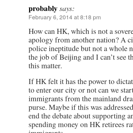
probably
says:
February 6, 2014 at 8:18 pm
How can HK, which is not a sovere
apology from another nation? A cit
police ineptitude but not a whole 
the job of Beijing and I can’t see t
this matter.
If HK felt it has the power to dict
to enter our city or not can we sta
immigrants from the mainland drai
purse. Maybe if this was addressed
end the debate about supporting a
spending money on HK retirees ra
immigrants.