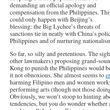
demanding an official apology and
compensation from the Philippines. Thi
could only happen with Beijing’s
blessing: the Big Lychee’s threats of
sanctions tie in neatly with China’s poli
Philippines and of nurturing nationali
So far, so silly and pretentious. The sig
other lawmakers) proposing grand-sou
Kong to punish the Philippines would b
it not obnoxious. She almost seems to
e
harming Filipino men and women workin
performing arts (though not those doin
Obviously, we won’t stoop to hinting abo
tendencies, but you do wonder whether a