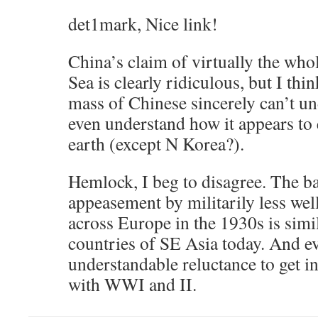
det1mark, Nice link!
China’s claim of virtually the who
Sea is clearly ridiculous, but I th
mass of Chinese sincerely can’t u
even understand how it appears to 
earth (except N Korea?).
Hemlock, I beg to disagree. The ba
appeasement by militarily less wel
across Europe in the 1930s is simil
countries of SE Asia today. And e
understandable reluctance to get i
with WWI and II.