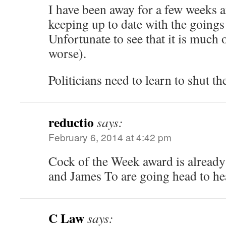
I have been away for a few weeks 
keeping up to date with the goings
Unfortunate to see that it is much 
worse).
Politicians need to learn to shut t
reductio
says:
February 6, 2014 at 4:42 pm
Cock of the Week award is already
and James To are going head to he
C Law
says: