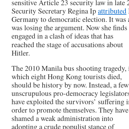
sensitive Article 23 security law in la
Security Secretary Regina Ip
attributed
Germany to democratic election. It was a
was losing the argument. Now she finds 
engaged in a clash of ideas that has
reached the stage of accusations about
Hitler.
The 2010 Manila bus shooting tragedy, 
which eight Hong Kong tourists died,
should be history by now. Instead, a few
unscrupulous pro-democracy legislator
have exploited the survivors’ suffering 
order to promote themselves. They have
shamed a weak administration into
adopting a crude populist stance of