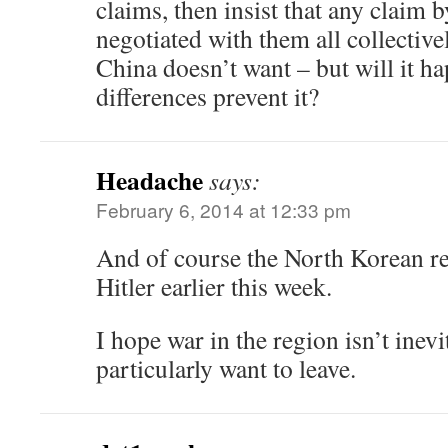
claims, then insist that any claim 
negotiated with them all collective
China doesn’t want – but will it ha
differences prevent it?
Headache
says:
February 6, 2014 at 12:33 pm
And of course the North Korean re
Hitler earlier this week.
I hope war in the region isn’t inevi
particularly want to leave.