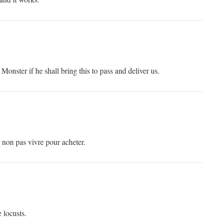
m
Monster if he shall bring this to pass and deliver us.
m
t non pas vivre pour acheter.
m
 locusts.