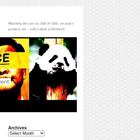
Watching the sun set, little by little, on Asia's
greatest city – with a dash of Hemlock
Archives