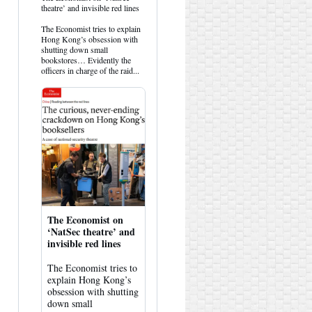
post
theatre’ and invisible red lines
by
HK
The Economist tries to explain
Hemlock
Hong Kong’s obsession with
on
shutting down small
Bluesky
bookstores… Evidently the
officers in charge of the raid...
The Economist on
‘NatSec theatre’ and
invisible red lines
The Economist tries to
explain Hong Kong’s
obsession with shutting
down small