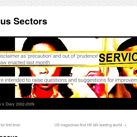
ous Sectors
’s Diary 2002-2009
or first time!
US magazines find HK still leading world
→