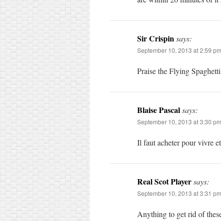
Sir Crispin
says:
September 10, 2013 at 2:59 p
Praise the Flying Spaghetti 
Blaise Pascal
says:
September 10, 2013 at 3:30 p
Il faut acheter pour vivre e
Real Scot Player
says:
September 10, 2013 at 3:31 p
Anything to get rid of these