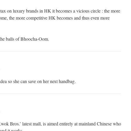
 tax on luxury brands in HK it becomes a vicious circle : the more
 come, the more competitive HK becomes and thus even more
the balls of Bhoocha-Oom.
m
 idea so she can save on her next handbag.
m
k Bros.’ latest mall, is aimed entirely at mainland Chinese who
 and it works.