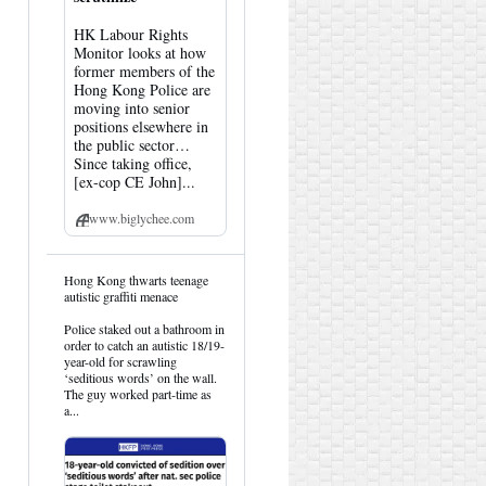
HK Labour Rights
Monitor looks at how
former members of the
Hong Kong Police are
moving into senior
positions elsewhere in
the public sector…
Since taking office,
[ex-cop CE John]...
www.biglychee.com
View
Hong Kong thwarts teenage
post
autistic graffiti menace
by
HK
Police staked out a bathroom in
Hemlock
order to catch an autistic 18/19-
on
year-old for scrawling
Bluesky
‘seditious words’ on the wall.
The guy worked part-time as
a...