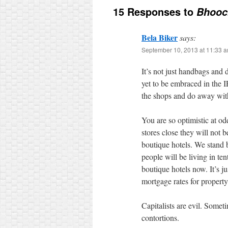
15 Responses to
Bhooc
Bela Biker
says:
September 10, 2013 at 11:33 
It’s not just handbags and
yet to be embraced in the I
the shops and do away wit
You are so optimistic at o
stores close they will not 
boutique hotels. We stand
people will be living in ten
boutique hotels now. It’s 
mortgage rates for property
Capitalists are evil. Somet
contortions.