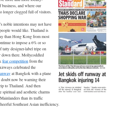
of business, and where our
 longer clogged full of visitors.
noble intentions may not have
 people would like. Thailand is
 away than Hong Kong from most
ontinue to impose a 6% or so
 tatty designer-label tripe on
er down there. Mollycoddled
nk
fear competition
from the
 Airways celebrated the
 runway
at Bangkok with a plane
o doubt now be warning their
trip to Thailand. And then
e spiritual and aesthetic charms
Mainlanders than its traffic
heerful Southeast Asian inefficiency.