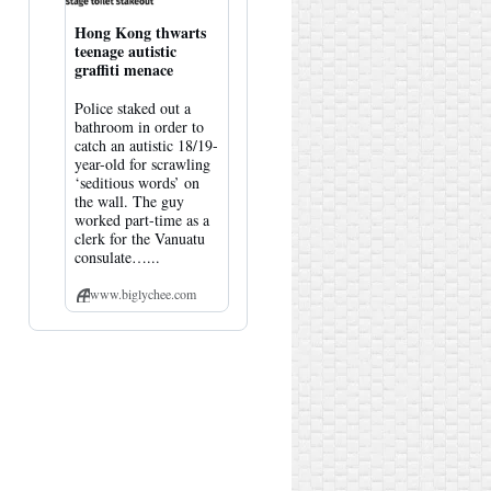
Hong Kong thwarts
teenage autistic
graffiti menace
Police staked out a
bathroom in order to
catch an autistic 18/19-
year-old for scrawling
‘seditious words’ on
the wall. The guy
worked part-time as a
clerk for the Vanuatu
consulate…...
www.biglychee.com