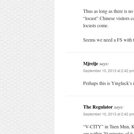
Thus as long as there is no
“locust” Chinese visitors
locusts come.
Seems we need a FS with 
Mjrelje
says:
September 10, 2013 at 2:42 p
Perhaps this is Yingluck’s
The Regulator
says:
September 10, 2013 at 2:42 p
“V-CITY” in Tuen Mun, Kwo
are within 20 minutes of it