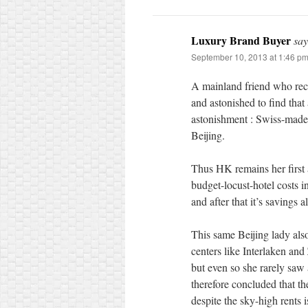
Luxury Brand Buyer
say
September 10, 2013 at 1:46 p
A mainland friend who rece
and astonished to find that 
astonishment : Swiss-made
Beijing.
Thus HK remains her first 
budget-locust-hotel costs i
and after that it’s savings 
This same Beijing lady als
centers like Interlaken and
but even so she rarely saw
therefore concluded that t
despite the sky-high rents is