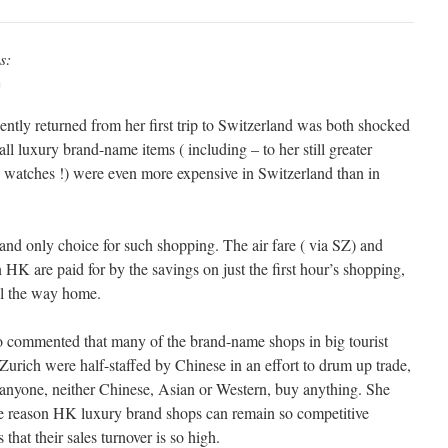
s:
m
ntly returned from her first trip to Switzerland was both shocked
all luxury brand-name items ( including – to her still greater
 watches !) were even more expensive in Switzerland than in
and only choice for such shopping. The air fare ( via SZ) and
n HK are paid for by the savings on just the first hour’s shopping,
all the way home.
o commented that many of the brand-name shops in big tourist
 Zurich were half-staffed by Chinese in an effort to drum up trade,
 anyone, neither Chinese, Asian or Western, buy anything. She
he reason HK luxury brand shops can remain so competitive
 that their sales turnover is so high.