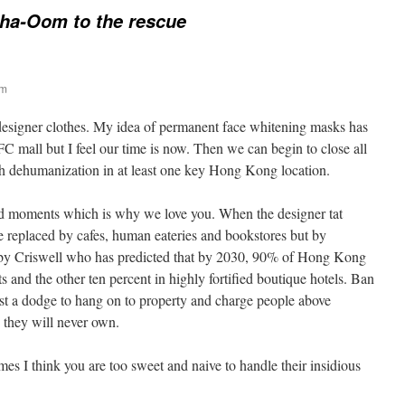
ha-Oom to the rescue
am
 designer clothes. My idea of permanent face whitening masks has
FC mall but I feel our time is now. Then we can begin to close all
h dehumanization in at least one key Hong Kong location.
dd moments which is why we love you. When the designer tat
be replaced by cafes, human eateries and bookstores but by
 by Criswell who has predicted that by 2030, 90% of Hong Kong
ts and the other ten percent in highly fortified boutique hotels. Ban
just a dodge to hang on to property and charge people above
 they will never own.
imes I think you are too sweet and naive to handle their insidious