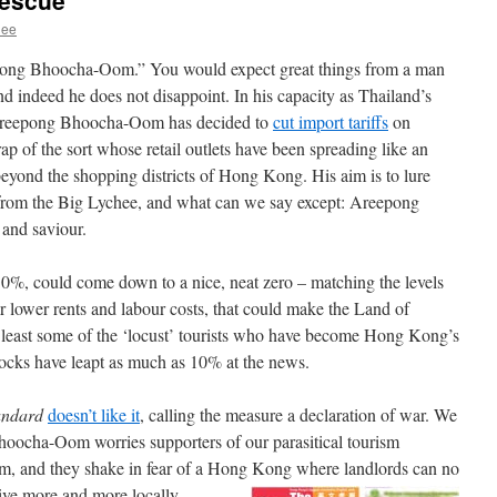
rescue
hee
ng Bhoocha-Oom.” You would expect great things from a man
ndeed he does not disappoint. In his capacity as Thailand’s
 Areepong Bhoocha-Oom has decided to
cut import tariffs
on
rap of the sort whose retail outlets have been spreading like an
eyond the shopping districts of Hong Kong. His aim is to lure
rom the Big Lychee, and what can we say except: Areepong
 and saviour.
 30%, could come down to a nice, neat zero – matching the levels
lower rents and labour costs, that could make the Land of
t least some of the ‘locust’ tourists who have become Hong Kong’s
stocks have leapt as much as 10% at the news.
andard
doesn’t like it
, calling the measure a declaration of war. We
hoocha-Oom worries supporters of our parasitical tourism
m, and they shake in fear of a Hong Kong where landlords can no
ive more and more locally-