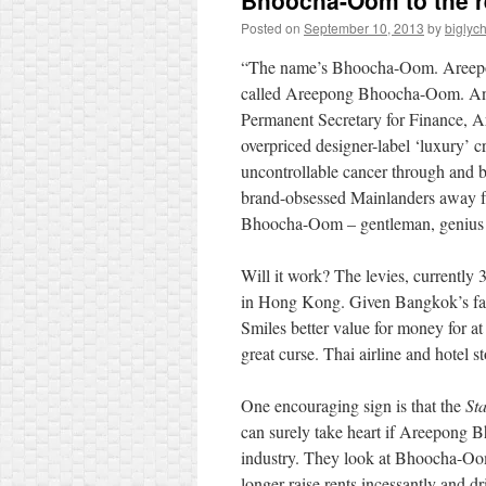
Bhoocha-Oom to the 
Posted on
September 10, 2013
by
biglyc
“The name’s Bhoocha-Oom. Areepo
called Areepong Bhoocha-Oom. And i
Permanent Secretary for Finance,
overpriced designer-label ‘luxury’ c
uncontrollable cancer through and b
brand-obsessed Mainlanders away f
Bhoocha-Oom – gentleman, genius
Will it work? The levies, currently
in Hong Kong. Given Bangkok’s far 
Smiles better value for money for a
great curse. Thai airline and hotel 
One encouraging sign is that the
St
can surely take heart if Areepong B
industry. They look at Bhoocha-Oo
longer raise rents
incessantly and dr