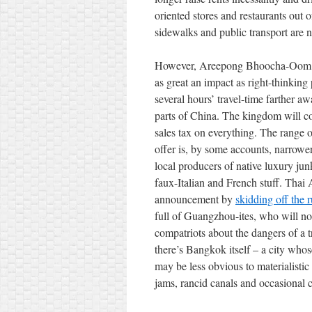
oriented stores and restaurants out 
sidewalks and public transport are no
However, Areepong Bhoocha-Oom’s 
as great an impact as right-thinking
several hours’ travel-time farther
parts of China. The kingdom will c
sales tax on everything. The range of
offer is, by some accounts, narrow
local producers of native luxury ju
faux-Italian and French stuff. Thai
announcement by
skidding off the
full of Guangzhou-ites, who will n
compatriots about the dangers of a 
there’s Bangkok itself – a city whos
may be less obvious to materialistic 
jams, rancid canals and occasional c