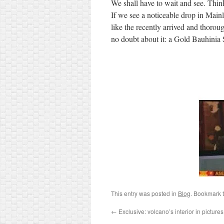
We shall have to wait and see. Think
If we see a noticeable drop in Main
like the recently arrived and thoro
no doubt about it: a Gold Bauhinia
This entry was posted in
Blog
. Bookmark 
←
Exclusive: volcano’s interior in pictures f