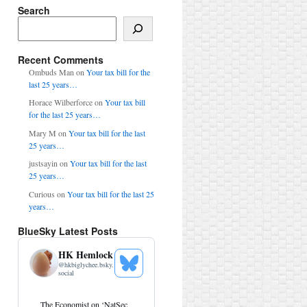
Search
Search
Recent Comments
Ombuds Man
on
Your tax bill for the
last 25 years…
Horace Wilberforce
on
Your tax bill
for the last 25 years…
Mary M
on
Your tax bill for the last
25 years…
justsayin
on
Your tax bill for the last
25 years…
Curious
on
Your tax bill for the last 25
years…
BlueSky Latest Posts
HK Hemlock
@
hkbiglychee.bsky.
See
social
Bluesky
Profile
View
The Economist on ‘NatSec