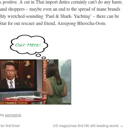
 positive. A cut in Thai import duties certainly can’t do any harm.
land shoppers – maybe even an end to the spread of inane brands
ughly wretched-sounding ‘Paul & Shark- Yachting’ – there can be
 Star for our rescuer and friend, Areepong Bhoocha-Oom.
the
permalink
.
or first time!
US magazines find HK still leading world
→