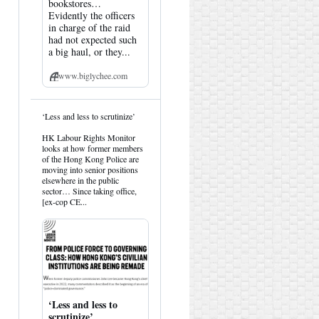
bookstores…
Evidently the officers
in charge of the raid
had not expected such
a big haul, or they...
www.biglychee.com
View
‘Less and less to scrutinize’
post
by
HK Labour Rights Monitor
HK
looks at how former members
Hemlock
of the Hong Kong Police are
on
moving into senior positions
Bluesky
elsewhere in the public
sector… Since taking office,
[ex-cop CE...
‘Less and less to
scrutinize’