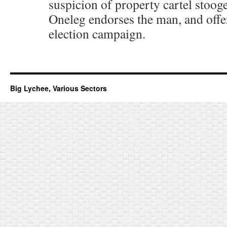
suspicion of property cartel stooge
Oneleg endorses the man, and offer
election campaign.
Big Lychee, Various Sectors