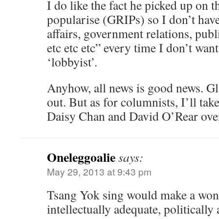
I do like the fact he picked up on 
popularise (GRIPs) so I don’t have
affairs, government relations, pub
etc etc etc” every time I don’t wan
‘lobbyist’.
Anyhow, all news is good news. Gla
out. But as for columnists, I’ll ta
Daisy Chan and David O’Rear over
Oneleggoalie
says:
May 29, 2013 at 9:43 pm
Tsang Yok sing would make a won
intellectually adequate, politically