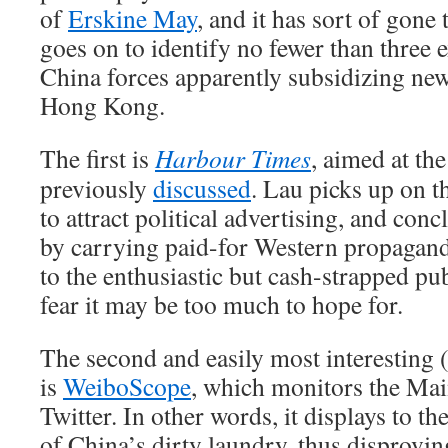
of
Erskine May
, and it has sort of gone
goes on to identify no fewer than three e
China forces apparently subsidizing new
Hong Kong.
The first is
Harbour Times
, aimed at the
previously
discussed
. Lau picks up on t
to attract political advertising, and concl
by carrying paid-for Western propaganda
to the enthusiastic but cash-strapped pub
fear it may be too much to hope for.
The second and easily most interesting 
is
WeiboScope
, which monitors the Mai
Twitter. In other words, it displays to t
of China’s dirty laundry, thus disproving 