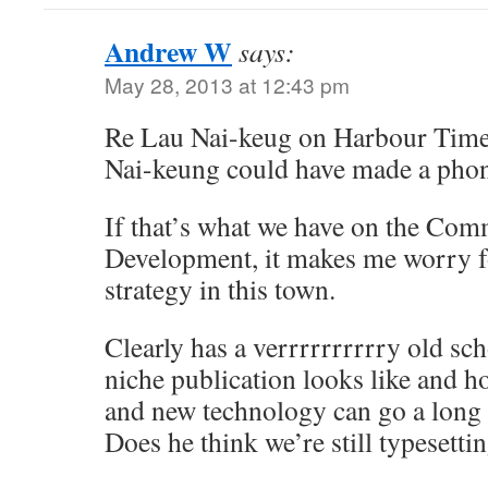
Andrew W
says:
May 28, 2013 at 12:43 pm
Re Lau Nai-keug on Harbour Times
Nai-keung could have made a phone
If that’s what we have on the Comm
Development, it makes me worry fo
strategy in this town.
Clearly has a verrrrrrrrrry old sc
niche publication looks like and ho
and new technology can go a long
Does he think we’re still typesetti