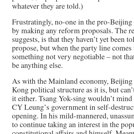
whatever they are told.)
Frustratingly, no-one in the pro-Beijing
by making any reform proposals. The r
suggests, is that they haven’t yet been to
propose, but when the party line comes 
something not very negotiable – not that 
be anything else.
As with the Mainland economy, Beijing 
Kong political structure as it is, but ca
it either. Tsang Yok-sing wouldn’t mind
CY Leung’s government in self-destruc
opening. In his mild-mannered, unassum
to continue taking an interest in the p
constitutional affairs and himself. Mean