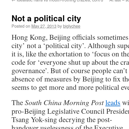
Not a political city
Posted on
May 27, 2013
by
biglychee
Hong Kong, Beijing officials sometimes 
city’ not a ‘political city’. Although sup
it is, like the exhortation to ‘focus on 
code for ‘everyone shut up about the cra
governance’. But of course people can’t 
absence of measures by Beijing to fix th
seems to get more and more political ev
The
South China Morning Post
leads
wi
pro-Beijing Legislative Council Preside
Tsang Yok-sing decrying the post-
handover uselessness of the Executive