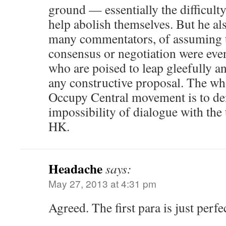
ground — essentially the difficult
help abolish themselves. But he also
many commentators, of assuming 
consensus or negotiation were eve
who are poised to leap gleefully a
any constructive proposal. The who
Occupy Central movement is to de
impossibility of dialogue with th
HK.
Headache
says:
May 27, 2013 at 4:31 pm
Agreed. The first para is just perfec