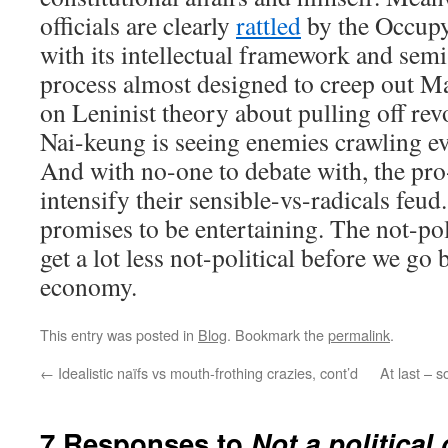
officials are clearly
rattled
by the Occup
with its intellectual framework and semi
process almost designed to creep out M
on Leninist theory about pulling off re
Nai-keung is seeing enemies crawling e
And with no-one to debate with, the pr
intensify their sensible-vs-radicals feud.
promises to be entertaining. The not-poli
get a lot less not-political before we go
economy.
This entry was posted in
Blog
. Bookmark the
permalink
.
←
Idealistic naïfs vs mouth-frothing crazies, cont’d
At last – 
7 Responses to
Not a political 