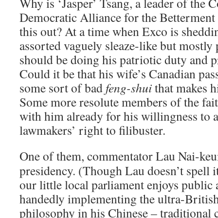
Why is ‘Jasper’ Tsang, a leader of the 
Democratic Alliance for the Betterment
this out? At a time when Exco is shedd
assorted vaguely sleaze-like but mostly p
should be doing his patriotic duty and pr
Could it be that his wife’s Canadian pas
some sort of bad
feng-shui
that makes hi
Some more resolute members of the fai
with him already for his willingness to
lawmakers’ right to filibuster.
One of them, commentator Lau Nai-ke
presidency. (Though Lau doesn’t spell it
our little local parliament enjoys public
handedly implementing the ultra-Britis
philosophy in his Chinese – traditional c