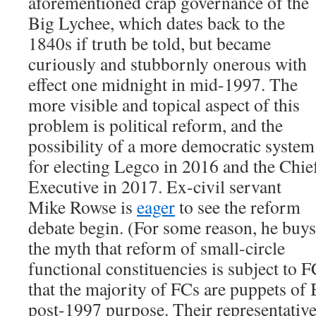
aforementioned crap governance of the
Big Lychee, which dates back to the
1840s if truth be told, but became
curiously and stubbornly onerous with
effect one midnight in mid-1997. The
more visible and topical aspect of this
problem is political reform, and the
possibility of a more democratic system
for electing Legco in 2016 and the Chie
Executive in 2017. Ex-civil servant
Mike Rowse is
eager
to see the reform
debate begin. (For some reason, he buys
the myth that reform of small-circle
functional constituencies is subject to F
that the majority of FCs are puppets of B
post-1997 purpose. Their representatives