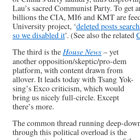
Lau’s sacred Communist Party. To get 
billions the CIA, MI6 and KMT are fe
University project, ‘
deleted posts search
so we disabled it
’. (See also the related
C
The third is the
House News
– yet
another opposition/skeptic/pro-dem
platform, with content drawn from
allover. It leads today with Tsang Yok-
sing’s Exco criticism, which would
bring us nicely full-circle. Except
there’s more.
The common thread running deep-dow
through this political overload is the