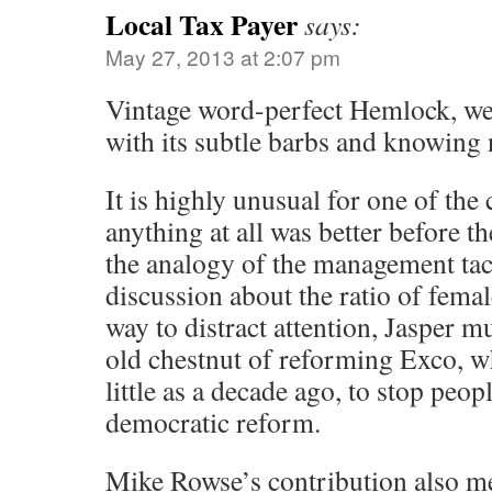
Local Tax Payer
says:
May 27, 2013 at 2:07 pm
Vintage word-perfect Hemlock, wel
with its subtle barbs and knowing
It is highly unusual for one of th
anything at all was better before 
the analogy of the management tac
discussion about the ratio of female
way to distract attention, Jasper m
old chestnut of reforming Exco, w
little as a decade ago, to stop peop
democratic reform.
Mike Rowse’s contribution also me