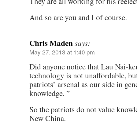
They are all working for his reele
And so are you and I of course.
Chris Maden
says:
May 27, 2013 at 1:40 pm
Did anyone notice that Lau Nai-ke
technology is not unaffordable, but 
patriots’ arsenal as our side in gen
knowledge. ”
So the patriots do not value knowl
New China.