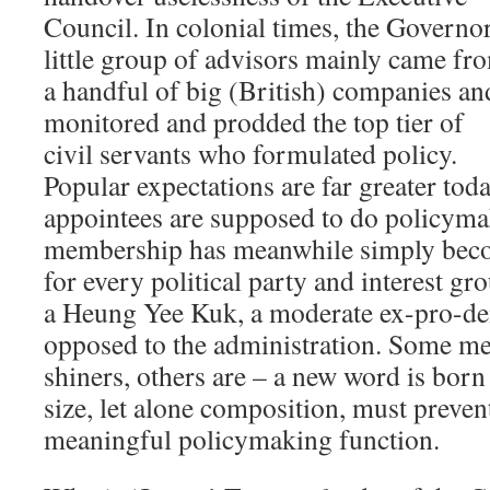
Council. In colonial times, the Governor
little group of advisors mainly came fr
a handful of big (British) companies an
monitored and prodded the top tier of
civil servants who formulated policy.
Popular expectations are far greater toda
appointees are supposed to do policym
membership has meanwhile simply beco
for every political party and interest gr
a Heung Yee Kuk, a moderate ex-pro-de
opposed to the administration. Some m
shiners, others are – a new word is born
size, let alone composition, must preven
meaningful policymaking function.