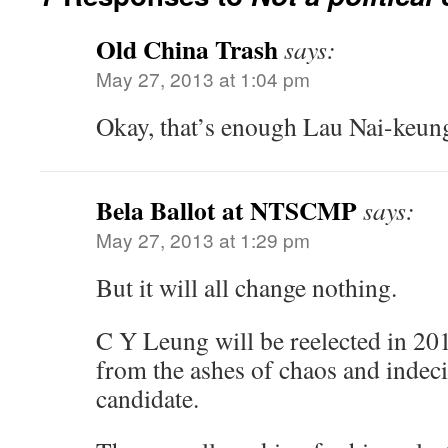
Old China Trash
says:
May 27, 2013 at 1:04 pm
Okay, that’s enough Lau Nai-keun
Bela Ballot at NTSCMP
says:
May 27, 2013 at 1:29 pm
But it will all change nothing.
C Y Leung will be reelected in 201
from the ashes of chaos and indeci
candidate.