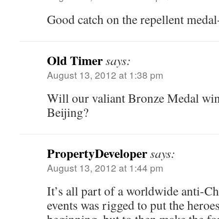
Good catch on the repellent medal-
Old Timer
says:
August 13, 2012 at 1:38 pm
Will our valiant Bronze Medal win
Beijing?
PropertyDeveloper
says:
August 13, 2012 at 1:44 pm
It’s all part of a worldwide anti-Ch
events was rigged to put the heroes