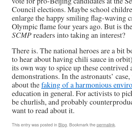
vote for pro-Beijing candidates at the S
Council elections. Maybe school children
enlarge the happy smiling flag-waving c
Olympic flame four years ago. But is th
SCMP
readers into taking an interest?
There is. The national heroes are a bit 
to hear about having chili sauce in orbi
its own way to spice up these contrived
demonstrations. In the astronauts’ case
about the
faking of a harmonious envir
education in general. For activists to pi
be churlish, and probably counterproduct
want to read about it.
This entry was posted in
Blog
. Bookmark the
permalink
.