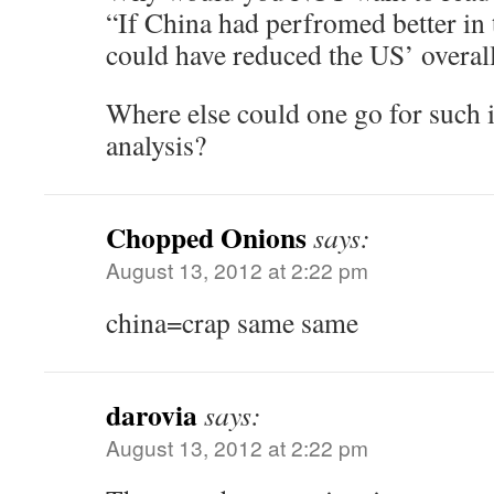
“If China had perfromed better in t
could have reduced the US’ overal
Where else could one go for such i
analysis?
Chopped Onions
says:
August 13, 2012 at 2:22 pm
china=crap same same
darovia
says:
August 13, 2012 at 2:22 pm