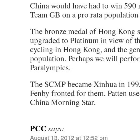
China would have had to win 590 m
Team GB on a pro rata population b
The bronze medal of Hong Kong s
upgraded to Platinum in view of the
cycling in Hong Kong, and the gene
population. Perhaps we will perfor
Paralympics.
The SCMP became Xinhua in 199
Fenby fronted for them. Patten used
China Morning Star.
PCC
says:
August 13, 2012 at 12:52 pm