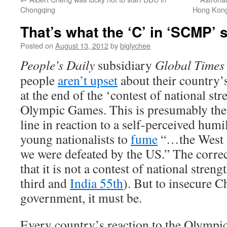
Chongqing
Hong Kong 
That’s what the ‘C’ in ‘SCMP’ 
Posted on
August 13, 2012
by
biglychee
People’s Daily
subsidiary
Global Times
people
aren’t upset
about their country’
at the end of the ‘contest of national stre
Olympic Games. This is presumably the o
line in reaction to a self-perceived humil
young nationalists to
fume
“…the West m
we were defeated by the US.” The corre
that it is not a contest of national stren
third and
India 55th
). But to insecure C
government, it must be.
Every country’s reaction to the Olympic