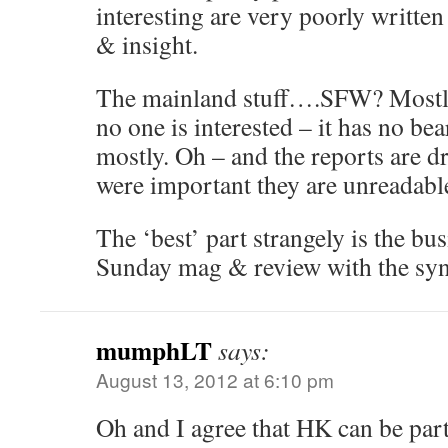
interesting are very poorly writte
& insight.
The mainland stuff….SFW? Mostly 
no one is interested – it has no bea
mostly. Oh – and the reports are dr
were important they are unreadabl
The ‘best’ part strangely is the bu
Sunday mag & review with the synd
mumphLT
says:
August 13, 2012 at 6:10 pm
Oh and I agree that HK can be par