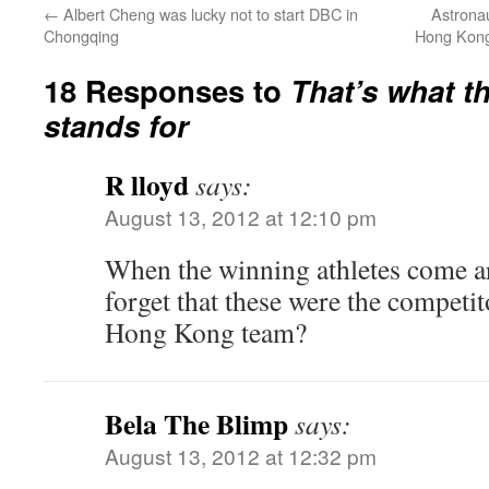
←
Albert Cheng was lucky not to start DBC in
Astronau
Chongqing
Hong Kong 
18 Responses to
That’s what t
stands for
R lloyd
says:
August 13, 2012 at 12:10 pm
When the winning athletes come ar
forget that these were the competit
Hong Kong team?
Bela The Blimp
says:
August 13, 2012 at 12:32 pm