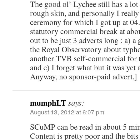
The good ol’ Lychee still has a lot o
rough skin, and personally I really
ceremony for which I got up at 04
statutory commercial break at abo
out to be just 3 adverts long : a) a
the Royal Observatory about typho
another TVB self-commercial for 
and c) I forget what but it was yet 
Anyway, no sponsor-paid advert.]
mumphLT
says:
August 13, 2012 at 6:07 pm
SCuMP can be read in about 5 minu
Content is pretty poor and the bits