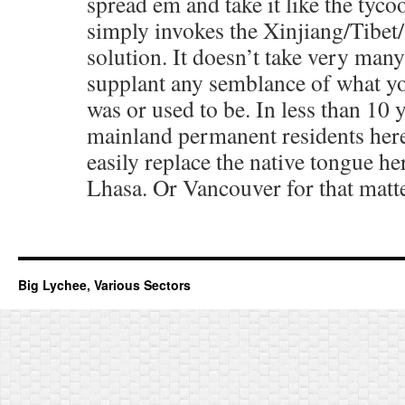
spread em and take it like the tyc
simply invokes the Xinjiang/Tibet/
solution. It doesn’t take very man
supplant any semblance of what y
was or used to be. In less than 10 
mainland permanent residents her
easily replace the native tongue her
Lhasa. Or Vancouver for that matte
Big Lychee, Various Sectors