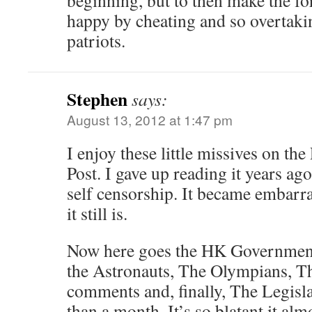
beginning, but to then make the fo
happy by cheating and so overtaki
patriots.
Stephen
says:
August 13, 2012 at 1:47 pm
I enjoy these little missives on t
Post. I gave up reading it years ago
self censorship. It became embarr
it still is.
Now here goes the HK Governmen
the Astronauts, The Olympians, Th
comments and, finally, The Legislat
than a month. It’s so blatant it al