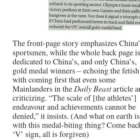
The front-page story emphasizes China
sportsmen, while the whole back page i
dedicated to China’s, and only China’s,
gold medal winners – echoing the fetish
with coming first that even some
Mainlanders in the
Daily Beast
article a
criticizing. “The scale of [the athletes’]
endeavour and achievements cannot be
denied,” it insists. (And what on earth is
with this medal-biting thing? Come bac
‘V’ sign, all is forgiven)