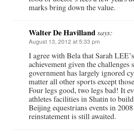
marks bring down the value.
Walter De Havilland
says:
August 13, 2012 at 5:33 pm
I agree with Bela that Sarah LEE’s
achievement given the challenges 
government has largely ignored cyc
matter all other sports except tho
Four legs good, two legs bad! It e
athletes facilities in Shatin to buil
Beijing equestrians events in 2008 
reinstatement is still awaited.