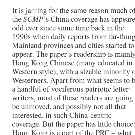
It is jarring for the same reason much o
the
SCMP
’s China coverage has appear
odd ever since some time back in the
1990s when daily reports from far-flun
Mainland provinces and cities started to
appear. The paper’s readership is mainl
Hong Kong Chinese (many educated in 
Western style), with a sizable minority 
Westerners. Apart from what seems to 
a handful of vociferous patriotic letter-
writers, most of these readers are going
be unmoved, and possibly not all that
interested, in such China-centric
coverage. But the paper has little choice
Hong Kong is a part of the PRC – what