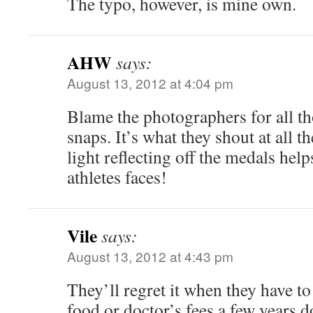
The typo, however, is mine own.
AHW
says:
August 13, 2012 at 4:04 pm
Blame the photographers for all th
snaps. It’s what they shout at all 
light reflecting off the medals help
athletes faces!
Vile
says:
August 13, 2012 at 4:43 pm
They’ll regret it when they have to 
food or doctor’s fees a few years d