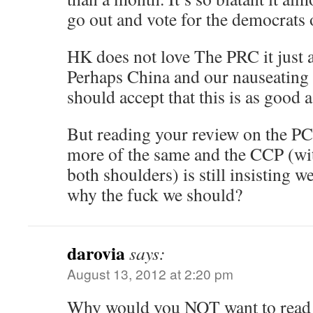
go out and vote for the democrats o
HK does not love The PRC it just ac
Perhaps China and our nauseating s
should accept that this is as good a
But reading your review on the PC
more of the same and the CCP (with
both shoulders) is still insisting w
why the fuck we should?
darovia
says:
August 13, 2012 at 2:20 pm
Why would you NOT want to read 