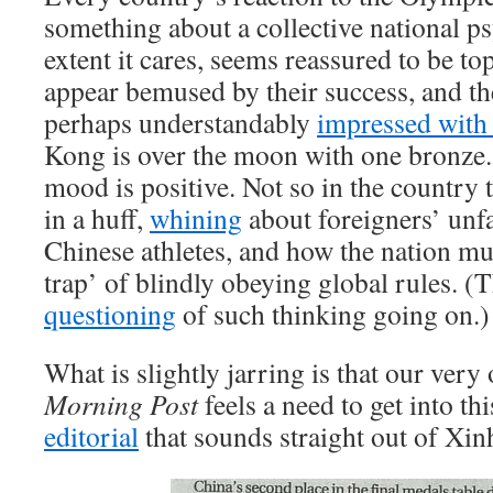
something about a collective national p
extent it cares, seems reassured to be to
appear bemused by their success, and th
perhaps understandably
impressed with
Kong is over the moon with one bronze. I
mood is positive. Not so in the country t
in a huff,
whining
about foreigners’ unfa
Chinese athletes, and how the nation must
trap’ of blindly obeying global rules. (
questioning
of such thinking going on.)
What is slightly jarring is that our ver
Morning Post
feels a need to get into th
editorial
that sounds straight out of X