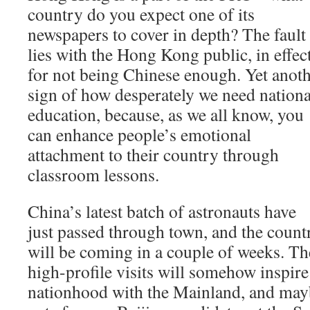
country do you expect one of its
newspapers to cover in depth? The fault
lies with the Hong Kong public, in effect
for not being Chinese enough. Yet anot
sign of how desperately we need nationa
education, because, as we all know, you
can enhance people’s emotional
attachment to their country through
classroom lessons.
China’s latest batch of astronauts have
just passed through town, and the coun
will be coming in a couple of weeks. The
high-profile visits will somehow inspire 
nationhood with the Mainland, and may