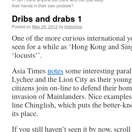
their hands in their own pockets?
Dribs and drabs 1
Posted on
May 25, 2012
by
biglychee
One of the more curious international
seen for a while as ‘Hong Kong and Sin
‘locusts’’.
Asia Times
notes
some interesting paral
Lychee and the Lion City as their young
citizens join on-line to defend their ho
invasion of Mainlanders. Nice example
line Chinglish, which puts the better-kn
its place.
If you still haven’t seen it by now, scrol