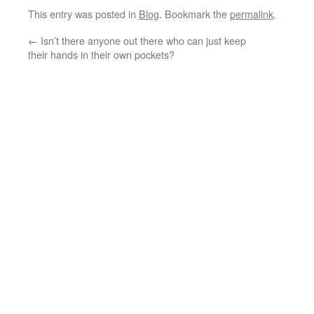
This entry was posted in
Blog
. Bookmark the
permalink
.
←
Isn’t there anyone out there who can just keep
their hands in their own pockets?