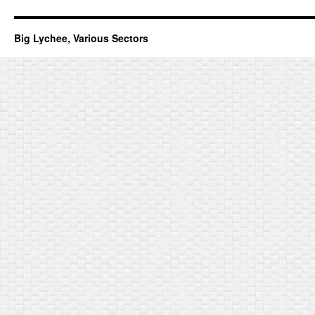
Big Lychee, Various Sectors