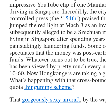
impressive YouTube clip of one Mainla
driving in Singapore. Incredibly, the ci
controlled press (the ‘
154th
’) praised t
jumped the red light at Mach 3 as an in
subsequently alleged to be a Szechuan m
living in Singapore after spending yea
painstakingly laundering funds. Some o
speculates that the money was post-ear
funds. Whatever turns out to be true, th
has been viewed by pretty much every n
10-60. Now Hongkongers are taking a go
What’s happening with that cross-bound
quota
thingummy scheme
?
That
gorgeously sexy aircraft
, by the wa