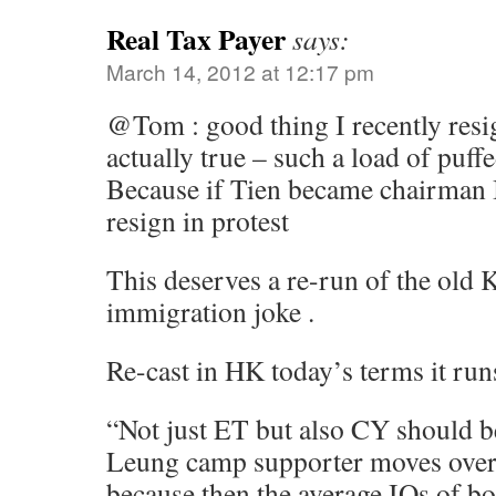
Real Tax Payer
says:
March 14, 2012 at 12:17 pm
@Tom : good thing I recently res
actually true – such a load of puffe
Because if Tien became chairman
resign in protest
This deserves a re-run of the old 
immigration joke .
Re-cast in HK today’s terms it runs
“Not just ET but also CY should b
Leung camp supporter moves over
because then the average IQs of b