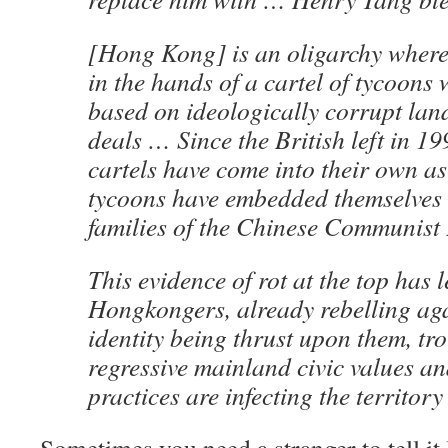
[Hong Kong] is an oligarchy where 
in the hands of a cartel of tycoons
based on ideologically corrupt la
deals … Since the British left in 19
cartels have come into their own as
tycoons have embedded themselves 
families of the Chinese Communist 
This evidence of rot at the top has 
Hongkongers, already rebelling aga
identity being thrust upon them, tr
regressive mainland civic values a
practices are infecting the territory