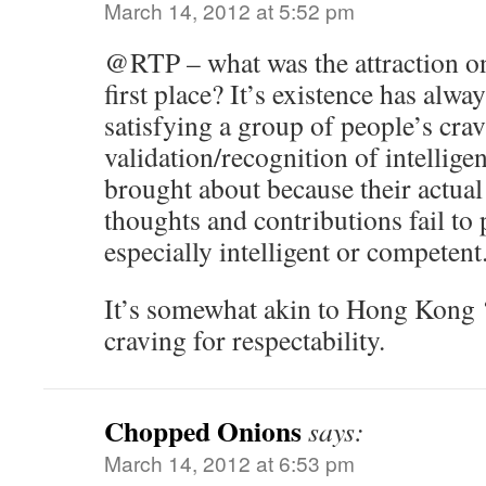
March 14, 2012 at 5:52 pm
@RTP – what was the attraction on
first place? It’s existence has alw
satisfying a group of people’s crav
validation/recognition of intellige
brought about because their actua
thoughts and contributions fail to 
especially intelligent or competent
It’s somewhat akin to Hong Kong ‘
craving for respectability.
Chopped Onions
says:
March 14, 2012 at 6:53 pm