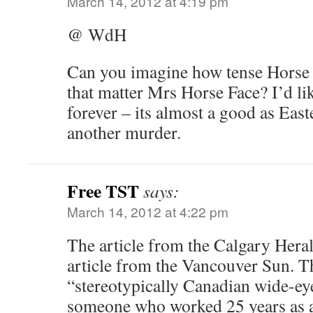
March 14, 2012 at 4:19 pm
@ WdH
Can you imagine how tense Horse F
that matter Mrs Horse Face? I’d lik
forever – its almost a good as East
another murder.
Free TST
says:
March 14, 2012 at 4:22 pm
The article from the Calgary Herald
article from the Vancouver Sun. T
“stereotypically Canadian wide-ey
someone who worked 25 years as a