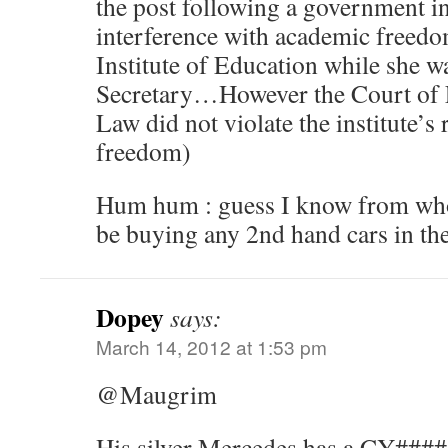
the post following a government i
interference with academic freed
Institute of Education while she 
Secretary…However the Court of Fi
Law did not violate the institute’s
freedom)
Hum hum : guess I know from whom
be buying any 2nd hand cars in th
Dopey
says:
March 14, 2012 at 1:53 pm
@Maugrim
His silver Mercedes has a CY#### p