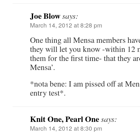
Joe Blow
says:
March 14, 2012 at 8:28 pm
One thing all Mensa members have
they will let you know -within 12
them for the first time- that they 
Mensa’.
*nota bene: I am pissed off at Mens
entry test*.
Knit One, Pearl One
says:
March 14, 2012 at 8:30 pm