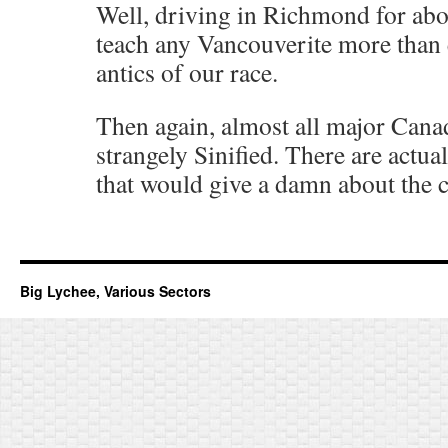
Well, driving in Richmond for abo
teach any Vancouverite more than
antics of our race.
Then again, almost all major Canadi
strangely Sinified. There are actua
that would give a damn about the co
Big Lychee, Various Sectors