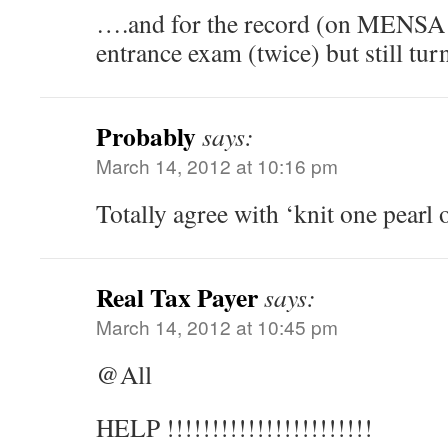
….and for the record (on MENSA t
entrance exam (twice) but still tu
Probably
says:
March 14, 2012 at 10:16 pm
Totally agree with ‘knit one pearl 
Real Tax Payer
says:
March 14, 2012 at 10:45 pm
@All
HELP !!!!!!!!!!!!!!!!!!!!!!!