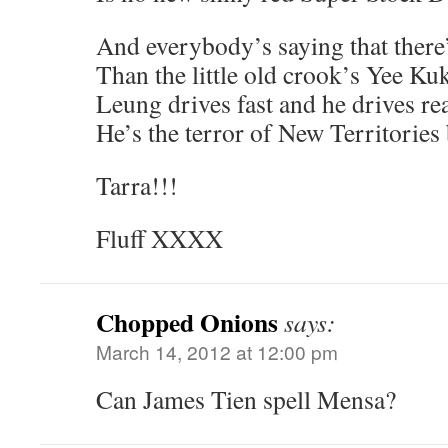
And everybody’s saying that there
Than the little old crook’s Yee Ku
Leung drives fast and he drives re
He’s the terror of New Territories
Tarra!!!
Fluff XXXX
Chopped Onions
says:
March 14, 2012 at 12:00 pm
Can James Tien spell Mensa?