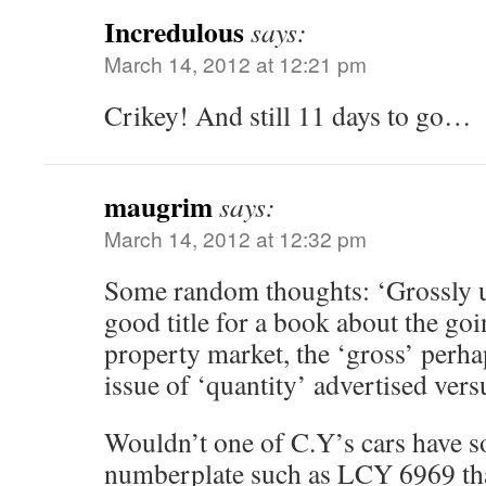
Incredulous
says:
March 14, 2012 at 12:21 pm
Crikey! And still 11 days to go…
maugrim
says:
March 14, 2012 at 12:32 pm
Some random thoughts: ‘Grossly u
good title for a book about the go
property market, the ‘gross’ perha
issue of ‘quantity’ advertised vers
Wouldn’t one of C.Y’s cars have s
numberplate such as LCY 6969 tha