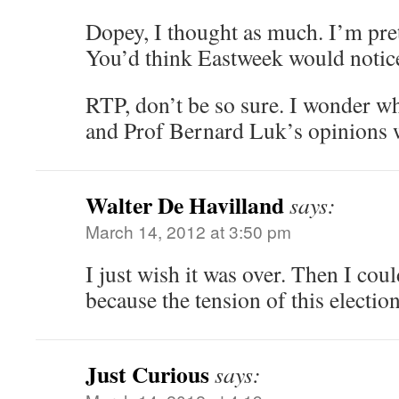
Dopey, I thought as much. I’m prett
You’d think Eastweek would notic
RTP, don’t be so sure. I wonder 
and Prof Bernard Luk’s opinions 
Walter De Havilland
says:
March 14, 2012 at 3:50 pm
I just wish it was over. Then I coul
because the tension of this election
Just Curious
says: