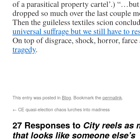
of a parasitical property cartel’.) “…but
dropped so much over the last couple m
Then the guileless textiles scion conclu
universal suffrage but we still have to r
On top of disgrace, shock, horror, farc
tragedy
.
This entry was posted in
Blog
. Bookmark the
permalink
.
←
CE quasi-election chaos lurches into madness
27 Responses to
City reels as
that looks like someone else’s