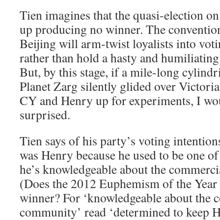
Tien imagines that the quasi-election o
up producing no winner. The conventiona
Beijing will arm-twist loyalists into vo
rather than hold a hasty and humiliatin
But, by this stage, if a mile-long cylindr
Planet Zarg silently glided over Victor
CY and Henry up for experiments, I wou
surprised.
Tien says of his party’s voting intentio
was Henry because he used to be one of 
he’s knowledgeable about the commer
(Does the 2012 Euphemism of the Year 
winner? For ‘knowledgeable about the 
community’ read ‘determined to keep H