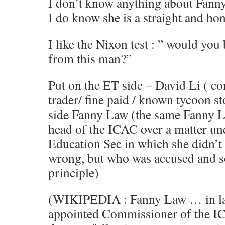
I don’t know anything about Fanny’
I do know she is a straight and ho
I like the Nixon test : ” would you
from this man?”
Put on the ET side – David Li ( c
trader/ fine paid / known tycoon s
side Fanny Law (the same Fanny L
head of the ICAC over a matter un
Education Sec in which she didn’t 
wrong, but who was accused and s
principle)
(WIKIPEDIA : Fanny Law … in la
appointed Commissioner of the 