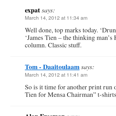
expat
says:
March 14, 2012 at 11:34 am
Well done, top marks today. ‘Dru
‘James Tien – the thinking man’s 
column. Classic stuff.
Tom - Daaitoulaam
says:
March 14, 2012 at 11:41 am
So is it time for another print ru
Tien for Mensa Chairman” t-shirt