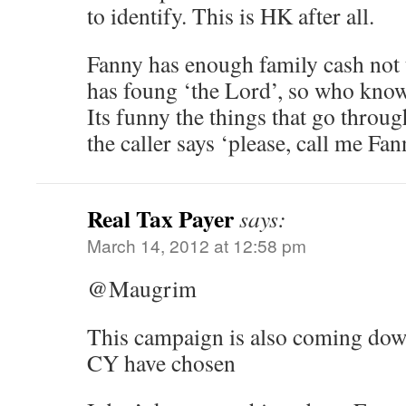
to identify. This is HK after all.
Fanny has enough family cash not 
has foung ‘the Lord’, so who know
Its funny the things that go thro
the caller says ‘please, call me Fan
Real Tax Payer
says:
March 14, 2012 at 12:58 pm
@Maugrim
This campaign is also coming dow
CY have chosen