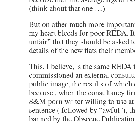
(think about that one …)
But on other much more importan
my heart bleeds for poor REDA. It
unfair” that they should be asked t
details of the new flats their membe
This, I believe, is the same REDA
commissioned an external consulta
public image, the results of which
because , when the consultancy fir
S&M porn writer willing to use at l
sentence ( followed by “awful”), t
banned by the Obscene Publicatio