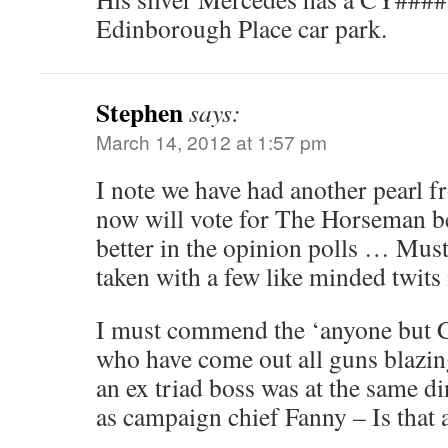
Edinborough Place car park.
Stephen
says:
March 14, 2012 at 1:57 pm
I note we have had another pearl
now will vote for The Horseman b
better in the opinion polls … Must
taken with a few like minded twits
I must commend the ‘anyone but C
who have come out all guns blazin
an ex triad boss was at the same di
as campaign chief Fanny – Is that a