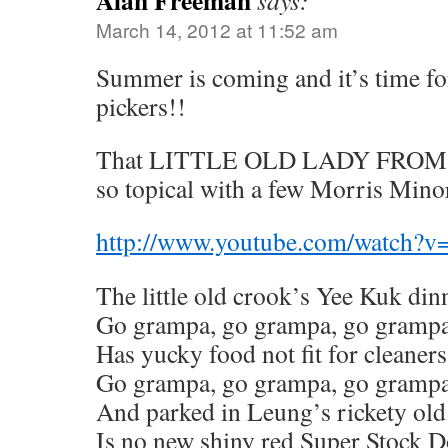
Alan Freeman
says:
March 14, 2012 at 11:52 am
Summer is coming and it’s time fo
pickers!!
That LITTLE OLD LADY FROM P
so topical with a few Morris Mino
http://www.youtube.com/watc
The little old crook’s Yee Kuk din
Go grampa, go grampa, go gramp
Has yucky food not fit for cleaners
Go grampa, go grampa, go gramp
And parked in Leung’s rickety old
Is no new shiny red Super Stock 