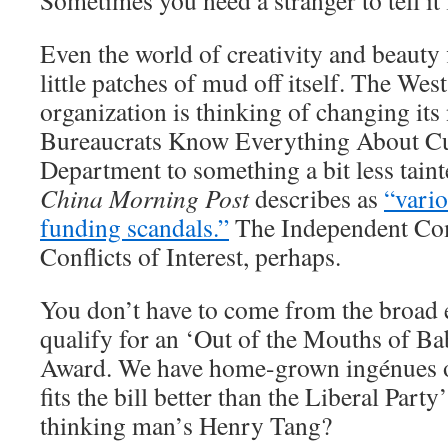
Sometimes you need a stranger to tell it l
Even the world of creativity and beauty 
little patches of mud off itself. The We
organization is thinking of changing it
Bureaucrats Know Everything About Cu
Department to something a bit less tain
China Morning Post
describes as
“vario
funding scandals.”
The Independent Co
Conflicts of Interest, perhaps.
You don’t have to come from the broad 
qualify for an ‘Out of the Mouths of Ba
Award. We have home-grown ingénues 
fits the bill better than the Liberal Part
thinking man’s Henry Tang?