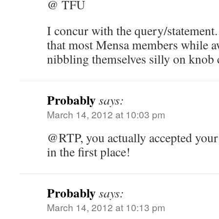
@ TFU
I concur with the query/statement.
that most Mensa members while aw
nibbling themselves silly on knob 
Probably
says:
March 14, 2012 at 10:03 pm
@RTP, you actually accepted you
in the first place!
Probably
says:
March 14, 2012 at 10:13 pm