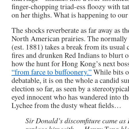
finger-chopping triad-ess floozy with ta
on her thighs. What is happening to our 
The shocks reverberate as far away as th
North American prairies. The normally
(est. 1881) takes a break from its usual 
fires and drunken Red Indians to blurt 
how the hunt for Hong Kong’s next bos
“from farce to buffoonery.”
While bits o
debatable, it is on the whole a candid s
election so far, as seen by a stereotypic
eyed innocent who has wandered into the
Lychee from the dusty wheat fields…
Sir Donald’s discomfiture came as B
replace him with … Henry Tang blew