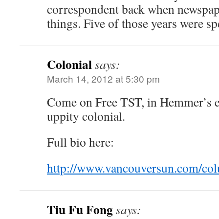
correspondent back when newspape
things. Five of those years were s
Colonial
says:
March 14, 2012 at 5:30 pm
Come on Free TST, in Hemmer’s ey
uppity colonial.
Full bio here:
http://www.vancouversun.com/col
Tiu Fu Fong
says: