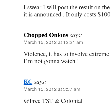
I swear I will post the result on th
it is announced . It only costs $100
Chopped Onions
says:
March 15, 2012 at 12:21 am
Violence, it has to involve extreme
I’m not gonna watch !
KC
says:
March 15, 2012 at 3:37 am
@Free TST & Colonial