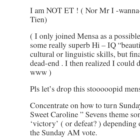
I am NOT ET ! ( Nor Mr I -wanna- 
Tien)
( I only joined Mensa as a possible
some really superb Hi – IQ “beauti
cultural or linguistic skills, but fin
dead-end . I then realized I could 
www )
Pls let’s drop this stooooopid men
Concentrate on how to turn Sunday
Sweet Caroline ” Sevens theme son
‘victory’ ( or defeat? ) depending 
the Sunday AM vote.