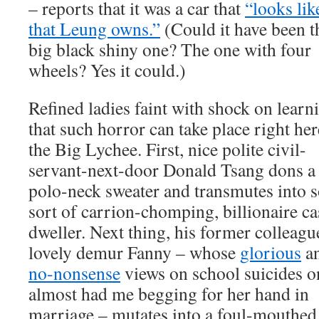
– reports that it was a car that
“looks lik
that Leung owns.”
(Could it have been t
big black shiny one? The one with four
wheels? Yes it could.)
Refined ladies faint with shock on learn
that such horror can take place right her
the Big Lychee. First, nice polite civil-
servant-next-door Donald Tsang dons a
polo-neck sweater and transmutes into 
sort of carrion-chomping, billionaire ca
dweller. Next thing, his former colleagu
lovely demur Fanny – whose
glorious
a
no-nonsense
views on school suicides o
almost had me begging for her hand in
marriage – mutates into a foul-mouthed