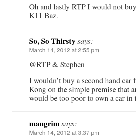
Oh and lastly RTP I would not buy
K11 Baz.
So, So Thirsty
says:
March 14, 2012 at 2:55 pm
@RTP & Stephen
I wouldn’t buy a second hand car
Kong on the simple premise that 
would be too poor to own a car in t
maugrim
says:
March 14, 2012 at 3:37 pm