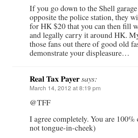
If you go down to the Shell garage
opposite the police station, they wi
for HK $20 that you can then fill 
and legally carry it around HK. My
those fans out there of good old f
demonstrate your displeasure…
Real Tax Payer
says:
March 14, 2012 at 8:19 pm
@TFF
I agree completely. You are 100% c
not tongue-in-cheek)