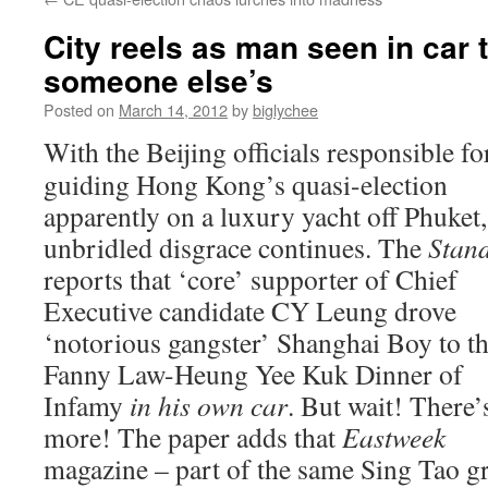
City reels as man seen in car t
someone else’s
Posted on
March 14, 2012
by
biglychee
With the Beijing officials responsible fo
guiding Hong Kong’s quasi-election
apparently on a luxury yacht off Phuket,
unbridled disgrace continues. The
Stan
reports that ‘core’ supporter of Chief
Executive candidate CY Leung drove
‘notorious gangster’ Shanghai Boy to t
Fanny Law-Heung Yee Kuk Dinner of
Infamy
in his own car
. But wait! There’
more! The paper adds that
Eastweek
magazine – part of the same Sing Tao g