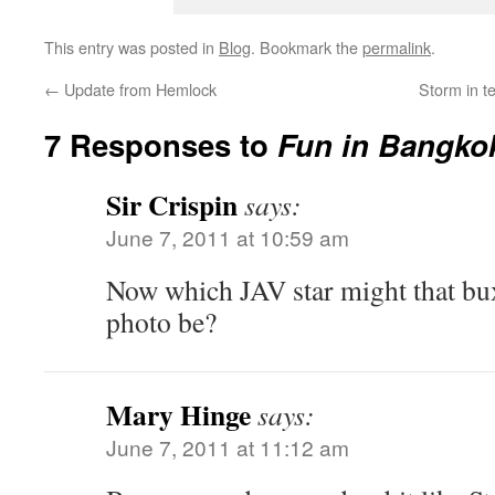
This entry was posted in
Blog
. Bookmark the
permalink
.
←
Update from Hemlock
Storm in t
7 Responses to
Fun in Bangko
Sir Crispin
says:
June 7, 2011 at 10:59 am
Now which JAV star might that bu
photo be?
Mary Hinge
says:
June 7, 2011 at 11:12 am