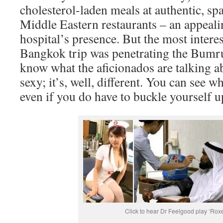
cholesterol-laden meals at authentic, sp
Middle Eastern restaurants – an appeali
hospital’s presence. But the most interes
Bangkok trip was penetrating the Bumr
know what the aficionados are talking ab
sexy; it’s, well, different. You can see w
even if you do have to buckle yourself u
Click to hear Dr Feelgood play ‘Roxe