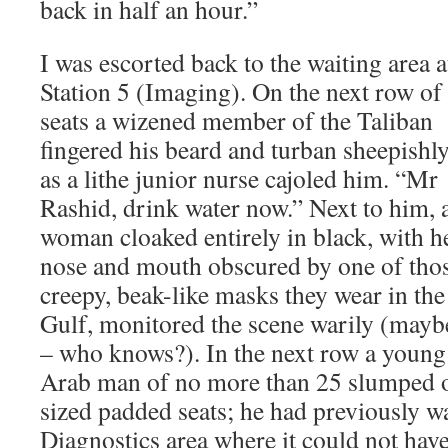
back in half an hour.”
I was escorted back to the waiting area a
Station 5 (Imaging). On the next row of
seats a wizened member of the Taliban
fingered his beard and turban sheepishl
as a lithe junior nurse cajoled him. “Mr
Rashid, drink water now.” Next to him, 
woman cloaked entirely in black, with h
nose and mouth obscured by one of tho
creepy, beak-like masks they wear in the
Gulf, monitored the scene warily (mayb
– who knows?). In the next row a young
Arab man of no more than 25 slumped o
sized padded seats; he had previously w
Diagnostics area where it could not have