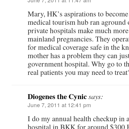
Mary, HK’s aspirations to become 
medical tourism hub ran aground on
private hospitals make much more
mainland pregnancies. They opera
for medical coverage safe in the kn
mother has a problem they can just
government hospital. Why go to the
real patients you may need to treat
Diogenes the Cynic
says:
June 7, 2011 at 12:41 pm
I do my annual health checkup in 
hospital in BKK for around $300