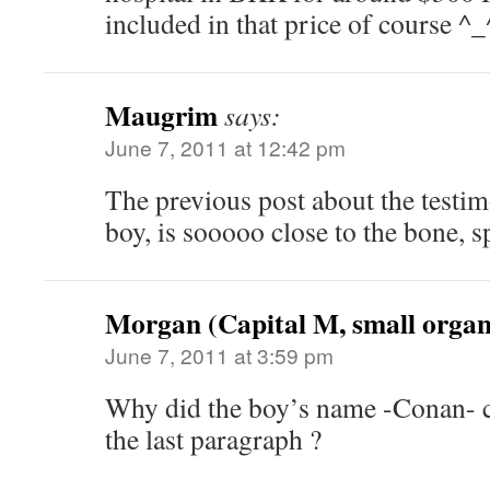
included in that price of course ^_
Maugrim
says:
June 7, 2011 at 12:42 pm
The previous post about the testim
boy, is sooooo close to the bone, sp
Morgan (Capital M, small organ
June 7, 2011 at 3:59 pm
Why did the boy’s name -Conan- c
the last paragraph ?