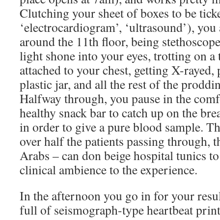
Clutching your sheet of boxes to be ticke
‘electrocardiogram’, ‘ultrasound’), you
around the 11th floor, being stethoscop
light shone into your eyes, trotting on a
attached to your chest, getting X-rayed, p
plastic jar, and all the rest of the prodd
Halfway through, you pause in the comfo
healthy snack bar to catch up on the bre
in order to give a pure blood sample. Th
over half the patients passing through, 
Arabs – can don beige hospital tunics to
clinical ambience to the experience.
In the afternoon you go in for your resu
full of seismograph-type heartbeat print