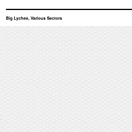
Big Lychee, Various Sectors