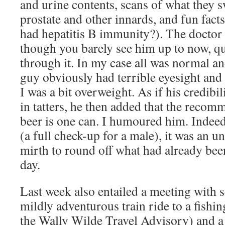
and urine contents, scans of what they s
prostate and other innards, and fun fact
had hepatitis B immunity?). The doctor 
though you barely see him up to now, qu
through it. In my case all was normal an
guy obviously had terrible eyesight and 
I was a bit overweight. As if his credibil
in tatters, he then added that the recom
beer is one can. I humoured him. Indeed
(a full check-up for a male), it was an 
mirth to round off what had already bee
day.
Last week also entailed a meeting with s
mildly adventurous train ride to a fishi
the Wally Wilde Travel Advisory) and a s