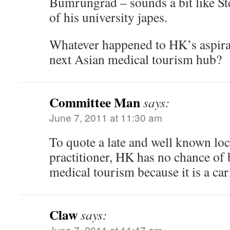
Bumrungrad – sounds a bit like S
of his university japes.
Whatever happened to HK’s aspira
next Asian medical tourism hub?
Committee Man
says:
June 7, 2011 at 11:30 am
To quote a late and well known lo
practitioner, HK has no chance of 
medical tourism because it is a car
Claw
says:
June 7, 2011 at 11:47 am