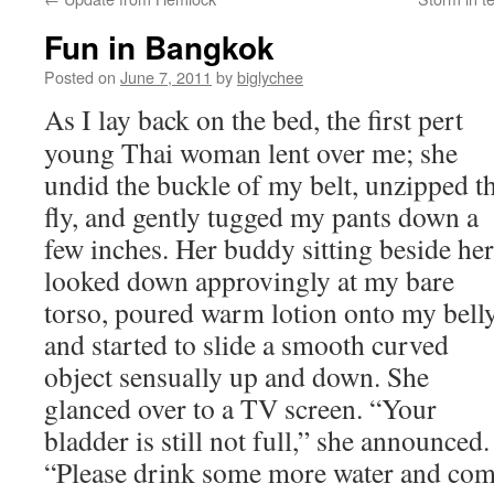
Fun in Bangkok
Posted on
June 7, 2011
by
biglychee
As I lay back on the bed, the first pert
young Thai woman lent over me; she
undid the buckle of my belt, unzipped t
fly, and gently tugged my pants down a
few inches. Her buddy sitting beside her
looked down approvingly at my bare
torso, poured warm lotion onto my bell
and started to slide a smooth curved
object sensually up and down. She
glanced over to a TV screen. “Your
bladder is still not full,” she announced.
“Please drink some more water and co