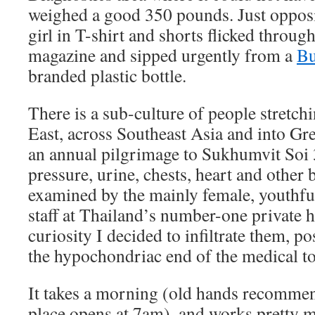
weighed a good 350 pounds. Just oppos
girl in T-shirt and shorts flicked throu
magazine and sipped urgently from a
Bu
branded plastic bottle.
There is a sub-culture of people stretc
East, across Southeast Asia and into G
an annual pilgrimage to Sukhumvit Soi 3
pressure, urine, chests, heart and other 
examined by the mainly female, youthfu
staff at Thailand’s number-one private h
curiosity I decided to infiltrate them, 
the hypochondriac end of the medical t
It takes a morning (old hands recomme
place opens at 7am), and works pretty 