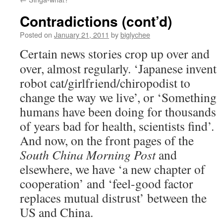
Contradictions (cont’d)
Posted on
January 21, 2011
by
biglychee
Certain news stories crop up over and
over, almost regularly. ‘Japanese invent
robot cat/girlfriend/chiropodist to
change the way we live’, or ‘Something
humans have been doing for thousands
of years bad for health, scientists find’.
And now, on the front pages of the
South China Morning Post
and
elsewhere, we have ‘a new chapter of
cooperation’ and ‘feel-good factor
replaces mutual distrust’ between the
US and China.