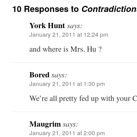
10 Responses to
Contradiction
York Hunt
says:
January 21, 2011 at 12:24 pm
and where is Mrs. Hu ?
Bored
says:
January 21, 2011 at 1:30 pm
We’re all pretty fed up with your 
Maugrim
says:
January 21, 2011 at 2:00 pm