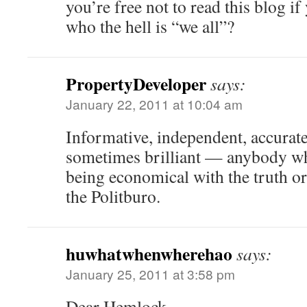
you’re free not to read this blog i
who the hell is “we all”?
PropertyDeveloper
says:
January 22, 2011 at 10:04 am
Informative, independent, accurate,
sometimes brilliant — anybody who
being economical with the truth o
the Politburo.
huwhatwhenwherehao
says:
January 25, 2011 at 3:58 pm
Dear Hemlock,