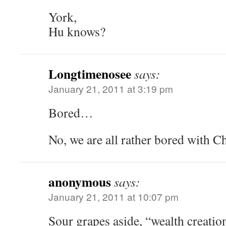
York,
Hu knows?
Longtimenosee
says:
January 21, 2011 at 3:19 pm
Bored…
No, we are all rather bored with C
anonymous
says:
January 21, 2011 at 10:07 pm
Sour grapes aside, “wealth creati