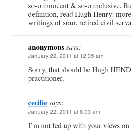
so-o innocent & so-o inclusive. Bu
definition, read Hugh Henry: more
writings of sour, retired civil serv
anonymous
says:
January 22, 2011 at 12:35 am
Sorry, that should be Hugh HEND
practitioner.
cecilie
says:
January 22, 2011 at 8:03 am
I’m not fed up with your views on