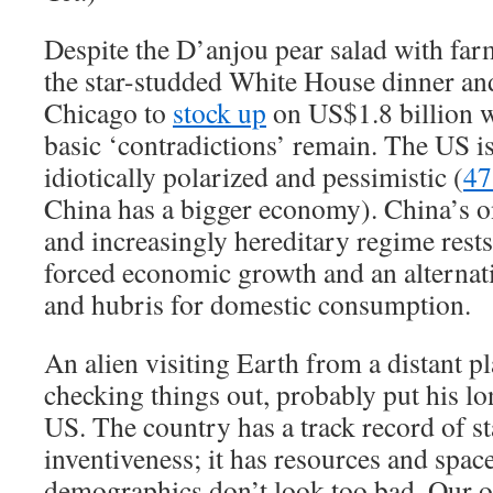
Despite the D’anjou pear salad with far
the star-studded White House dinner and
Chicago to
stock up
on US$1.8 billion w
basic ‘contradictions’ remain. The US i
idiotically polarized and pessimistic (
47
China has a bigger economy). China’s on
and increasingly hereditary regime rest
forced economic growth and an alternat
and hubris for domestic consumption.
An alien visiting Earth from a distant pl
checking things out, probably put his 
US. The country has a track record of st
inventiveness; it has resources and spac
demographics don’t look too bad. Our ol