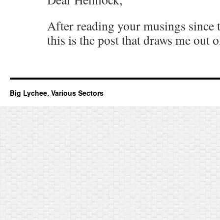
After reading your musings since t
this is the post that draws me out o
Big Lychee, Various Sectors