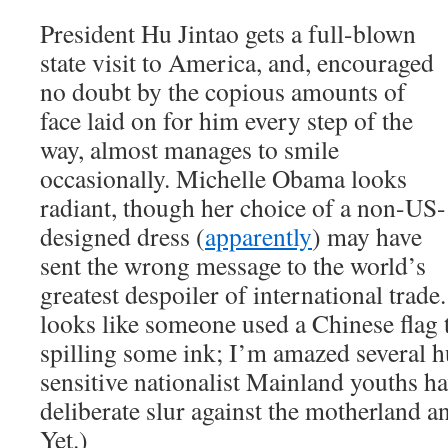
President Hu Jintao gets a full-blown
state visit to America, and, encouraged
no doubt by the copious amounts of
face laid on for him every step of the
way, almost manages to smile
occasionally. Michelle Obama looks
radiant, though her choice of a non-US-
designed dress (
apparently
) may have
sent the wrong message to the world’s
greatest despoiler of international trad
looks like someone used a Chinese flag 
spilling some ink; I’m amazed several 
sensitive nationalist Mainland youths ha
deliberate slur against the motherland a
Yet.)