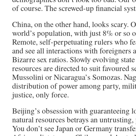
of course. The screwed-up financial sys
China, on the other hand, looks scary. Ov
world’s population, with just 8% or so of
Remote, self-perpetuating rulers who fe
and see all interactions with foreigners
Bizarre sex ratios. Slowly evolving stat
resources are directed to suit favoured se
Mussolini or Nicaragua’s Somozas. Nag
distribution of power among party, milit
justice, only force.
Beijing’s obsession with guaranteeing l
natural resources betrays an untrusting,
You don’t see Japan or Germany transfer