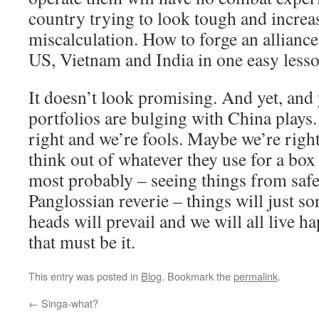
country trying to look tough and increa
miscalculation. How to forge an alliance
US, Vietnam and India in one easy lesso
It doesn’t look promising. And yet, and
portfolios are bulging with China plays.
right and we’re fools. Maybe we’re right
think out of whatever they use for a box
most probably – seeing things from safe
Panglossian reverie – things will just so
heads will prevail and we will all live ha
that must be it.
This entry was posted in
Blog
. Bookmark the
permalink
.
←
Singa-what?