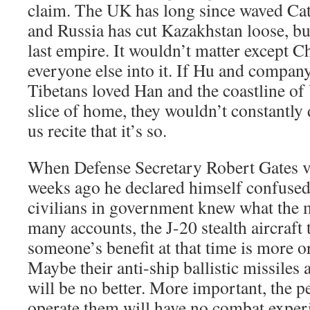
claim. The UK has long since waved Cat
and Russia has cut Kazakhstan loose, bu
last empire. It wouldn’t matter except C
everyone else into it. If Hu and compan
Tibetans loved Han and the coastline of
slice of home, they wouldn’t constantly 
us recite that it’s so.
When Defense Secretary Robert Gates v
weeks ago he declared himself confuse
civilians in government knew what the m
many accounts, the J-20 stealth aircraft 
someone’s benefit at that time is more o
Maybe their anti-ship ballistic missiles a
will be no better. More important, the p
operate them will have no combat experi