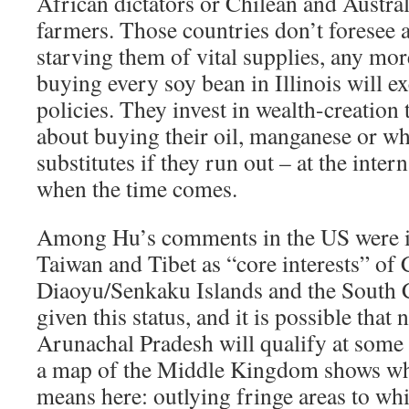
African dictators or Chilean and Austr
farmers. Those countries don’t foresee a
starving them of vital supplies, any mor
buying every soy bean in Illinois will ex
policies. They invest in wealth-creation
about buying their oil, manganese or whe
substitutes if they run out – at the inter
when the time comes.
Among Hu’s comments in the US were i
Taiwan and Tibet as “core interests” of 
Diaoyu/Senkaku Islands and the South C
given this status, and it is possible that
Arunachal Pradesh will qualify at some 
a map of the Middle Kingdom shows wha
means here: outlying fringe areas to wh