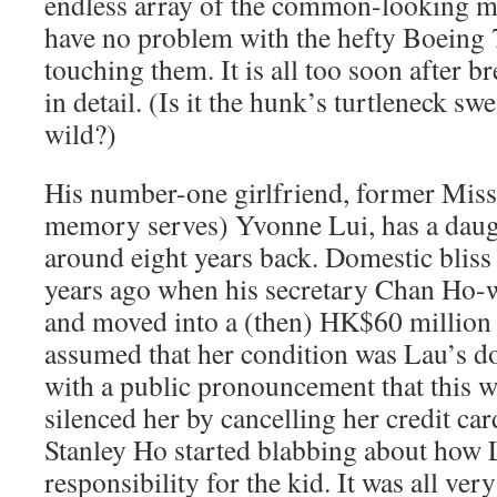
endless array of the common-looking m
have no problem with the hefty Boein
touching them. It is all too soon after b
in detail. (Is it the hunk’s turtleneck sw
wild?)
His number-one girlfriend, former Miss 
memory serves) Yvonne Lui, has a dau
around eight years back. Domestic bliss
years ago when his secretary Chan Ho
and moved into a (then) HK$60 million
assumed that her condition was Lau’s d
with a public pronouncement that this w
silenced her by cancelling her credit ca
Stanley Ho started blabbing about how 
responsibility for the kid. It was all very