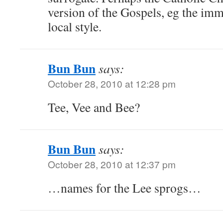
version of the Gospels, eg the im
local style.
Bun Bun
says:
October 28, 2010 at 12:28 pm
Tee, Vee and Bee?
Bun Bun
says:
October 28, 2010 at 12:37 pm
…names for the Lee sprogs…