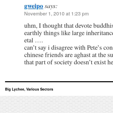
gweipo
says:
November 1, 2010 at 1:23 pm
uhm, I thought that devote buddhis
earthly things like large inheritan
etal ….
can’t say i disagree with Pete’s c
chinese friends are aghast at the s
that part of society doesn’t exist 
Big Lychee, Various Sectors