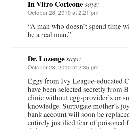
In Vitro Corleone
says:
October 28, 2010 at 2:21 pm
“A man who doesn’t spend time wit
be a real man.”
Dr. Lozenge
says:
October 28, 2010 at 2:35 pm
Eggs from Ivy League-educated C
have been selected secretly from Bo
clinic without egg-provider’s or s
knowledge. Surrogate mother’s joy 
bank account will soon be replaced
entirely justified fear of poisoned 