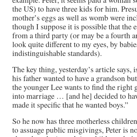
the US) to have three kids for him. Pres
mother’s eggs as well as womb were incl
though I suppose it is possible that the
from a third party (or may be a fourth an
look quite different to my eyes, by babie
indistinguishable standards).
The key thing, yesterday’s article says, 
his father wanted to have a grandson but
the younger Lee wants to find the right g
into marriage … [and he] decided to hav
made it specific that he wanted boys.”
So he now has three motherless children
to assuage public misgivings, Peter is 