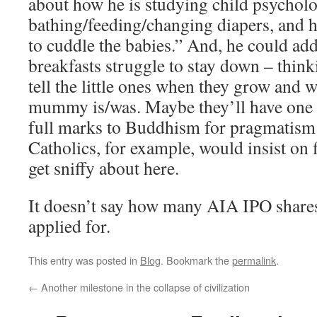
about how he is studying child psycholo
bathing/feeding/changing diapers, and ho
to cuddle the babies.” And, he could add
breakfasts struggle to stay down – think
tell the little ones when they grow and 
mummy is/was. Maybe they’ll have one in 
full marks to Buddhism for pragmatis
Catholics, for example, would insist on
get sniffy about here.
It doesn’t say how many AIA IPO shares 
applied for.
This entry was posted in
Blog
. Bookmark the
permalink
.
←
Another milestone in the collapse of civilization