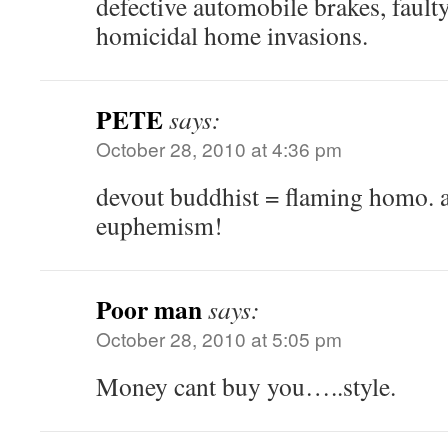
defective automobile brakes, faulty
homicidal home invasions.
PETE
says:
October 28, 2010 at 4:36 pm
devout buddhist = flaming homo. 
euphemism!
Poor man
says:
October 28, 2010 at 5:05 pm
Money cant buy you…..style.