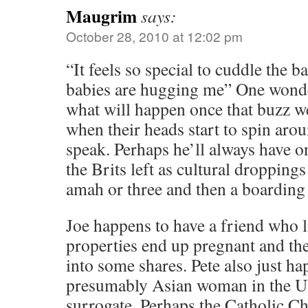
Maugrim
says:
October 28, 2010 at 12:02 pm
“It feels so special to cuddle the bab
babies are hugging me” One wonder
what will happen once that buzz w
when their heads start to spin arou
speak. Perhaps he’ll always have o
the Brits left as cultural droppings
amah or three and then a boarding
Joe happens to have a friend who l
properties end up pregnant and the
into some shares. Pete also just ha
presumably Asian woman in the US 
surrogate. Perhaps the Catholic C