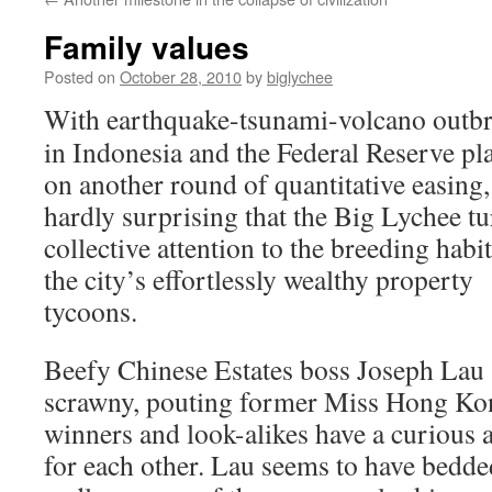
Family values
Posted on
October 28, 2010
by
biglychee
With earthquake-tsunami-volcano outb
in Indonesia and the Federal Reserve pl
on another round of quantitative easing, 
hardly surprising that the Big Lychee tu
collective attention to the breeding habit
the city’s effortlessly wealthy property
tycoons.
Beefy Chinese Estates boss Joseph Lau
scrawny, pouting former Miss Hong Ko
winners and look-alikes have a curious a
for each other. Lau seems to have bedde