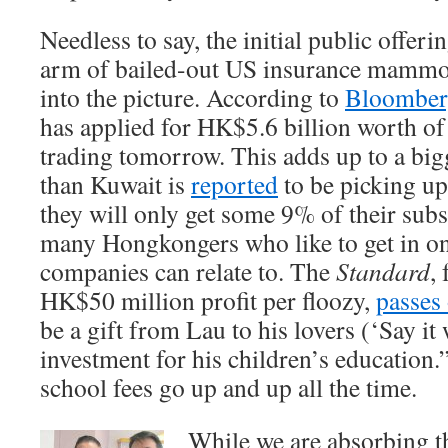
Needless to say, the initial public offer
arm of bailed-out US insurance mamm
into the picture. According to
Bloombe
has applied for HK$5.6 billion worth of 
trading tomorrow. This adds up to a big
than Kuwait is
reported
to be picking up,
they will only get some 9% of their subs
many Hongkongers who like to get in on
companies can relate to. The
Standard
,
HK$50 million profit per floozy,
passes
be a gift from Lau to his lovers (‘Say it
investment for his children’s education
school fees go up and up all the time.
While we are absorbing th