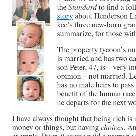
the
Standard
to find a fo
story
about Henderson La
kee’s three new-born gra
summarize, for those wi
The property tycoon’s n
is married and has two 
son Peter, 47, is – very in
opinion – not married. Le
has no male heirs to pass
benefit of the human rac
he departs for the next wor
I have always thought that being rich is
money or things, but having
choices
. An
example. Peter, it seems paid a woman