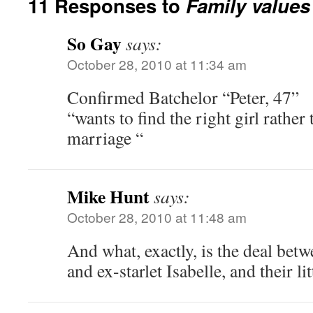
11 Responses to
Family values
So Gay
says:
October 28, 2010 at 11:34 am
Confirmed Batchelor “Peter, 47”
“wants to find the right girl rather
marriage “
Mike Hunt
says:
October 28, 2010 at 11:48 am
And what, exactly, is the deal betw
and ex-starlet Isabelle, and their li