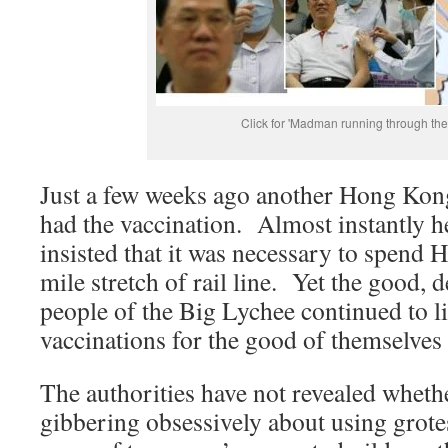
Click for 'Madman running through the f
Just a few weeks ago another Hong Kong
had the vaccination. Almost instantly 
insisted that it was necessary to spend 
mile stretch of rail line. Yet the good, 
people of the Big Lychee continued to li
vaccinations for the good of themselve
The authorities have not revealed whether
gibbering obsessively about using grot