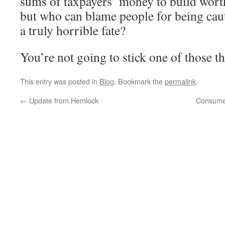
sums of taxpayers’ money to build worth
but who can blame people for being ca
a truly horrible fate?
You’re not going to stick one of those t
This entry was posted in
Blog
. Bookmark the
permalink
.
←
Update from Hemlock
Consumer