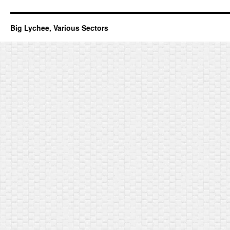
Big Lychee, Various Sectors