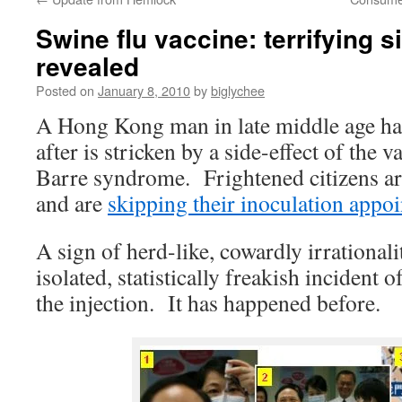
Swine flu vaccine: terrifying s
revealed
Posted on
January 8, 2010
by
biglychee
A Hong Kong man in late middle age has
after is stricken by a side-effect of the v
Barre syndrome. Frightened citizens ar
and are
skipping their inoculation appo
A sign of herd-like, cowardly irrational
isolated, statistically freakish incident o
the injection. It has happened before.