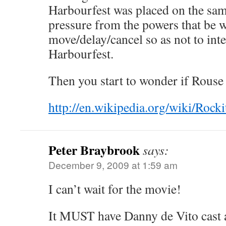
Harbourfest was placed on the sa
pressure from the powers that be 
move/delay/cancel so as not to inte
Harbourfest.
Then you start to wonder if Rouse 
http://en.wikipedia.org/wiki/Ro
Peter Braybrook
says:
December 9, 2009 at 1:59 am
I can’t wait for the movie!
It MUST have Danny de Vito cast