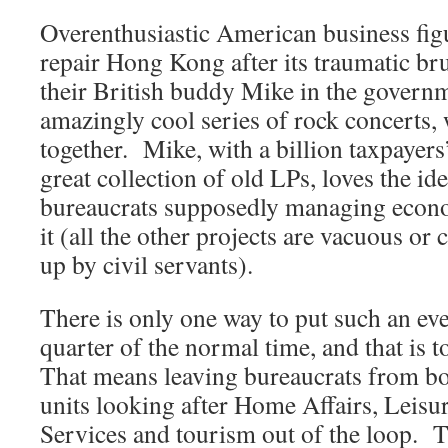
Overenthusiastic American business figu
repair Hong Kong after its traumatic br
their British buddy Mike in the govern
amazingly cool series of rock concerts, 
together. Mike, with a billion taxpayers
great collection of old LPs, loves the i
bureaucrats supposedly managing econo
it (all the other projects are vacuous or
up by civil servants).
There is only one way to put such an eve
quarter of the normal time, and that is 
That means leaving bureaucrats from bo
units looking after Home Affairs, Leisu
Services and tourism out of the loop.