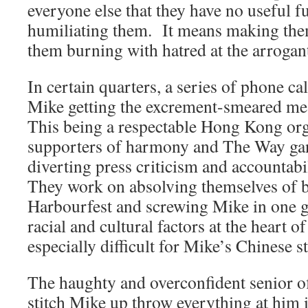
everyone else that they have no useful 
humiliating them. It means making them
them burning with hatred at the arrogan
In certain quarters, a series of phone ca
Mike getting the excrement-smeared mea
This being a respectable Hong Kong or
supporters of harmony and The Way ga
diverting press criticism and accountabil
They work on absolving themselves of b
Harbourfest and screwing Mike in one 
racial and cultural factors at the heart 
especially difficult for Mike’s Chinese st
The haughty and overconfident senior of
stitch Mike up throw everything at him 