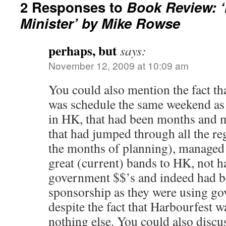
2 Responses to
Book Review: ‘
Minister’ by Mike Rowse
perhaps, but
says:
November 12, 2009 at 10:09 am
You could also mention the fact th
was schedule the same weekend as 
in HK, that had been months and m
that had jumped through all the r
the months of planning), managed 
great (current) bands to HK, not h
government $$’s and indeed had be
sponsorship as they were using gov
despite the fact that Harbourfest 
nothing else. You could also discus