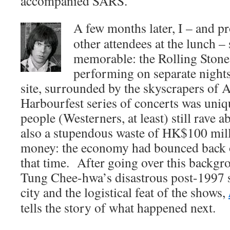
accompanied SARS.
A few months later, I – and p
other attendees at the lunch 
memorable: the Rolling Stone
performing on separate night
site, surrounded by the skyscrapers of
Harbourfest series of concerts was uni
people (Westerners, at least) still rave a
also a stupendous waste of HK$100 mil
money: the economy had bounced back o
that time. After going over this backgro
Tung Chee-hwa’s disastrous post-1997 s
city and the logistical feat of the shows,
tells the story of what happened next.