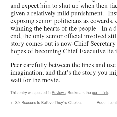
and expect him to shut up when their fac
given a relatively mild punishment. Inst
exposing senior politicians as cowards, 
winning the hearts of the people. In a 
end, the only senior official involved stil
story comes out is now-Chief Secretar
hopes of becoming Chief Executive lie in
Peer carefully between the lines and use 
imagination, and that’s the story you m
wait for the movie.
This entry was posted in
Reviews
. Bookmark the
permalink
.
←
Six Reasons to Believe They’re Clueless
Rodent cont