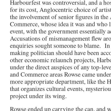
Harbourfest was controversial, and a host
for its cost, Anglocentric choice of artist
the involvement of senior figures in t
Commerce, whose idea it was and who la
event, with the government essentially 
Accusations of mismanagement flew arou
enquiries sought someone to blame. In 
making politician should have been acco
other economic relaunch projects, Harb
under the direct auspices of any top-le
and Commerce areas Rowse came under 
more appropriate department, like the 
that organizes cultural events, mysteriou
project under its wing.
Rowse ended up carrying the can, and wa