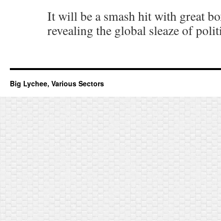
It will be a smash hit with great bo
revealing the global sleaze of polit
Big Lychee, Various Sectors