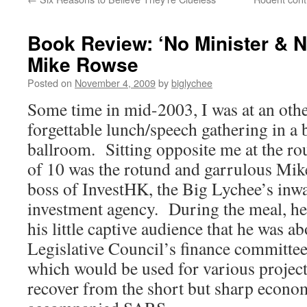
Book Review: ‘No Minister & No
Mike Rowse
Posted on
November 4, 2009
by
biglychee
Some time in mid-2003, I was at an oth
forgettable lunch/speech gathering in a 
ballroom. Sitting opposite me at the ro
of 10 was the rotund and garrulous Mi
boss of InvestHK, the Big Lychee’s inw
investment agency. During the meal, h
his little captive audience that he was ab
Legislative Council’s finance committee 
which would be used for various projects
recover from the short but sharp econo