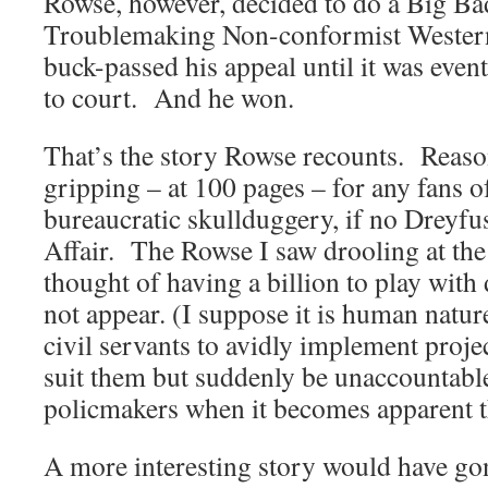
Rowse, however, decided to do a Big B
Troublemaking Non-conformist Westerne
buck-passed his appeal until it was event
to court. And he won.
That’s the story Rowse recounts. Reas
gripping – at 100 pages – for any fans o
bureaucratic skullduggery, if no Dreyfu
Affair. The Rowse I saw drooling at the
thought of having a billion to play with
not appear. (I suppose it is human natur
civil servants to avidly implement proje
suit them but suddenly be unaccountabl
policmakers when it becomes apparent th
A more interesting story would have gone