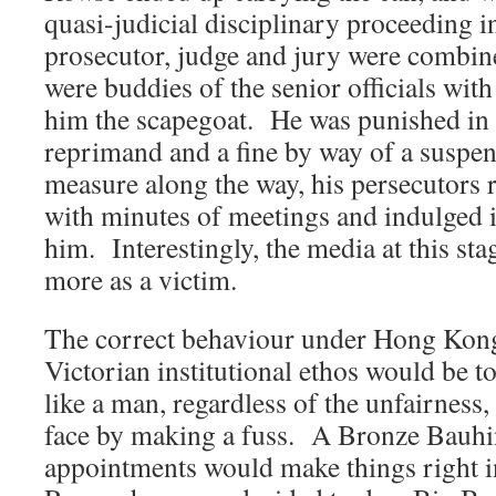
quasi-judicial disciplinary proceeding i
prosecutor, judge and jury were combin
were buddies of the senior officials with
him the scapegoat. He was punished in 
reprimand and a fine by way of a suspe
measure along the way, his persecutors r
with minutes of meetings and indulged i
him. Interestingly, the media at this sta
more as a victim.
The correct behaviour under Hong Kon
Victorian institutional ethos would be 
like a man, regardless of the unfairness
face by making a fuss. A Bronze Bauhin
appointments would make things right i