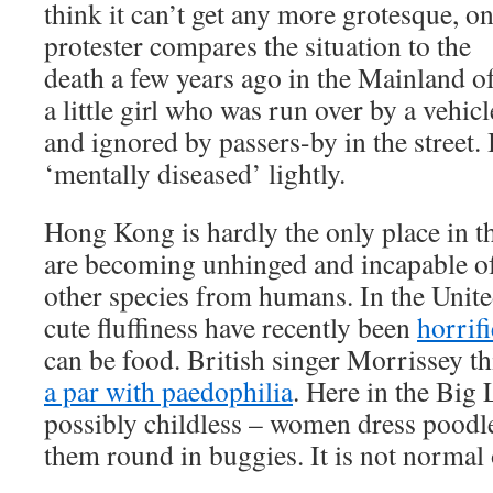
think it can’t get any more grotesque, o
protester compares the situation to the
death a few years ago in the Mainland o
a little girl who was run over by a vehicl
and ignored by passers-by in the street. 
‘mentally diseased’ lightly.
Hong Kong is hardly the only place in 
are becoming unhinged and incapable of
other species from humans. In the Unite
cute fluffiness have recently been
horrif
can be food. British singer Morrissey t
a par with paedophilia
. Here in the Big
possibly childless – women dress poodle
them round in buggies. It is not normal 