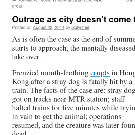
great
Outrage as city doesn’t come 
Posted on
August 22, 2014
by
biglychee
As is often the case as the end of summ
starts to approach, the mentally disease
take over.
Frenzied mouth-frothing
erupts
in Hon
Kong after a stray dog is fatally hit by a
train. The facts of the case are: stray do
got on tracks near MTR station; staff
halted trains for five minutes while tryi
in vain to get the animal; operations
resumed, and the creature was later fou
dead.