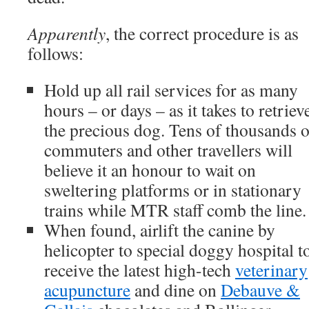
Apparently
, the correct procedure is as
follows:
Hold up all rail services for as many
hours – or days – as it takes to retriev
the precious dog. Tens of thousands o
commuters and other travellers will
believe it an honour to wait on
sweltering platforms or in stationary
trains while MTR staff comb the line.
When found, airlift the canine by
helicopter to special doggy hospital t
receive the latest high-tech
veterinary
acupuncture
and dine on
Debauve &