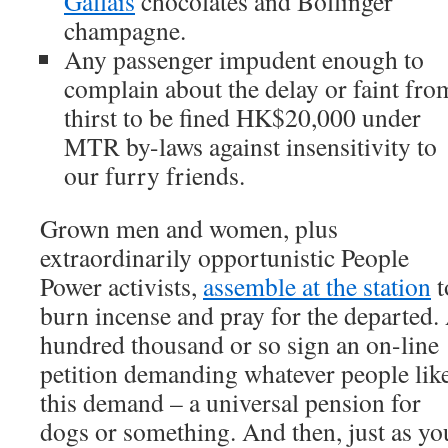
Gallais
chocolates and Bollinger
champagne.
Any passenger impudent enough to
complain about the delay or faint fro
thirst to be fined HK$20,000 under
MTR by-laws against insensitivity to
our furry friends.
Grown men and women, plus
extraordinarily opportunistic People
Power activists,
assemble at the station
t
burn incense and pray for the departed.
hundred thousand or so sign an on-line
petition demanding whatever people lik
this demand – a universal pension for
dogs or something. And then, just as yo