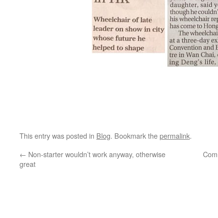
This entry was posted in
Blog
. Bookmark the
permalink
.
←
Non-starter wouldn’t work anyway, otherwise
Comm
great