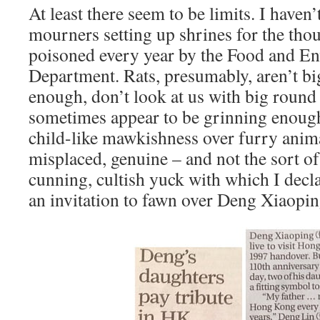
At least there seem to be limits. I haven’
mourners setting up shrines for the tho
poisoned every year by the Food and E
Department. Rats, presumably, aren’t big
enough, don’t look at us with big round
sometimes appear to be grinning enough.
child-like mawkishness over furry anima
misplaced, genuine – and not the sort o
cunning, cultish yuck with which I decl
an invitation to fawn over Deng Xiaop