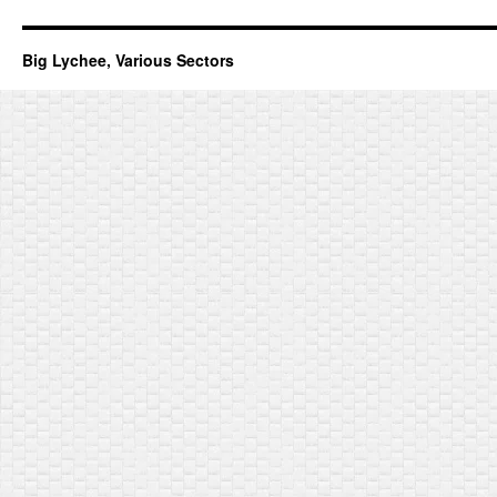
Big Lychee, Various Sectors