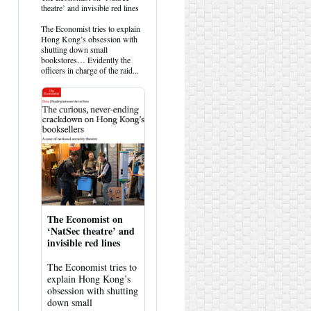
post
theatre’ and invisible red lines
by
HK
The Economist tries to explain
Hemlock
Hong Kong’s obsession with
on
shutting down small
Bluesky
bookstores… Evidently the
officers in charge of the raid...
The Economist on
‘NatSec theatre’ and
invisible red lines
The Economist tries to
explain Hong Kong’s
obsession with shutting
down small