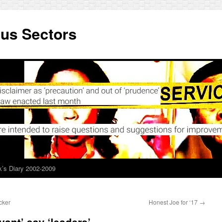
ous Sectors
’s Diary 2002-2009
cker
Honest Joe for ‘17
→