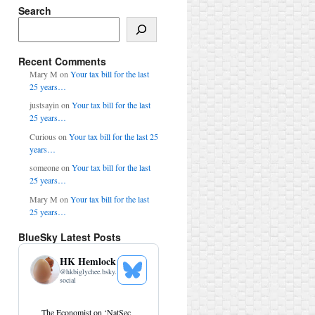
Search
Search
Recent Comments
Mary M
on
Your tax bill for the last
25 years…
justsayin
on
Your tax bill for the last
25 years…
Curious
on
Your tax bill for the last 25
years…
someone
on
Your tax bill for the last
25 years…
Mary M
on
Your tax bill for the last
25 years…
BlueSky Latest Posts
HK Hemlock
@
hkbiglychee.bsky.
See
social
Bluesky
Profile
View
The Economist on ‘NatSec