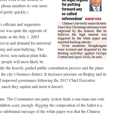
d phone numbers to vote more
d pretty quickly.)
’s officials and supporters
ise was quite the opposite of
matic as the July 1, 2003
erest in and demand for universal
nting and near-bullying. The
vist, non-radical plain folks
e people will most likely be
lly the heavily guided public consultation process and the plans
the city’s business district. It increases pressure on Beijing and its
of improved governance following the 2017 Chief Executive
w much they squirm and insist it doesn’t.
 line. The Communist one-party system finds a one-man-one-vote
 million scary enough. Rigging the composition of the ballot is a
o subliminal message of the white paper was that the Chinese