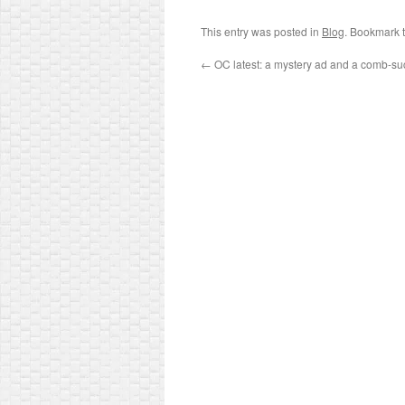
This entry was posted in
Blog
. Bookmark 
←
OC latest: a mystery ad and a comb-su