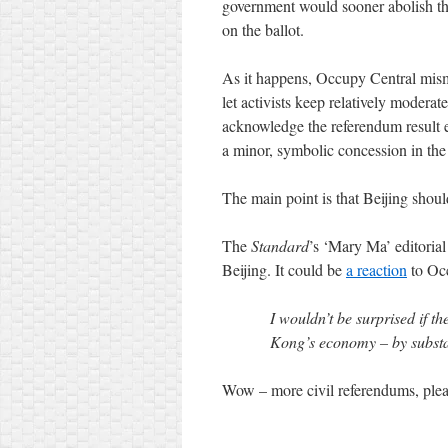
government would sooner abolish th
on the ballot.
As it happens, Occupy Central mism
let activists keep relatively moderat
acknowledge the referendum result ea
a minor, symbolic concession in the 
The main point is that Beijing shou
The
Standard
’s ‘Mary Ma’ editoria
Beijing. It could be
a reaction
to Oc
I wouldn’t be surprised if t
Kong’s economy – by substan
Wow – more civil referendums, plea