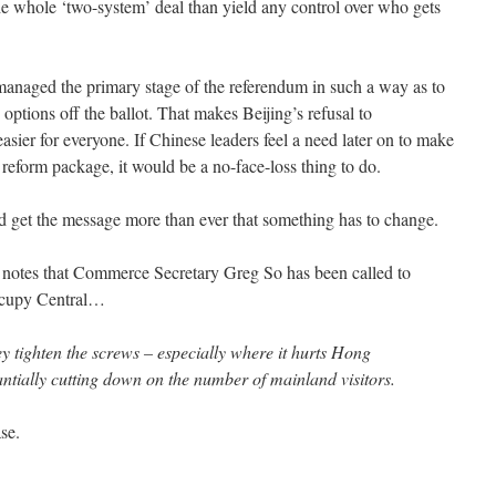
e whole ‘two-system’ deal than yield any control over who gets
anaged the primary stage of the referendum in such a way as to
e options off the ballot. That makes Beijing’s refusal to
sier for everyone. If Chinese leaders feel a need later on to make
reform package, it would be a no-face-loss thing to do.
ld get the message more than ever that something has to change.
l notes that Commerce Secretary Greg So has been called to
cupy Central…
hey tighten the screws – especially where it hurts Hong
tially cutting down on the number of mainland visitors.
se.