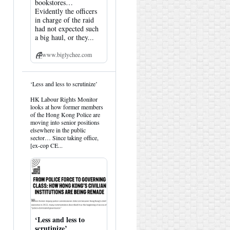
bookstores…
Evidently the officers
in charge of the raid
had not expected such
a big haul, or they...
www.biglychee.com
View
‘Less and less to scrutinize’
post
by
HK Labour Rights Monitor
HK
looks at how former members
Hemlock
of the Hong Kong Police are
on
moving into senior positions
Bluesky
elsewhere in the public
sector… Since taking office,
[ex-cop CE...
‘Less and less to
scrutinize’