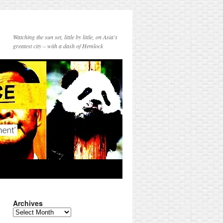
Watching the sun set, little by little, on Asia's
greatest city – with a dash of Hemlock
Archives