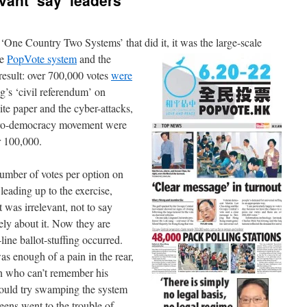
vant’ say ‘leaders’
n ‘One Country Two Systems’ that did it, it was the large-scale
ne
PopVote system
and the
result: over 700,000 votes
were
s ‘civil referendum’ on
ite paper and the cyber-attacks,
 pro-democracy movement were
r 100,000.
e number of votes per option on
 leading up to the exercise,
t was irrelevant, not to say
vely about it. Now they are
line ballot-stuffing occurred.
was enough of a pain in the rear,
son who can’t remember his
ould try swamping the system
teens went to the trouble of