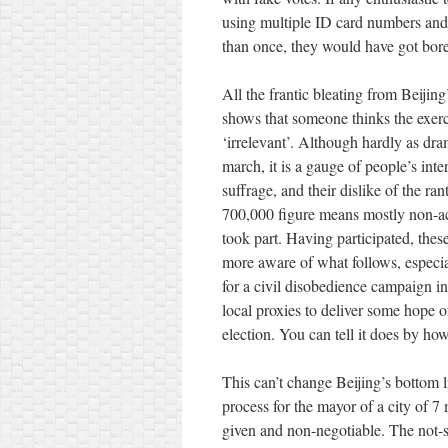
using multiple ID card numbers an
than once, they would have got bore
All the frantic bleating from Beijing
shows that someone thinks the exerc
‘irrelevant’. Although hardly as dra
march, it is a gauge of people’s int
suffrage, and their dislike of the ra
700,000 figure means mostly non-acti
took part. Having participated, thes
more aware of what follows, especia
for a civil disobedience campaign in 
local proxies to deliver some hope 
election. You can tell it does by ho
This can’t change Beijing’s bottom
process for the mayor of a city of 7
given and non-negotiable. The not-s