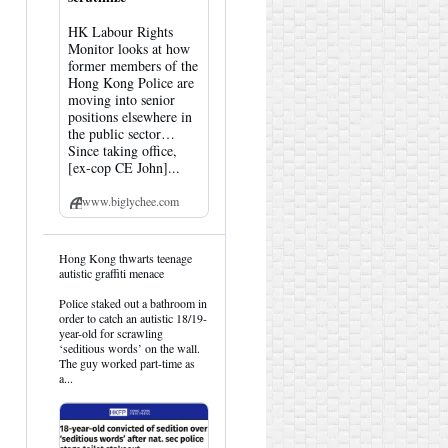
HK Labour Rights
Monitor looks at how
former members of the
Hong Kong Police are
moving into senior
positions elsewhere in
the public sector…
Since taking office,
[ex-cop CE John]...
www.biglychee.com
View
Hong Kong thwarts teenage
post
autistic graffiti menace
by
HK
Police staked out a bathroom in
Hemlock
order to catch an autistic 18/19-
on
year-old for scrawling
Bluesky
‘seditious words’ on the wall.
The guy worked part-time as
a...