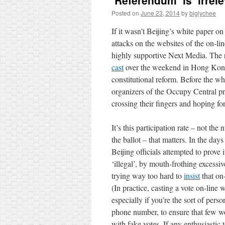
‘Referendum’ is ‘irrele
Posted on
June 23, 2014
by
biglychee
If it wasn’t Beijing’s white paper o
attacks on the websites of the on-li
highly supportive Next Media. The 
cast
over the weekend in Hong Kong’
constitutional reform. Before the wh
organizers of the Occupy Central
crossing their fingers and hoping fo
It’s this participation rate – not th
the ballot – that matters. In the days
Beijing officials attempted to prove i
‘illegal’, by mouth-frothing excessi
trying way too hard to
insist
that on-
(In practice, casting a vote on-line 
especially if you’re the sort of per
phone number, to ensure that few w
with fake votes. If any enthusiastic 