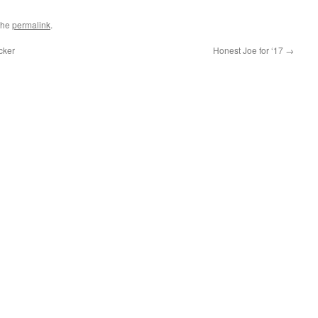
the
permalink
.
cker
Honest Joe for ‘17
→