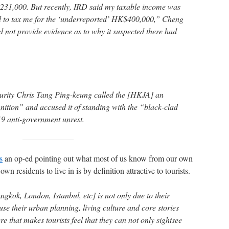
231,000. But recently, IRD said my taxable income was
 to tax me for the ‘underreported’ HK$400,000,” Cheng
d not provide evidence as to why it suspected there had
curity Chris Tang Ping-keung called the [HKJA] an
nition” and accused it of standing with the “black-clad
19 anti-government unrest.
s
an op-ed pointing out what most of us know from our own
s own residents to live in is by definition attractive to tourists.
gkok, London, Istanbul, etc] is not only due to their
use their urban planning, living culture and core stories
e that makes tourists feel that they can not only sightsee