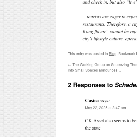
and check in, but also “live
…tourists are eager to experi
restaurants. Therefore, a ci
Kong flavor” cannot be repre
city’s lifestyle culture, op
This entry was posted in
Blog
. Bookmark 
←
The Working Group on Squeezing Thous
into Small Spaces announces…
2 Responses to
Schaden
Casira
says:
May 22, 2025 at 8:47 am
CK Asset also seems to be
the state