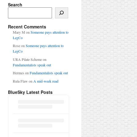
Search
Search
Recent Comments
Mary M
on
Someone pays attention to
LegCo
Rose
on
Someone pays attention to
LegCo
URA Pilate Scheme
on
Fundamentalists speak out
Hermes
on
Fundamentalists speak out
Rula Flaw
on
A mid-week read
BlueSky Latest Posts