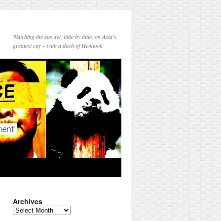
Watching the sun set, little by little, on Asia's
greatest city – with a dash of Hemlock
Archives