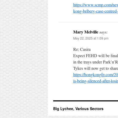
https://www.scmp.com/new
kong-bribery-case-centred
Mary Melville
says:
May 22, 2025 at 1:09 pm
Re; Casira
Expect FEHD will be finall
in the trays under Park’n’R
Tykes will now get to share
https://hongkongfp.com/2025
is-being-silenced-after-los
Big Lychee, Various Sectors