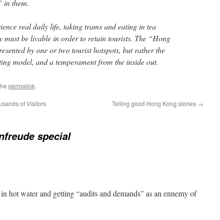
” in them.
ence real daily life, taking trams and eating in tea
ty must be livable in order to retain tourists. The “Hong
sented by one or two tourist hotspots, but rather the
erating model, and a temperament from the inside out.
the
permalink
.
ands of Visitors
Telling good Hong Kong stories
→
freude special
 in hot water and getting “audits and demands” as an ennemy of