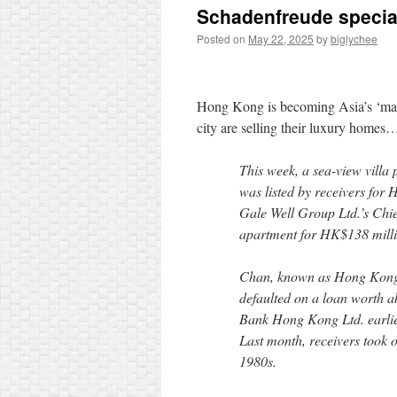
Schadenfreude specia
Posted on
May 22, 2025
by
biglychee
Hong Kong is becoming Asia’s ‘man
city are selling their luxury homes
This week, a sea-view vill
was listed by receivers for
Gale Well Group Ltd.’s Chie
apartment for HK$138 million
Chan, known as Hong Kong’s 
defaulted on a loan worth a
Bank Hong Kong Ltd. earlier
Last month, receivers took o
1980s.