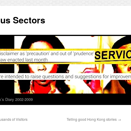
ous Sectors
’s Diary 2002-2009
ands of Visitors
Telling good Hong Kong stories
→