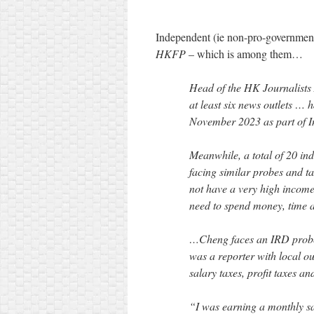
Independent (ie non-pro-governme
HKFP
– which is among them…
Head of the HK Journalists 
at least six news outlets …
November 2023 as part of I
Meanwhile, a total of 20 ind
facing similar probes and 
not have a very high income.
need to spend money, time a
…Cheng faces an IRD probe 
was a reporter with local o
salary taxes, profit taxes an
“I was earning a monthly s