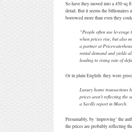
So have they moved into a 450 sq ft 
detail. But it seems the billionaire
borrowed more than even they co
“People often use leverage t
when prices rise, but also 
a partner at Pricewaterho
rental demand and yields al
leading to rising rate of defa
Or in plain English: they were gree
Luxury home transactions ha
prices aren’t reflecting the 
a Savills report in March.
Presumably, by ‘improving’ the auth
the prices are probably reflecting th