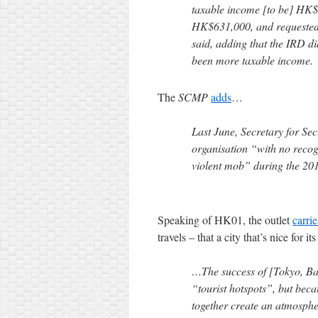
taxable income [to be] HK$
HK$631,000, and requested
said, adding that the IRD di
been more taxable income.
The
SCMP
adds
…
Last June, Secretary for Se
organisation “with no recog
violent mob” during the 20
Speaking of HK01, the outlet
carrie
travels – that a city that’s nice for it
…The success of [Tokyo, Ban
“tourist hotspots”, but beca
together create an atmospher