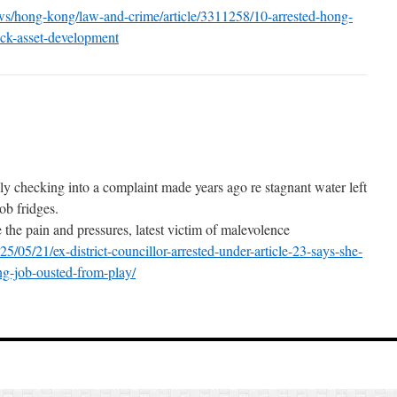
s/hong-kong/law-and-crime/article/3311258/10-arrested-hong-
-ck-asset-development
y checking into a complaint made years ago re stagnant water left
ob fridges.
 the pain and pressures, latest victim of malevolence
/05/21/ex-district-councillor-arrested-under-article-23-says-she-
ing-job-ousted-from-play/