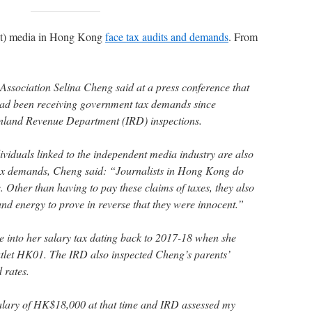
nt) media in Hong Kong
face tax audits and demands
. From
Association Selina Cheng said at a press conference that
 had been receiving government tax demands since
nland Revenue Department (IRD) inspections.
ividuals linked to the independent media industry are also
tax demands, Cheng said: “Journalists in Hong Kong do
 Other than having to pay these claims of taxes, they also
nd energy to prove in reverse that they were innocent.”
into her salary tax dating back to 2017-18 when she
utlet HK01. The IRD also inspected Cheng’s parents’
d rates.
alary of HK$18,000 at that time and IRD assessed my