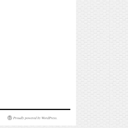
Proudly powered by WordPress.