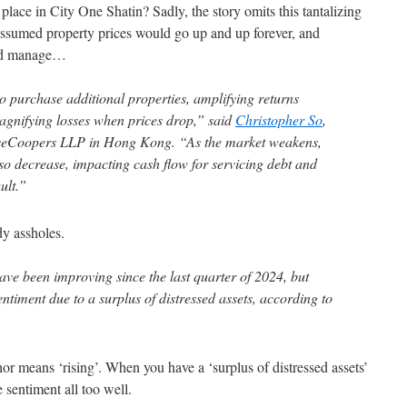
place in City One Shatin? Sadly, the story omits this tantalizing
s assumed property prices would go up and up forever, and
uld manage…
o purchase additional properties, amplifying returns
magnifying losses when prices drop,” said
Christopher So
,
useCoopers LLP in Hong Kong. “As the market weakens,
so decrease, impacting cash flow for servicing debt and
ult.”
dy assholes.
ve been improving since the last quarter of 2024, but
sentiment due to a surplus of distressed assets, according to
or means ‘rising’. When you have a ‘surplus of distressed assets’
e sentiment all too well.