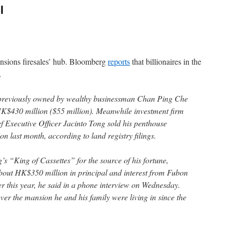
l
sions firesales’ hub. Bloomberg
reports
that billionaires in the
…
a previously owned by wealthy businessman Chan Ping Che
 HK$430 million ($55 million). Meanwhile investment firm
f Executive Officer Jacinto Tong sold his penthouse
 last month, according to land registry filings.
“King of Cassettes” for the source of his fortune,
bout HK$350 million in principal and interest from Fubon
 this year, he said in a phone interview on Wednesday.
ver the mansion he and his family were living in since the